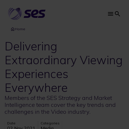
Skip
to
main
Main
content
navi
Home
Delivering
Extraordinary Viewing
Experiences
Everywhere
Members of the SES Strategy and Market
Intelligence team cover the key trends and
challenges in the Video industry.
Date
Categories
02 Nov 2021
Media