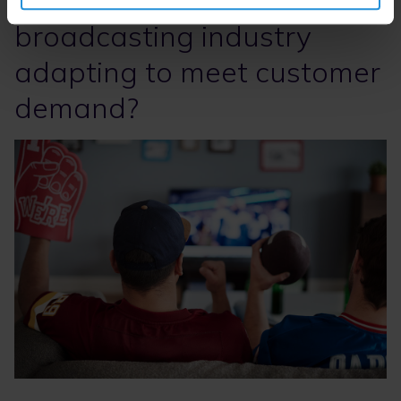
broadcasting industry
adapting to meet customer
demand?