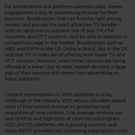
For broadcasters and platform operators alike, viewer
engagement is key to maximising revenue for their
business. Broadcasters that can find the right pricing
models and provide the most attractive TV bundle—
with an ideal and convenient mix of pay-TV, FTA
channels, and OTT content—will be able to maintain a
competitive edge in the market. Broadcasters such as
HBO and ESPN in the US, Globo in Brazil, Sky in the UK,
and Star TV in India are all offering both linear TV and
OTT services. However, since these services are being
offered at a lower cost to meet market demand, a large
part of their revenue still comes from advertising on
linear platforms.
Content monetisation on VOD platforms is a key
challenge in the industry. VOD service providers spend
most of their annual revenue on production and
acquisition of new content. Low average revenue per
user (ARPU) and high rates of churn on subscription
VOD (SVOD) platforms are a growing concern, and
many SVOD providers are increasing subscription costs