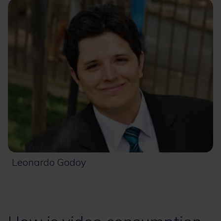
Leonardo Godoy