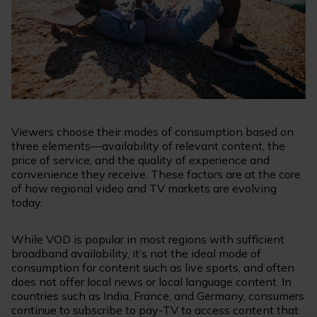
Viewers choose their modes of consumption based on
three elements—availability of relevant content, the
price of service, and the quality of experience and
convenience they receive. These factors are at the core
of how regional video and TV markets are evolving
today.
While VOD is popular in most regions with sufficient
broadband availability, it’s not the ideal mode of
consumption for content such as live sports, and often
does not offer local news or local language content. In
countries such as India, France, and Germany, consumers
continue to subscribe to pay-TV to access content that