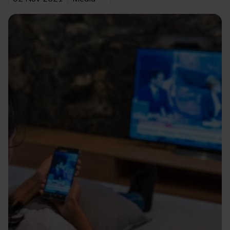
Image