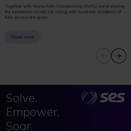
Together with World Rally Championship (WRC), we’re sharing
the excitement of rally car racing with hundreds of millions of
fans around the globe.
Read more
Solve.
Empower.
Soar.