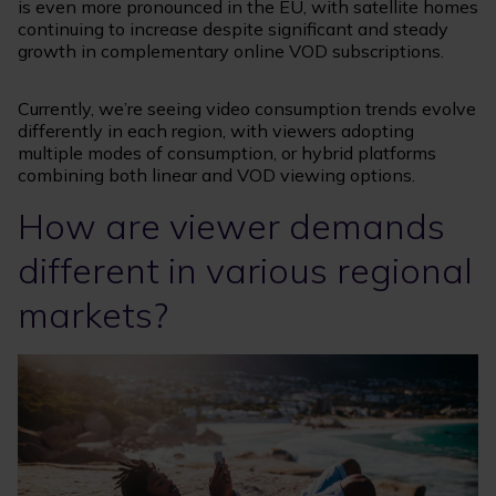
is even more pronounced in the EU, with satellite homes
continuing to increase despite significant and steady
growth in complementary online VOD subscriptions.
Currently, we’re seeing video consumption trends evolve
differently in each region, with viewers adopting
multiple modes of consumption, or hybrid platforms
combining both linear and VOD viewing options.
How are viewer demands
different in various regional
markets?