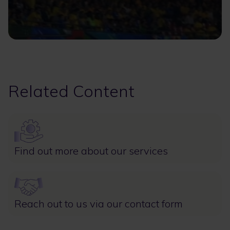
Related Content
Image
Find out more about our services
Image
Reach out to us via our contact form