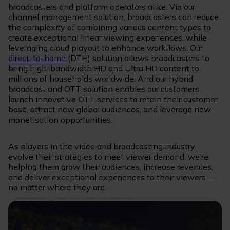
broadcasters and platform operators alike. Via our
channel management solution, broadcasters can reduce
the complexity of combining various content types to
create exceptional linear viewing experiences, while
leveraging cloud playout to enhance workflows. Our
direct-to-home
(DTH) solution allows broadcasters to
bring high-bandwidth HD and Ultra HD content to
millions of households worldwide. And our hybrid
broadcast and OTT solution enables our customers
launch innovative OTT services to retain their customer
base, attract new global audiences, and leverage new
monetisation opportunities.
As players in the video and broadcasting industry
evolve their strategies to meet viewer demand, we’re
helping them grow their audiences, increase revenues,
and deliver exceptional experiences to their viewers—
no matter where they are.