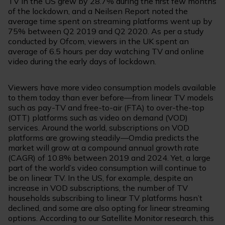
TV in the US grew by 28.7% during the first few months
of the lockdown, and a Neilsen Report noted the
average time spent on streaming platforms went up by
75% between Q2 2019 and Q2 2020. As per a study
conducted by Ofcom, viewers in the UK spent an
average of 6.5 hours per day watching TV and online
video during the early days of lockdown.
Viewers have more video consumption models available
to them today than ever before—from linear TV models
such as pay-TV and free-to-air (FTA) to over-the-top
(OTT) platforms such as video on demand (VOD)
services. Around the world, subscriptions on VOD
platforms are growing steadily—Omdia predicts the
market will grow at a compound annual growth rate
(CAGR) of 10.8% between 2019 and 2024. Yet, a large
part of the world’s video consumption will continue to
be on linear TV. In the US, for example, despite an
increase in VOD subscriptions, the number of TV
households subscribing to linear TV platforms hasn’t
declined, and some are also opting for linear streaming
options. According to our Satellite Monitor research, this