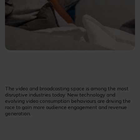
The video and broadcasting space is among the most
disruptive industries today. New technology and
evolving video consumption behaviours are driving the
race to gain more audience engagement and revenue
generation.