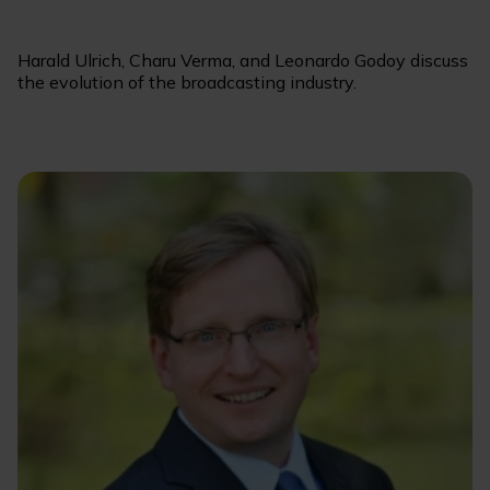
Harald Ulrich, Charu Verma, and Leonardo Godoy discuss
the evolution of the broadcasting industry.