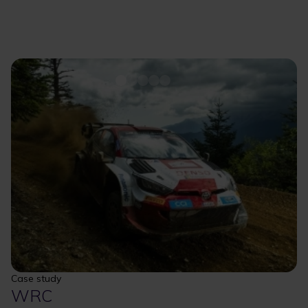
Case study
WRC