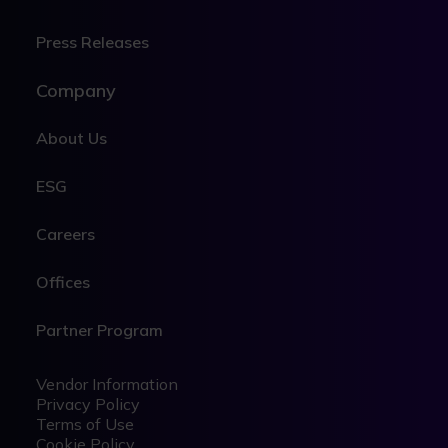
Press Releases
Company
About Us
ESG
Careers
Offices
Partner Program
Legal
Legal
Vendor Information
Privacy Policy
Terms of Use
Cookie Policy