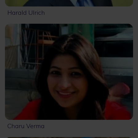
Harald Ulrich
Charu Verma