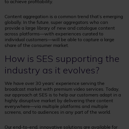
to achieve profitability.
Content aggregation is a common trend that’s emerging
globally. In the future, super aggregators who can
provide a large library of new and catalogue content
across platforms—with experiences curated to
individual customers—will be able to capture a large
share of the consumer market.
How is SES supporting the
industry as it evolves?
We have over 30 years’ experience serving the
broadcast market with premium video services. Today,
our approach at SES is to help our customers adapt in a
highly disruptive market by delivering their content
everywhere—via multiple platforms and multiple
screens, and to audiences in any part of the world.
Our end-to-end, innovative solutions are available for