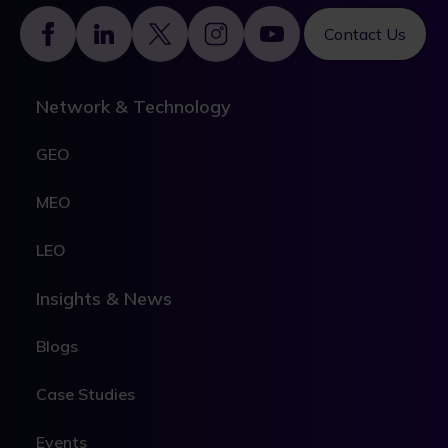
Footer
Contact Us
Network & Technology
GEO
MEO
LEO
Insights & News
Blogs
Case Studies
Events