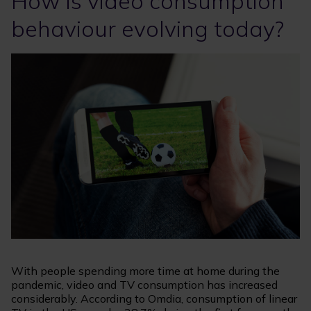
How is video consumption
behaviour evolving today?
With people spending more time at home during the
pandemic, video and TV consumption has increased
considerably. According to Omdia, consumption of linear