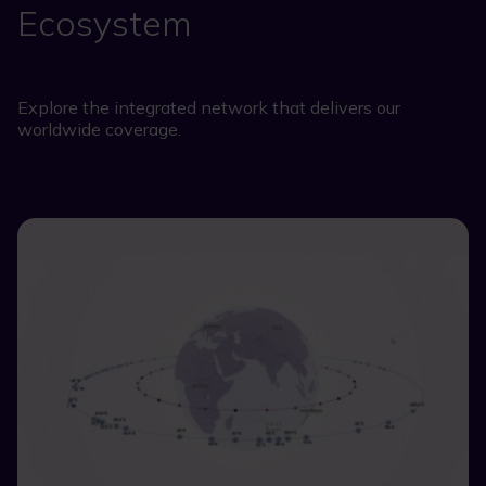
Ecosystem
Explore the integrated network that delivers our
worldwide coverage.