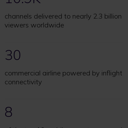
channels delivered to nearly 2.3 billion
viewers worldwide
30
commercial airline powered by inflight
connectivity
8