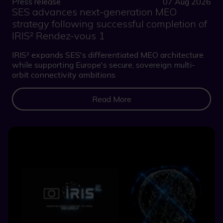
Press release
07 Aug 2026
SES advances next-generation MEO
strategy following successful completion of
IRIS² Rendez-vous 1
IRIS² expands SES's differentiated MEO architecture
while supporting Europe's secure, sovereign multi-
orbit connectivity ambitions
Read More