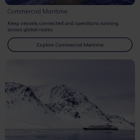
Commercial Maritime
Keep vessels connected and operations running
across global routes.
Explore Commercial Maritime