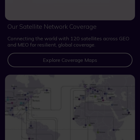
Our Satellite Network Coverage
Connecting the world with 120 satellites across GEO
and MEO for resilient, global coverage.
Explore Coverage Maps