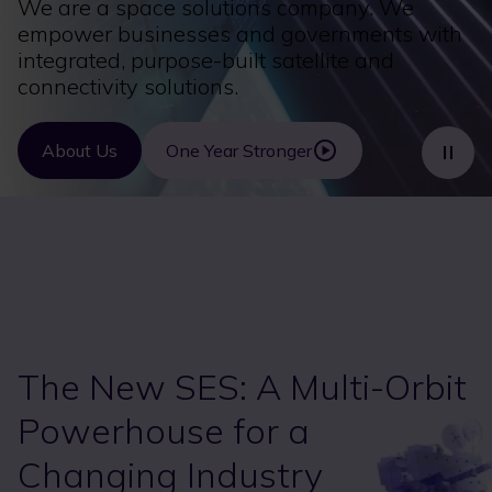
We are a space solutions company. We
empower businesses and governments with
integrated, purpose-built satellite and
connectivity solutions.
About Us
One Year Stronger
The New SES: A Multi-Orbit
Powerhouse for a
Changing Industry