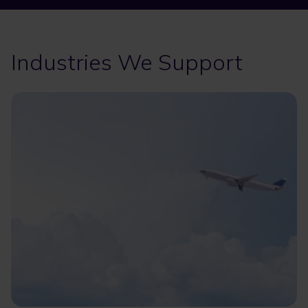
Industries We Support