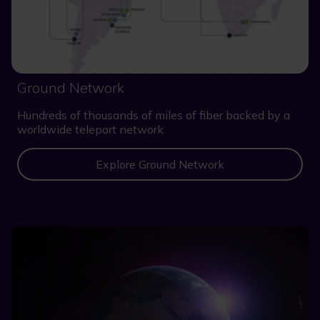
Ground Network
Hundreds of thousands of miles of fiber backed by a
worldwide teleport network
Explore Ground Network