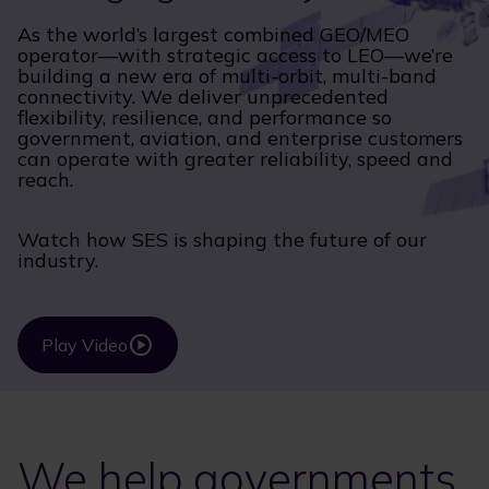
As the world’s largest combined GEO/MEO
operator—with strategic access to LEO—we’re
building a new era of multi-orbit, multi-band
connectivity. We deliver unprecedented
flexibility, resilience, and performance so
government, aviation, and enterprise customers
can operate with greater reliability, speed and
reach.
Watch how SES is shaping the future of our
industry.
Play Video
We help governments