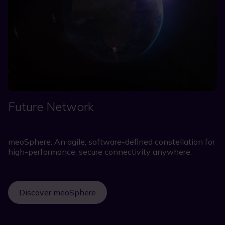
Future Network
meoSphere: An agile, software-defined constellation for
high-performance, secure connectivity anywhere.
Discover meoSphere