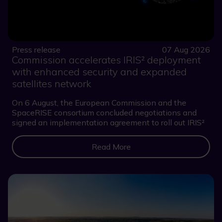
Press release
07 Aug 2026
Commission accelerates IRIS² deployment
with enhanced security and expanded
satellites network
On 6 August, the European Commission and the
SpaceRISE consortium concluded negotiations and
signed an implementation agreement to roll out IRIS²
Read More