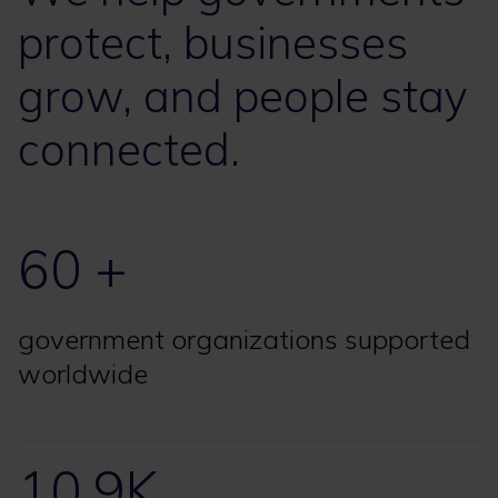
protect, businesses
grow, and people stay
connected.
60 +
government organizations supported
worldwide
10.9K