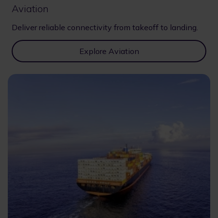
Aviation
Deliver reliable connectivity from takeoff to landing.
Explore Aviation