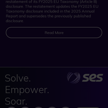
restatement of its FY2025 EU Taxonomy (Article 8)
disclosure. The restatement updates the FY2025 EU
Taxonomy disclosure included in the 2025 Annual
Report and supersedes the previously published
disclosure.
Read More
Solve.
Empower.
Soar.