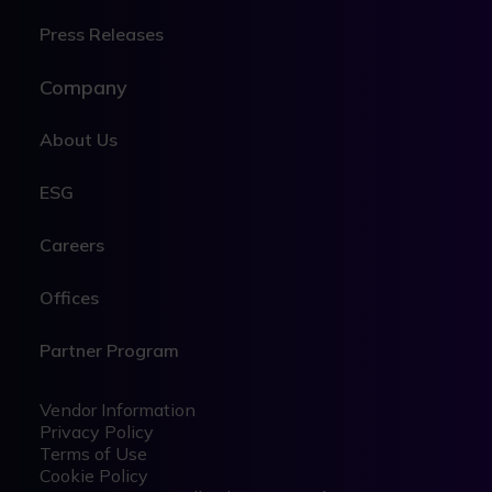
Press Releases
Company
About Us
ESG
Careers
Offices
Partner Program
Legal
Legal
Vendor Information
Privacy Policy
Terms of Use
Cookie Policy