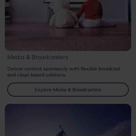
Media & Broadcasters
Deliver content seamlessly with flexible broadcast
and cloud-based solutions.
Explore Media & Broadcasters