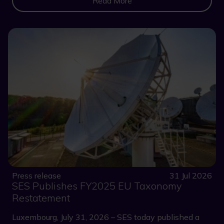
Read More
Press release
31 Jul 2026
SES Publishes FY2025 EU Taxonomy
Restatement
Luxembourg, July 31, 2026 – SES today published a