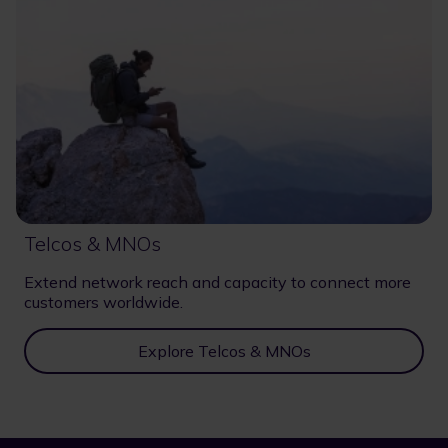
Telcos & MNOs
Extend network reach and capacity to connect more
customers worldwide.
Explore Telcos & MNOs