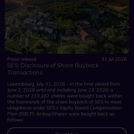
Press release
31 Jul 2026
SES: Disclosure of Share Buyback
Transactions
Luxembourg, July 31, 2026 - In the time period from
June 2, 2026 until and including June 23, 2026, a
number of 213,167 shares were bought back within
the framework of the share buyback of SES to meet
obligations under SES’s Equity Based Compensation
Plan (EBCP). &nbsp;Shares were bought back as
follows: