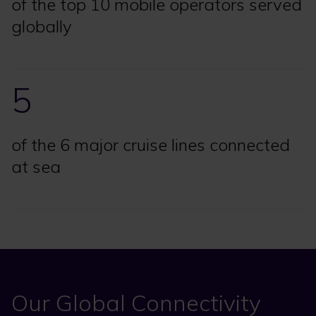
of the top 10 mobile operators served
globally
5
of the 6 major cruise lines connected
at sea
Our Global Connectivity