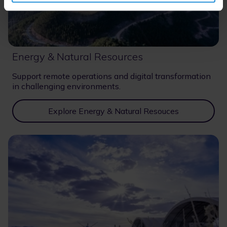
Energy & Natural Resources
Support remote operations and digital transformation
in challenging environments.
Explore Energy & Natural Resouces