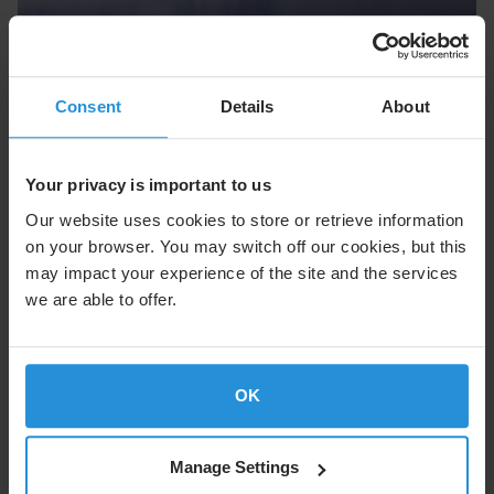
Cruise
Consent
Details
About
Enhance the onboard experience with seamless
connectivity at sea.
Your privacy is important to us
Explore Cruise
Our website uses cookies to store or retrieve information
on your browser. You may switch off our cookies, but this
may impact your experience of the site and the services
we are able to offer.
OK
Manage Settings