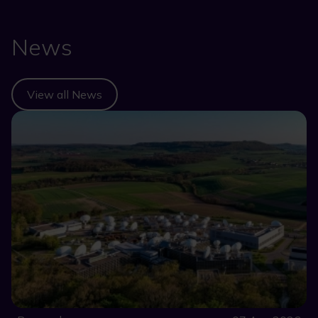
News
View all News