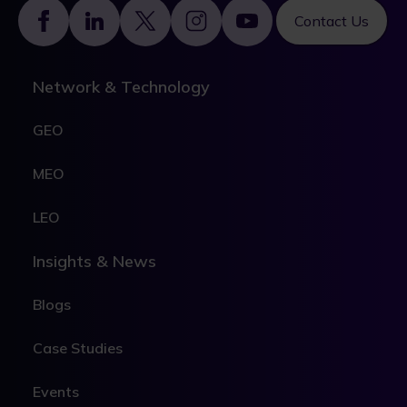
Footer
Contact Us
Network & Technology
GEO
MEO
LEO
Insights & News
Blogs
Case Studies
Events