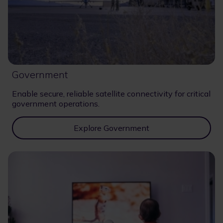
Government
Enable secure, reliable satellite connectivity for critical
government operations.
Explore Government