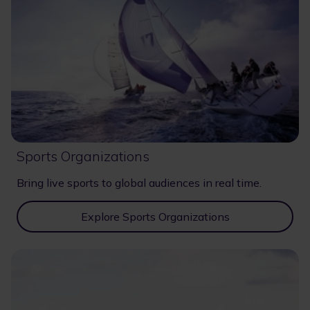
Sports Organizations
Bring live sports to global audiences in real time.
Explore Sports Organizations