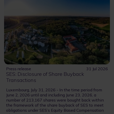
Press release
31 Jul 2026
SES: Disclosure of Share Buyback
Transactions
Luxembourg, July 31, 2026 - In the time period from
June 2, 2026 until and including June 23, 2026, a
number of 213,167 shares were bought back within
the framework of the share buyback of SES to meet
obligations under SES’s Equity Based Compensation