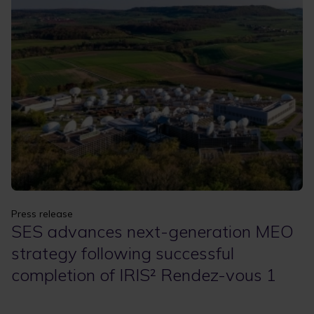
Apply
Clear filters
Press release
SES advances next-generation MEO
strategy following successful
completion of IRIS² Rendez-vous 1