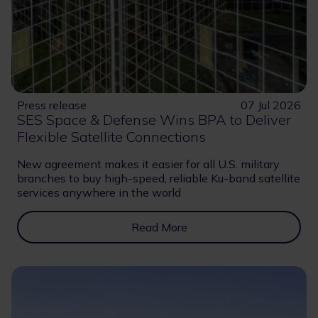
Press release
07 Jul 2026
SES Space & Defense Wins BPA to Deliver
Flexible Satellite Connections
New agreement makes it easier for all U.S. military
branches to buy high-speed, reliable Ku-band satellite
services anywhere in the world
Read More