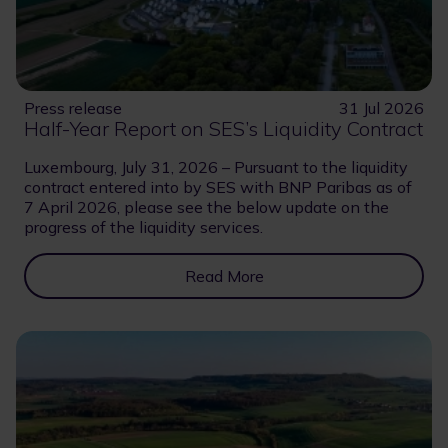
Press release
31 Jul 2026
Half-Year Report on SES’s Liquidity Contract
Luxembourg, July 31, 2026 – Pursuant to the liquidity
contract entered into by SES with BNP Paribas as of
7 April 2026, please see the below update on the
progress of the liquidity services.
Read More