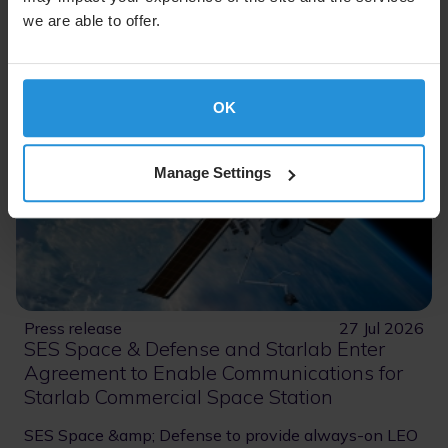
we are able to offer.
OK
Manage Settings
Press release
27 Jul 2026
SES Space & Defense and Starlab Enter
Agreement to Enable Communications for
Starlab Commercial Space Station
SES Space &amp; Defense to provide always-on LEO