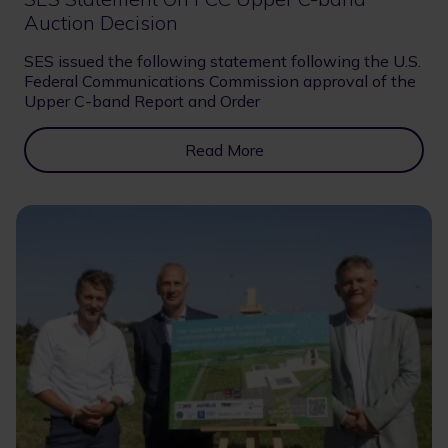
Auction Decision
SES issued the following statement following the U.S.
Federal Communications Commission approval of the
Upper C-band Report and Order
Read More