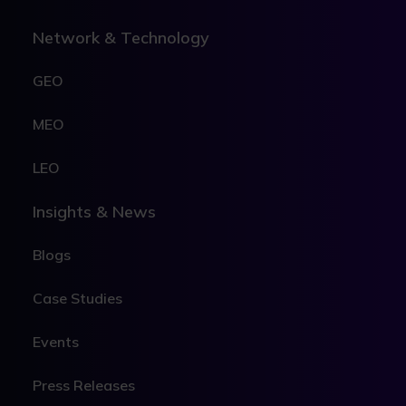
Network & Technology
GEO
MEO
LEO
Insights & News
Blogs
Case Studies
Events
Press Releases