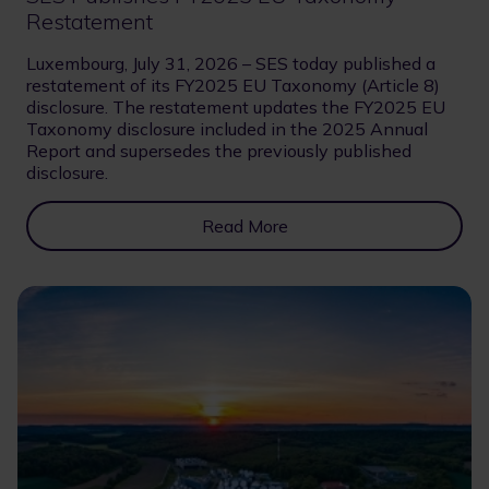
Restatement
Luxembourg, July 31, 2026 – SES today published a
restatement of its FY2025 EU Taxonomy (Article 8)
disclosure. The restatement updates the FY2025 EU
Taxonomy disclosure included in the 2025 Annual
Report and supersedes the previously published
disclosure.
Read More