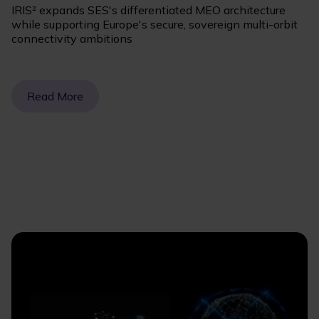
IRIS² expands SES's differentiated MEO architecture
while supporting Europe's secure, sovereign multi-orbit
connectivity ambitions
Read More