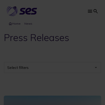
Skip
to
main
Main
content
navi
Home
News
Press Releases
Select filters
Industry
Year
Category