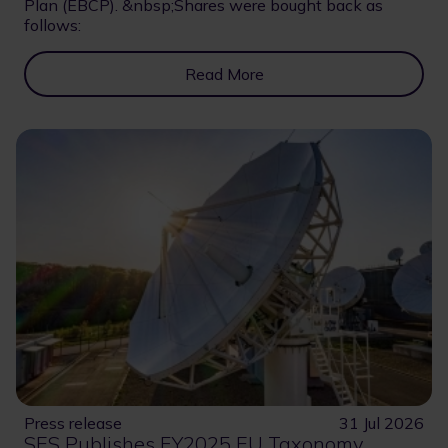
Plan (EBCP). &nbsp;Shares were bought back as
follows:
Read More
Press release
31 Jul 2026
SES Publishes FY2025 EU Taxonomy