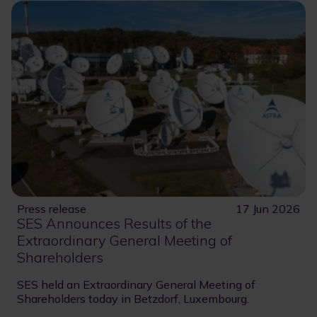
Press release
17 Jun 2026
SES Announces Results of the
Extraordinary General Meeting of
Shareholders
SES held an Extraordinary General Meeting of
Shareholders today in Betzdorf, Luxembourg.