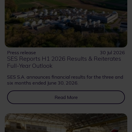
Press release
30 Jul 2026
SES Reports H1 2026 Results & Reiterates
Full-Year Outlook
SES S.A. announces financial results for the three and
six months ended June 30, 2026.
Read More