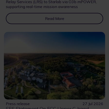
Relay Services (LRS) to Starlab via O3b mPOWER,
supporting real-time mission awareness
Read More
Press release
27 Jul 2026
SES Statement On FCC Upper C-band