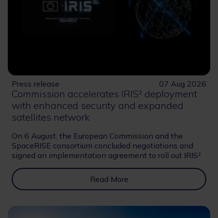
Press release
07 Aug 2026
Commission accelerates IRIS² deployment
with enhanced security and expanded
satellites network
On 6 August, the European Commission and the
SpaceRISE consortium concluded negotiations and
signed an implementation agreement to roll out IRIS²
Read More