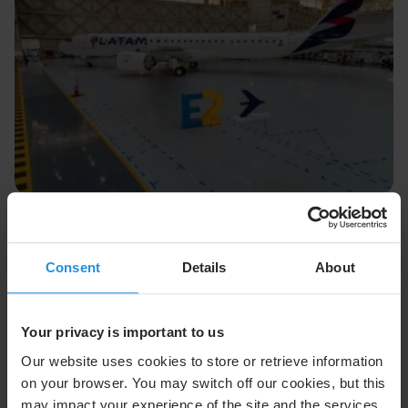
Press release
29 Jul 2026
SES Launches Multi-Orbit Satellite
Connectivity on LATAM Airbus, Embraer
Consent
Details
About
Fleet
SES was selected by LATAM Airlines to provide multi-
orbit inflight connectivity service to its growing fleet
Your privacy is important to us
of Airbus and Embraer aircraft
Our website uses cookies to store or retrieve information
on your browser. You may switch off our cookies, but this
Read More
may impact your experience of the site and the services