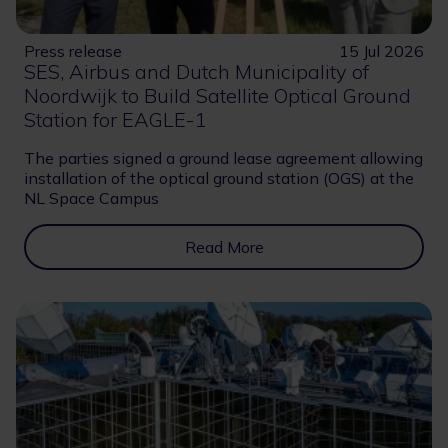
Press release
15 Jul 2026
SES, Airbus and Dutch Municipality of
Noordwijk to Build Satellite Optical Ground
Station for EAGLE-1
The parties signed a ground lease agreement allowing
installation of the optical ground station (OGS) at the
NL Space Campus
Read More