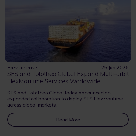
Press release
25 Jun 2026
SES and Tototheo Global Expand Multi-orbit
FlexMaritime Services Worldwide
SES and Tototheo Global today announced an
expanded collaboration to deploy SES FlexMaritime
across global markets.
Read More