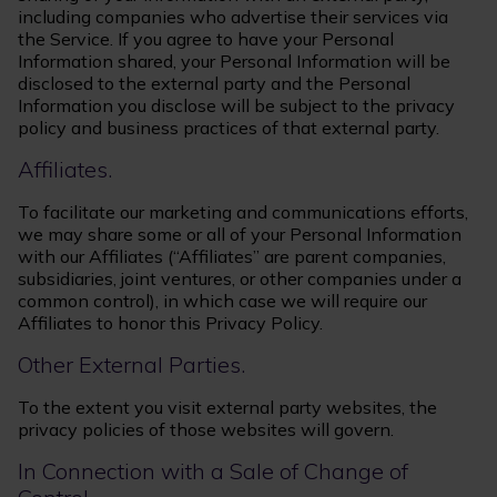
including companies who advertise their services via
the Service. If you agree to have your Personal
Information shared, your Personal Information will be
disclosed to the external party and the Personal
Information you disclose will be subject to the privacy
policy and business practices of that external party.
Affiliates.
To facilitate our marketing and communications efforts,
we may share some or all of your Personal Information
with our Affiliates (“Affiliates” are parent companies,
subsidiaries, joint ventures, or other companies under a
common control), in which case we will require our
Affiliates to honor this Privacy Policy.
Other External Parties.
To the extent you visit external party websites, the
privacy policies of those websites will govern.
In Connection with a Sale of Change of