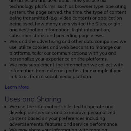
are accessed and used about how you use our
technology platforms, such as browser type, operating
system, the page served, the time, the type of content
being transmitted (e.g., video content) or application
being used, how many users visited the Sites, origin
and destination information, flight information,
subscriber status and preceding page views.
We, and the advertising and other data companies we
use, utilize cookies and web beacons to manage our
platforms, tailor our communications with you and
personalize your experience on the platforms.
We may supplement the information we collect with
information from external parties, for example if you
link to us from a social media platform.
Learn More
Uses and Sharing
We use the information collected to operate and
develop our services and to improve personalized
content based on your preferences including
advertisements, features and service performance.
We may share your information with roaming