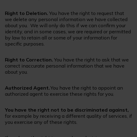
Right to Deletion.
You have the right to request that
we delete any personal information we have collected
about you. We will only do this if we can confirm your
identity, and in some cases, we are required or permitted
by law to retain all or some of your information for
specific purposes.
Right to Correction.
You have the right to ask that we
correct inaccurate personal information that we have
about you.
Authorized Agent.
You have the right to appoint an
authorized agent to exercise these rights for you.
You have the right not to be discriminated against,
for example by receiving a different quality of services, if
you exercise any of these rights.