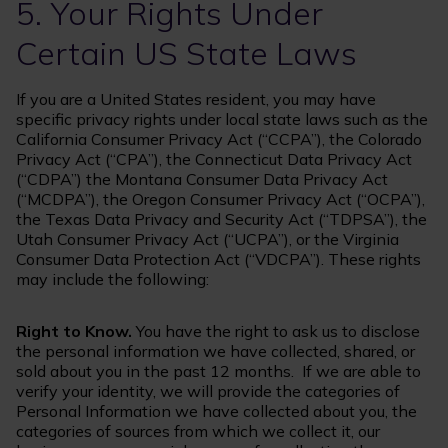
5. Your Rights Under
Certain US State Laws
If you are a United States resident, you may have
specific privacy rights under local state laws such as the
California Consumer Privacy Act (“CCPA”), the Colorado
Privacy Act (“CPA”), the Connecticut Data Privacy Act
(“CDPA”) the Montana Consumer Data Privacy Act
(“MCDPA”), the Oregon Consumer Privacy Act (“OCPA”),
the Texas Data Privacy and Security Act (“TDPSA”), the
Utah Consumer Privacy Act (“UCPA”), or the Virginia
Consumer Data Protection Act (“VDCPA”). These rights
may include the following:
Right to Know.
You have the right to ask us to disclose
the personal information we have collected, shared, or
sold about you in the past 12 months. If we are able to
verify your identity, we will provide the categories of
Personal Information we have collected about you, the
categories of sources from which we collect it, our