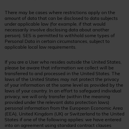
There may be cases where restrictions apply on the
amount of data that can be disclosed to data subjects
under applicable law (for example, if that would
necessarily involve disclosing data about another
person). SES is permitted to withhold some types of
Personal Data in certain circumstances, subject to
applicable local law requirements.
If you are a User who resides outside the United States,
please be aware that information we collect will be
transferred to and processed in the United States. The
laws of the United States may not protect the privacy
of your information at the same level as provided by the
laws of your country. In an effort to safeguard individual
privacy, we will only transfer (within the meaning
provided under the relevant data protection laws)
personal information from the European Economic Area
(EEA), United Kingdom (UK) or Switzerland to the United
States if one of the following applies: we have entered
into an agreement using standard contract clauses