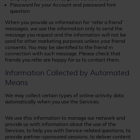
Password for your Account and password hint
question
When you provide us information for “refer a friend”
messages, we use the information only to send the
message you request and the information will not be
used for other marketing purposes unless your friend
consents. You may be identified to the friend in
connection with such message. Please check that
friends you refer are happy for us to contact them.
Information Collected by Automated
Means
We may collect certain types of online activity data
automatically when you use the Services.
We use this information to manage our network and
provide us with information about the use of the
Services, to help you with Service-related questions, to
provide partner-sponsored sessions, to deliver content