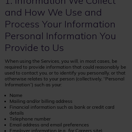
1. Information We Collect
and How We Use and
Process Your Information
Personal Information You
Provide to Us
When using the Services, you will, in most cases, be
required to provide information that could reasonably be
used to contact you, or to identify you personally, or that
otherwise relates to your person (collectively, “Personal
Information”) such as your:
Name
Mailing and/or billing address
Financial information such as bank or credit card
details
Telephone number
Email address and email preferences
Employer information (e.g., for Careers site)