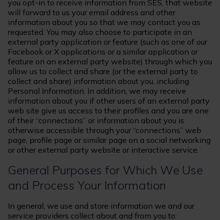
you opt-in to receive information from SES, that website
will forward to us your email address and other
information about you so that we may contact you as
requested. You may also choose to participate in an
external party application or feature (such as one of our
Facebook or X applications or a similar application or
feature on an external party website) through which you
allow us to collect and share (or the external party to
collect and share) information about you, including
Personal Information. In addition, we may receive
information about you if other users of an external party
web site give us access to their profiles and you are one
of their “connections” or information about you is
otherwise accessible through your “connections” web
page, profile page or similar page on a social networking
or other external party website or interactive service.
General Purposes for Which We Use
and Process Your Information
In general, we use and store information we and our
service providers collect about and from you to: