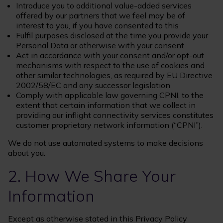
Introduce you to additional value-added services
offered by our partners that we feel may be of
interest to you, if you have consented to this
Fulfil purposes disclosed at the time you provide your
Personal Data or otherwise with your consent
Act in accordance with your consent and/or opt-out
mechanisms with respect to the use of cookies and
other similar technologies, as required by EU Directive
2002/58/EC and any successor legislation
Comply with applicable law governing CPNI, to the
extent that certain information that we collect in
providing our inflight connectivity services constitutes
customer proprietary network information (“CPNI”).
We do not use automated systems to make decisions
about you.
2. How We Share Your
Information
Except as otherwise stated in this Privacy Policy