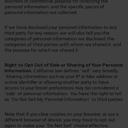
business or commercial purpose for collecting the
personal information, and the specific pieces of
personal information we collected.
If we have disclosed your personal information to any
third party for any reason, we will also tell you the
categories of personal information we disclosed, the
categories of third parties with whom we shared it, and
the purpose for which we shared it.
Right to Opt Out of Sale or Sharing of Your Personal
Information.
California law defines “sell” very broadly.
Sharing information such as your IP or Mac address or
online identifier or allowing another party to have
access to your travel preferences may be considered a
“sale” of personal information. You have the right to tell
us “Do Not Sell My Personal Information” to third parties.
Note that if you clear cookies on your browser, or use a
different browser of device, you may have to opt-out
again to make your “Do Not Sell” choice effective.