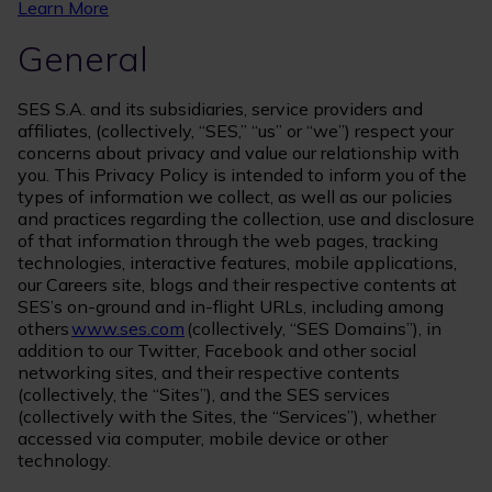
Learn More
General
SES S.A. and its subsidiaries, service providers and
affiliates, (collectively, “SES,” “us” or “we”) respect your
concerns about privacy and value our relationship with
you. This Privacy Policy is intended to inform you of the
types of information we collect, as well as our policies
and practices regarding the collection, use and disclosure
of that information through the web pages, tracking
technologies, interactive features, mobile applications,
our Careers site, blogs and their respective contents at
SES’s on-ground and in-flight URLs, including among
others
www.ses.com
(collectively, “SES Domains”), in
addition to our Twitter, Facebook and other social
networking sites, and their respective contents
(collectively, the “Sites”), and the SES services
(collectively with the Sites, the “Services”), whether
accessed via computer, mobile device or other
technology.