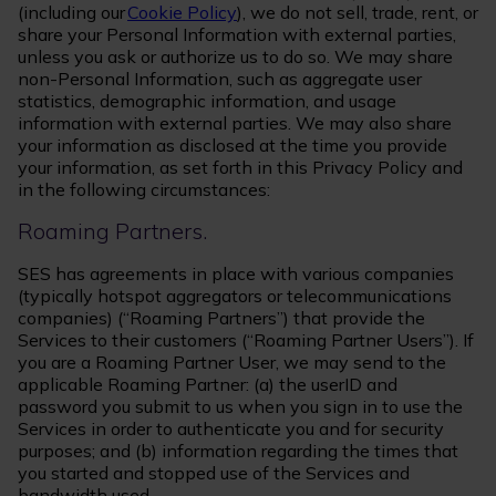
(including our
Cookie Policy
), we do not sell, trade, rent, or
share your Personal Information with external parties,
unless you ask or authorize us to do so. We may share
non-Personal Information, such as aggregate user
statistics, demographic information, and usage
information with external parties. We may also share
your information as disclosed at the time you provide
your information, as set forth in this Privacy Policy and
in the following circumstances:
Roaming Partners.
SES has agreements in place with various companies
(typically hotspot aggregators or telecommunications
companies) (“Roaming Partners”) that provide the
Services to their customers (“Roaming Partner Users”). If
you are a Roaming Partner User, we may send to the
applicable Roaming Partner: (a) the userID and
password you submit to us when you sign in to use the
Services in order to authenticate you and for security
purposes; and (b) information regarding the times that
you started and stopped use of the Services and
bandwidth used.