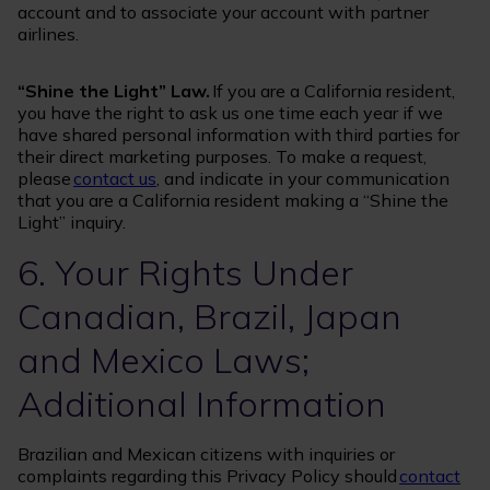
account and to associate your account with partner
airlines.
“Shine the Light” Law.
If you are a California resident,
you have the right to ask us one time each year if we
have shared personal information with third parties for
their direct marketing purposes. To make a request,
please
contact us
, and indicate in your communication
that you are a California resident making a “Shine the
Light” inquiry.
6. Your Rights Under
Canadian, Brazil, Japan
and Mexico Laws;
Additional Information
Brazilian and Mexican citizens with inquiries or
complaints regarding this Privacy Policy should
contact