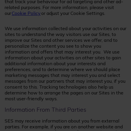
that track your behaviour for ad targeting and other ad-
related purposes. For more information, please visit
our
Cookie Policy
or adjust your Cookie Settings.
We use information collected about your activities on our
sites to understand the way visitors use our Sites, to
improve our Sites and other services we offer, and to
personalize the content you see to show you
information and offers that may interest you. We use
information about your activities on other sites to gain
additional information about your interests and
preferences, and to determine where we should place
marketing messages that may interest you and select
messages from our partners that may interest you, if you
consent to this. Tracking technologies also help us
determine how to arrange the pages on our Sites in the
most user-friendly ways.
Information From Third Parties
SES may receive information about you from external
parties. For example, if you are on another website and