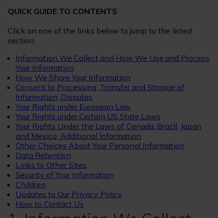
QUICK GUIDE TO CONTENTS
Click on one of the links below to jump to the listed
section:
Information We Collect and How We Use and Process
Your Information
How We Share Your Information
Consent to Processing, Transfer and Storage of
Information; Disputes
Your Rights under European Law
Your Rights under Certain US State Laws
Your Rights Under the Laws of Canada, Brazil, Japan
and Mexico; Additional Information
Other Choices About Your Personal Information
Data Retention
Links to Other Sites
Security of Your Information
Children
Updates to Our Privacy Policy
How to Contact Us