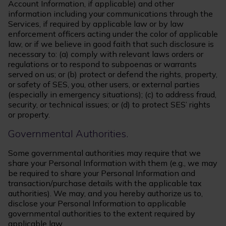
Account Information, if applicable) and other
information including your communications through the
Services, if required by applicable law or by law
enforcement officers acting under the color of applicable
law, or if we believe in good faith that such disclosure is
necessary to: (a) comply with relevant laws orders or
regulations or to respond to subpoenas or warrants
served on us; or (b) protect or defend the rights, property,
or safety of SES, you, other users, or external parties
(especially in emergency situations); (c) to address fraud,
security, or technical issues; or (d) to protect SES’ rights
or property.
Governmental Authorities.
Some governmental authorities may require that we
share your Personal Information with them (e.g., we may
be required to share your Personal Information and
transaction/purchase details with the applicable tax
authorities). We may, and you hereby authorize us to,
disclose your Personal Information to applicable
governmental authorities to the extent required by
applicable law.