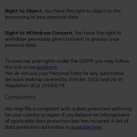
Right to Object.
You have the right to object to the
processing of your personal data.
Right to Withdraw Consent.
You have the right to
withdraw previously given consent to process your
personal data.
To exercise your rights under the GDPR, you may follow
the link to our
webform
We do not use your Personal Data for any automated
decision making covered by Articles 22(1) and (4) of
Regulation (EU) 2016/679.
Complaints
You may file a complaint with a data protection authority
for your country or region if you believe an infringement
of applicable data protection law has occurred. A list of
data protection authorities is
available here
.