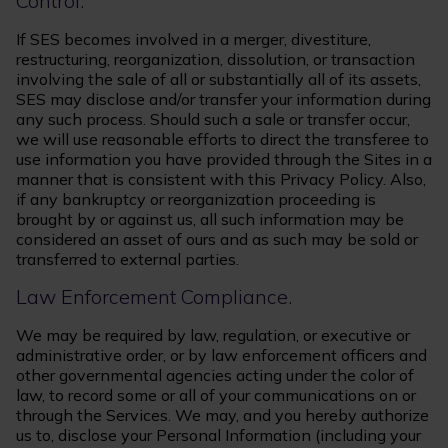
Control.
If SES becomes involved in a merger, divestiture,
restructuring, reorganization, dissolution, or transaction
involving the sale of all or substantially all of its assets,
SES may disclose and/or transfer your information during
any such process. Should such a sale or transfer occur,
we will use reasonable efforts to direct the transferee to
use information you have provided through the Sites in a
manner that is consistent with this Privacy Policy. Also,
if any bankruptcy or reorganization proceeding is
brought by or against us, all such information may be
considered an asset of ours and as such may be sold or
transferred to external parties.
Law Enforcement Compliance.
We may be required by law, regulation, or executive or
administrative order, or by law enforcement officers and
other governmental agencies acting under the color of
law, to record some or all of your communications on or
through the Services. We may, and you hereby authorize
us to, disclose your Personal Information (including your