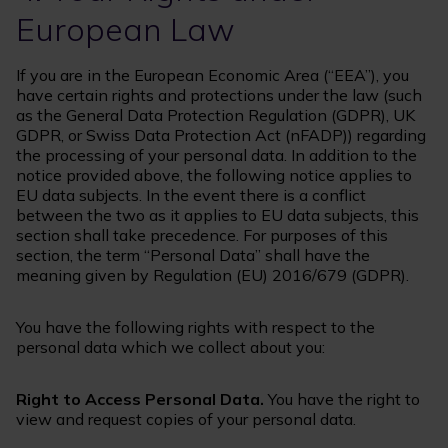
European Law
If you are in the European Economic Area (“EEA”), you
have certain rights and protections under the law (such
as the General Data Protection Regulation (GDPR), UK
GDPR, or Swiss Data Protection Act (nFADP)) regarding
the processing of your personal data. In addition to the
notice provided above, the following notice applies to
EU data subjects. In the event there is a conflict
between the two as it applies to EU data subjects, this
section shall take precedence. For purposes of this
section, the term “Personal Data” shall have the
meaning given by Regulation (EU) 2016/679 (GDPR).
You have the following rights with respect to the
personal data which we collect about you:
Right to Access Personal Data.
You have the right to
view and request copies of your personal data.