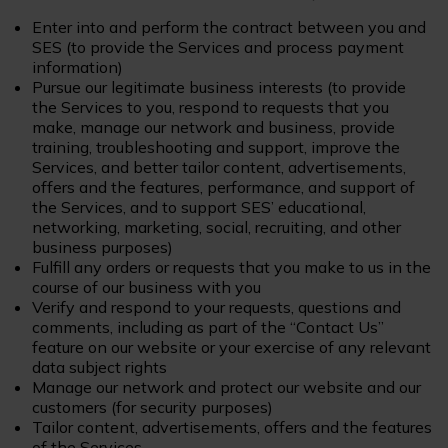
Enter into and perform the contract between you and
SES (to provide the Services and process payment
information)
Pursue our legitimate business interests (to provide
the Services to you, respond to requests that you
make, manage our network and business, provide
training, troubleshooting and support, improve the
Services, and better tailor content, advertisements,
offers and the features, performance, and support of
the Services, and to support SES’ educational,
networking, marketing, social, recruiting, and other
business purposes)
Fulfill any orders or requests that you make to us in the
course of our business with you
Verify and respond to your requests, questions and
comments, including as part of the “Contact Us”
feature on our website or your exercise of any relevant
data subject rights
Manage our network and protect our website and our
customers (for security purposes)
Tailor content, advertisements, offers and the features
of the Services