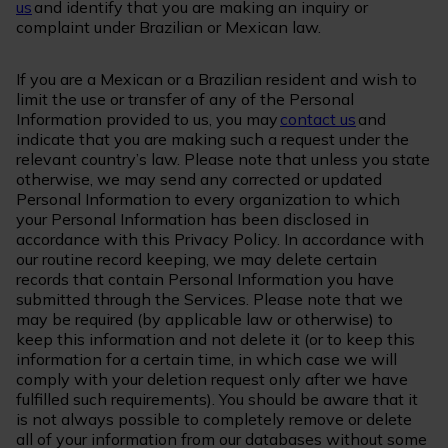
us
and identify that you are making an inquiry or
complaint under Brazilian or Mexican law.
If you are a Mexican or a Brazilian resident and wish to
limit the use or transfer of any of the Personal
Information provided to us, you may
contact us
and
indicate that you are making such a request under the
relevant country’s law. Please note that unless you state
otherwise, we may send any corrected or updated
Personal Information to every organization to which
your Personal Information has been disclosed in
accordance with this Privacy Policy. In accordance with
our routine record keeping, we may delete certain
records that contain Personal Information you have
submitted through the Services. Please note that we
may be required (by applicable law or otherwise) to
keep this information and not delete it (or to keep this
information for a certain time, in which case we will
comply with your deletion request only after we have
fulfilled such requirements). You should be aware that it
is not always possible to completely remove or delete
all of your information from our databases without some