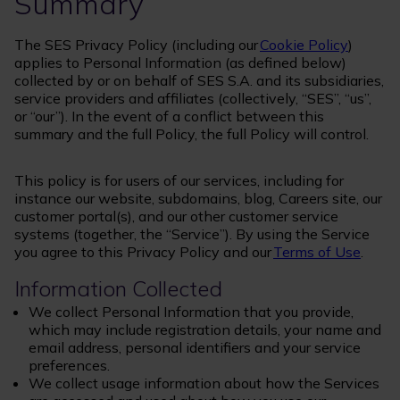
Summary
The SES Privacy Policy (including our
Cookie Policy
)
applies to Personal Information (as defined below)
collected by or on behalf of SES S.A. and its subsidiaries,
service providers and affiliates (collectively, “SES”, “us”,
or “our”). In the event of a conflict between this
summary and the full Policy, the full Policy will control.
This policy is for users of our services, including for
instance our website, subdomains, blog, Careers site, our
customer portal(s), and our other customer service
systems (together, the “Service”). By using the Service
you agree to this Privacy Policy and our
Terms of Use
.
Information Collected
We collect Personal Information that you provide,
which may include registration details, your name and
email address, personal identifiers and your service
preferences.
We collect usage information about how the Services