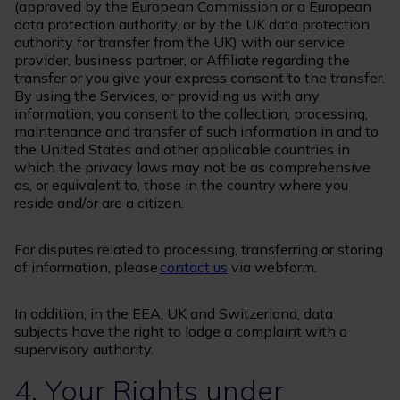
(approved by the European Commission or a European
data protection authority, or by the UK data protection
authority for transfer from the UK) with our service
provider, business partner, or Affiliate regarding the
transfer or you give your express consent to the transfer.
By using the Services, or providing us with any
information, you consent to the collection, processing,
maintenance and transfer of such information in and to
the United States and other applicable countries in
which the privacy laws may not be as comprehensive
as, or equivalent to, those in the country where you
reside and/or are a citizen.
For disputes related to processing, transferring or storing
of information, please
contact us
via webform.
In addition, in the EEA, UK and Switzerland, data
subjects have the right to lodge a complaint with a
supervisory authority.
4. Your Rights under