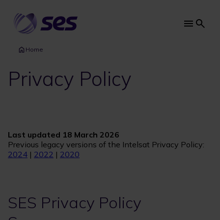
Skip
to
main
Main
content
navi
Home
Privacy Policy
Last updated 18 March 2026
Previous legacy versions of the Intelsat Privacy Policy:
2024
|
2022
|
2020
SES Privacy Policy