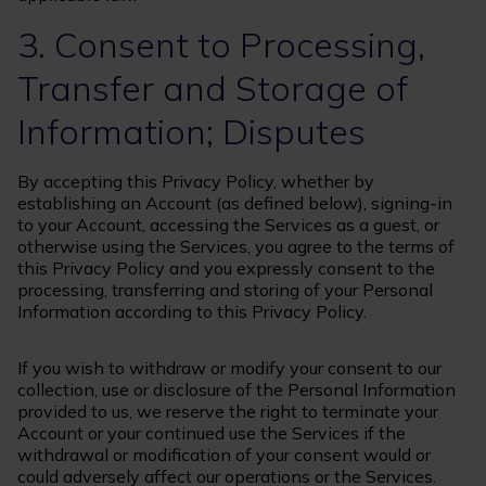
3. Consent to Processing,
Transfer and Storage of
Information; Disputes
By accepting this Privacy Policy, whether by
establishing an Account (as defined below), signing-in
to your Account, accessing the Services as a guest, or
otherwise using the Services, you agree to the terms of
this Privacy Policy and you expressly consent to the
processing, transferring and storing of your Personal
Information according to this Privacy Policy.
If you wish to withdraw or modify your consent to our
collection, use or disclosure of the Personal Information
provided to us, we reserve the right to terminate your
Account or your continued use the Services if the
withdrawal or modification of your consent would or
could adversely affect our operations or the Services.