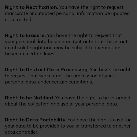
Right to Rectification.
You have the right to request
inaccurate or outdated personal information be updated
or corrected.
Right to Erasure.
You have the right to request that
your personal data be deleted (but note that this is not
an absolute right and may be subject to exemptions
based on certain laws).
Right to Restrict Data Processing.
You have the right
to request that we restrict the processing of your
personal data, under certain conditions.
Right to be Notified.
You have the right to be informed
about the collection and use of your personal data.
Right to Data Portability.
You have the right to ask for
your data to be provided to you or transferred to another
data controller.