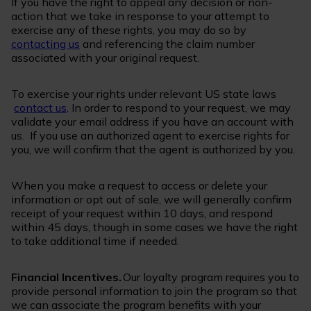
If you have the right to appeal any decision or non-
action that we take in response to your attempt to
exercise any of these rights, you may do so by
contacting us
and referencing the claim number
associated with your original request.
To exercise your rights under relevant US state laws
contact us
. In order to respond to your request, we may
validate your email address if you have an account with
us. If you use an authorized agent to exercise rights for
you, we will confirm that the agent is authorized by you.
When you make a request to access or delete your
information or opt out of sale, we will generally confirm
receipt of your request within 10 days, and respond
within 45 days, though in some cases we have the right
to take additional time if needed.
Financial Incentives.
Our loyalty program requires you to
provide personal information to join the program so that
we can associate the program benefits with your