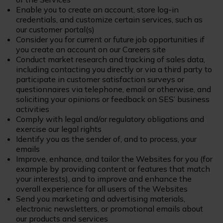
Enable you to create an account, store log-in
credentials, and customize certain services, such as
our customer portal(s)
Consider you for current or future job opportunities if
you create an account on our Careers site
Conduct market research and tracking of sales data,
including contacting you directly or via a third party to
participate in customer satisfaction surveys or
questionnaires via telephone, email or otherwise, and
soliciting your opinions or feedback on SES’ business
activities
Comply with legal and/or regulatory obligations and
exercise our legal rights
Identify you as the sender of, and to process, your
emails
Improve, enhance, and tailor the Websites for you (for
example by providing content or features that match
your interests), and to improve and enhance the
overall experience for all users of the Websites
Send you marketing and advertising materials,
electronic newsletters, or promotional emails about
our products and services