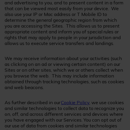
and advertising to you, and to present content in a form
that can be viewed most easily from your device. We
also use your IP or Mac address or T Mobile ID to
determine the general geographic region from which
you are accessing the Sites. This allows us to present
appropriate content and inform you of special rules or
rights that may apply to people in your jurisdiction and
allows us to execute service transfers and landings.
We may receive information about your activities (such
as clicking on an ad or viewing certain content) on our
Sites or on other sites, which we or others collect when
you browse the web. This may include information
obtained through tracking technologies, such as cookies
and web beacons.
As further described in our
Cookie Policy
, we use cookies
and similar technologies to collect data to recognize you
on, off, and across different services and devices where
you have engaged with our Services. You can opt out of
our use of data from cookies and similar technologies