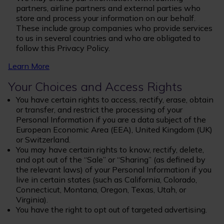
partners, airline partners and external parties who
store and process your information on our behalf.
These include group companies who provide services
to us in several countries and who are obligated to
follow this Privacy Policy.
Learn More
Your Choices and Access Rights
You have certain rights to access, rectify, erase, obtain
or transfer, and restrict the processing of your
Personal Information if you are a data subject of the
European Economic Area (EEA), United Kingdom (UK)
or Switzerland.
You may have certain rights to know, rectify, delete,
and opt out of the “Sale” or “Sharing” (as defined by
the relevant laws) of your Personal Information if you
live in certain states (such as California, Colorado,
Connecticut, Montana, Oregon, Texas, Utah, or
Virginia).
You have the right to opt out of targeted advertising.