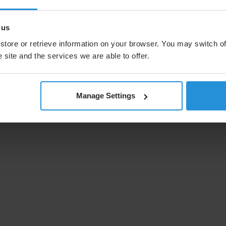
 us
store or retrieve information on your browser. You may switch of
 site and the services we are able to offer.
Manage Settings