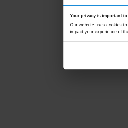
Your privacy is important to
Our website uses cookies to 
impact your experience of the