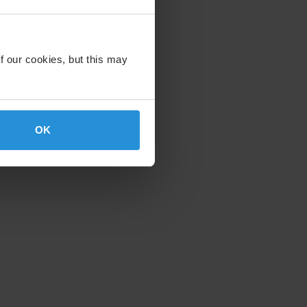
f our cookies, but this may
OK