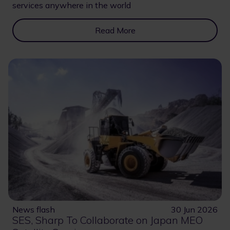
services anywhere in the world
Read More
News flash
30 Jun 2026
SES, Sharp To Collaborate on Japan MEO