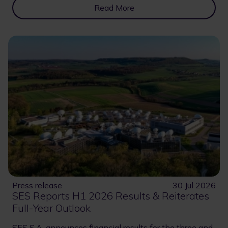
Read More
Press release
30 Jul 2026
SES Reports H1 2026 Results & Reiterates
Full-Year Outlook
SES S.A. announces financial results for the three and