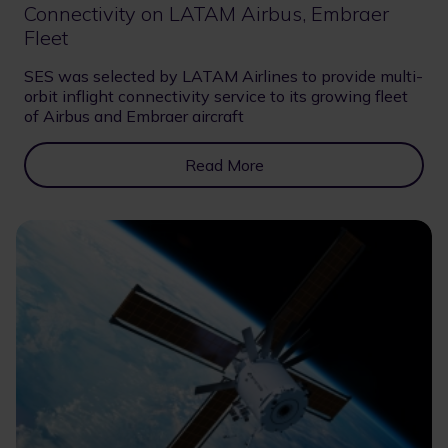
Connectivity on LATAM Airbus, Embraer
Fleet
SES was selected by LATAM Airlines to provide multi-
orbit inflight connectivity service to its growing fleet
of Airbus and Embraer aircraft
Read More