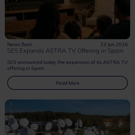
News flash
23 Jun 2026
SES Expands ASTRA TV Offering in Spain
SES announced today the expansion of its ASTRA TV
offering in Spain
Read More