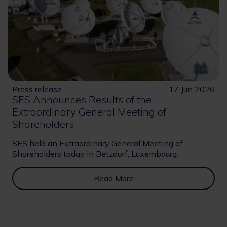
Press release
17 Jun 2026
SES Announces Results of the
Extraordinary General Meeting of
Shareholders
SES held an Extraordinary General Meeting of
Shareholders today in Betzdorf, Luxembourg.
Read More