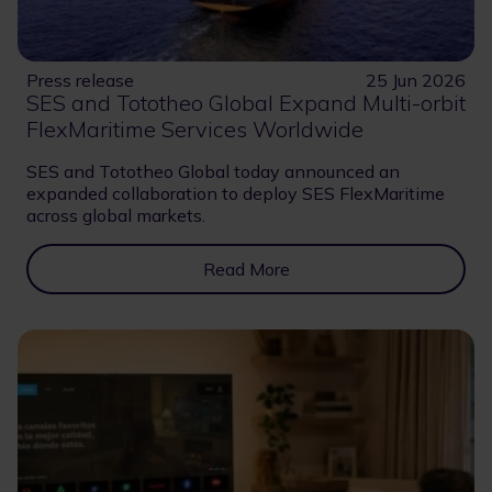
Press release
25 Jun 2026
SES and Tototheo Global Expand Multi-orbit
FlexMaritime Services Worldwide
SES and Tototheo Global today announced an
expanded collaboration to deploy SES FlexMaritime
across global markets.
Read More