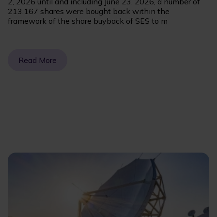
2, 2026 until and including June 23, 2026, a number of
213,167 shares were bought back within the
framework of the share buyback of SES to m
Read More