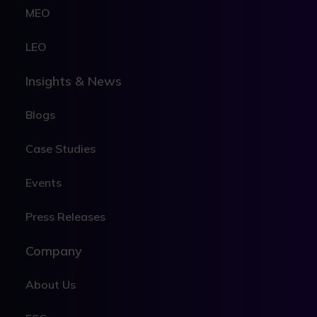
MEO
LEO
Insights & News
Blogs
Case Studies
Events
Press Releases
Company
About Us