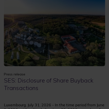
Apply
Clear filters
Press release
SES: Disclosure of Share Buyback
Transactions
Luxembourg, July 31, 2026 - In the time period from June