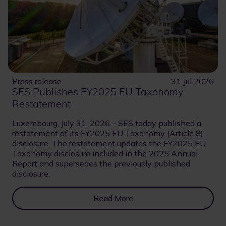
Press release
31 Jul 2026
SES Publishes FY2025 EU Taxonomy
Restatement
Luxembourg, July 31, 2026 – SES today published a
restatement of its FY2025 EU Taxonomy (Article 8)
disclosure. The restatement updates the FY2025 EU
Taxonomy disclosure included in the 2025 Annual
Report and supersedes the previously published
disclosure.
Read More