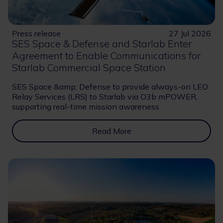
Press release
27 Jul 2026
SES Space & Defense and Starlab Enter
Agreement to Enable Communications for
Starlab Commercial Space Station
SES Space &amp; Defense to provide always-on LEO
Relay Services (LRS) to Starlab via O3b mPOWER,
supporting real-time mission awareness
Read More