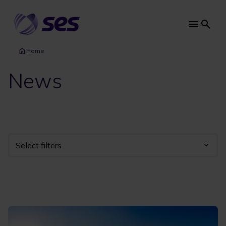
Skip
to
main
Main
content
navi
Home
News
Select filters
Industry
Year
Category