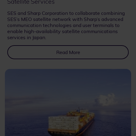
Satellite Services
SES and Sharp Corporation to collaborate combining
SES’s MEO satellite network with Sharp’s advanced
communication technologies and user terminals to
enable high-availability satellite communications
services in Japan.
Read More