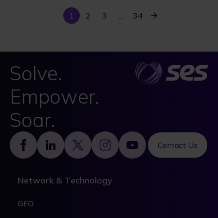
Current
Last
Next
1
Page
2
Page
3
…
34
Pagination
page
page
page
Solve.
Empower.
Soar.
Footer
Contact Us
Network & Technology
GEO