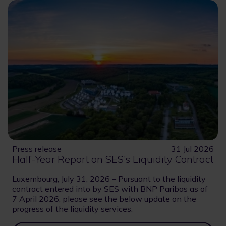
Press release
31 Jul 2026
Half-Year Report on SES’s Liquidity Contract
Luxembourg, July 31, 2026 – Pursuant to the liquidity
contract entered into by SES with BNP Paribas as of
7 April 2026, please see the below update on the
progress of the liquidity services.