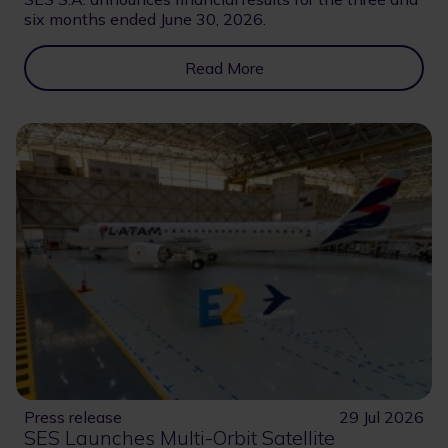
six months ended June 30, 2026.
Read More
Press release
29 Jul 2026
SES Launches Multi-Orbit Satellite