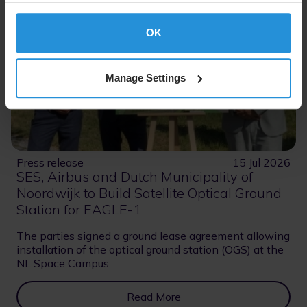
OK
Manage Settings
Press release
15 Jul 2026
SES, Airbus and Dutch Municipality of
Noordwijk to Build Satellite Optical Ground
Station for EAGLE-1
The parties signed a ground lease agreement allowing
installation of the optical ground station (OGS) at the
NL Space Campus
Read More