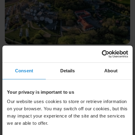
Press release
27 Jul 2026
SES Statement On FCC Upper C-band
Auction Decision
Consent
Details
About
SES issued the following statement following the U.S.
Federal Communications Commission approval of the
Upper C-band Report and Order
Your privacy is important to us
Read More
Our website uses cookies to store or retrieve information
on your browser. You may switch off our cookies, but this
may impact your experience of the site and the services
we are able to offer.