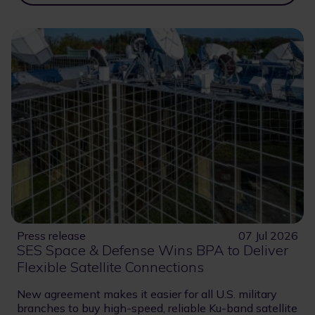
Press release
07 Jul 2026
SES Space & Defense Wins BPA to Deliver
Flexible Satellite Connections
New agreement makes it easier for all U.S. military
branches to buy high-speed, reliable Ku-band satellite