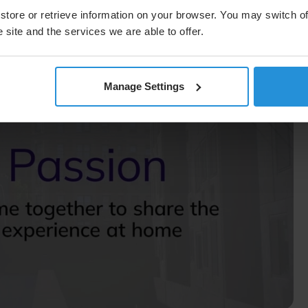
vent, the Grand Slam, hosted at Arthur Ashe Stadium in
store or retrieve information on your browser. You may switch of
in the venue, production, and distribution—and will
 no room for error when it comes to broadcasting AEW’s
 site and the services we are able to offer.
Manage Settings