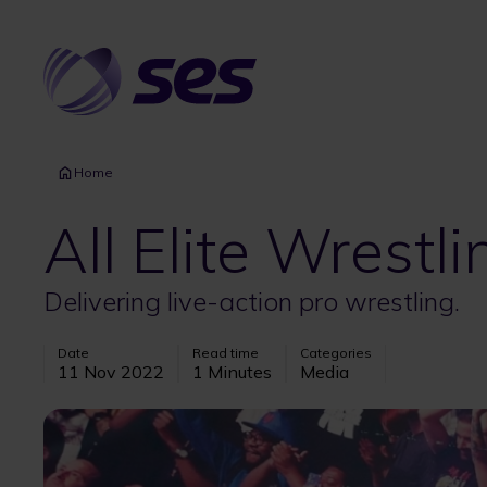
Skip
to
main
content
Home
All Elite Wrestli
Delivering live-action pro wrestling.
Date
Read time
Categories
11 Nov 2022
1 Minutes
Media
Image