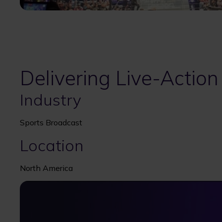
Delivering Live-Action
Industry
Sports Broadcast
Location
North America