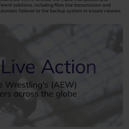
fferent solutions, including fibre line transmission and
automatic failover to the backup system to ensure viewers