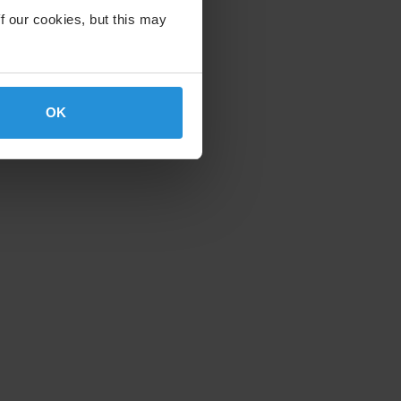
f our cookies, but this may
OK