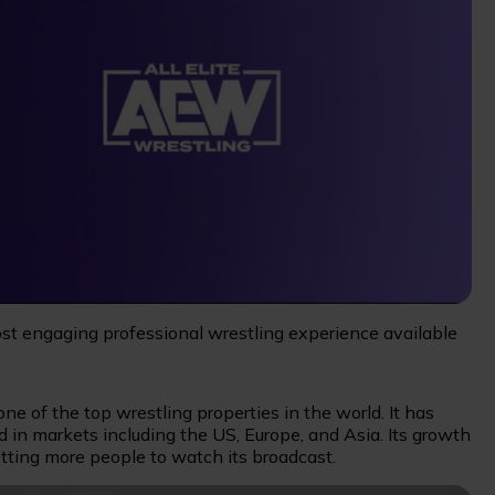
ost engaging professional wrestling experience available
e of the top wrestling properties in the world. It has
d in markets including the US, Europe, and Asia. Its growth
tting more people to watch its broadcast.