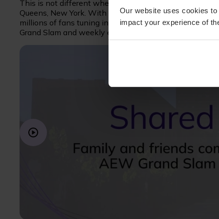
This is not different when it comes to AEW’s premier e
Our website uses cookies to 
Queens, New York. With extensive up-front investment 
millions of fans tuning in to watch—there’s absolutely
impact your experience of the
Grand Slam and weekly events.