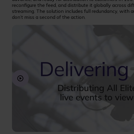
reconfigure the feed, and distribute it globally across di
streaming. The solution includes full redundancy, with 
don’t miss a second of the action.