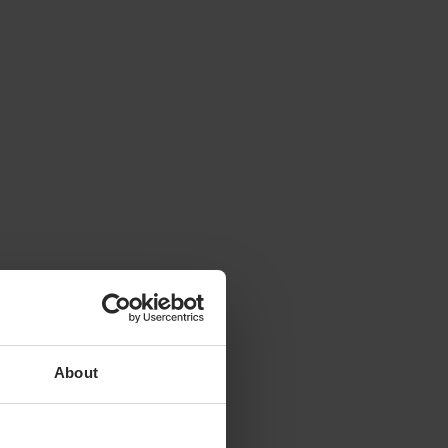
About