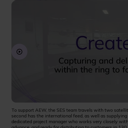
To support AEW, the SES team travels with two satellit
second has the international feed, as well as supplyin
dedicated project manager who works very closely with
advance, and ready for distribution to customers in 13