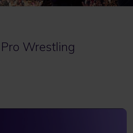
 Pro Wrestling