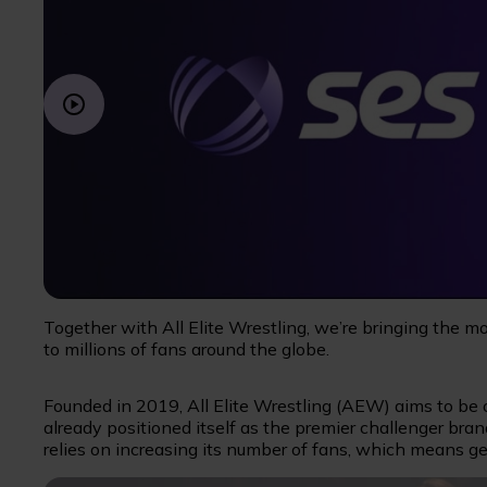
Together with All Elite Wrestling, we’re bringing the m
to millions of fans around the globe.
Founded in 2019, All Elite Wrestling (AEW) aims to be on
already positioned itself as the premier challenger bran
relies on increasing its number of fans, which means ge