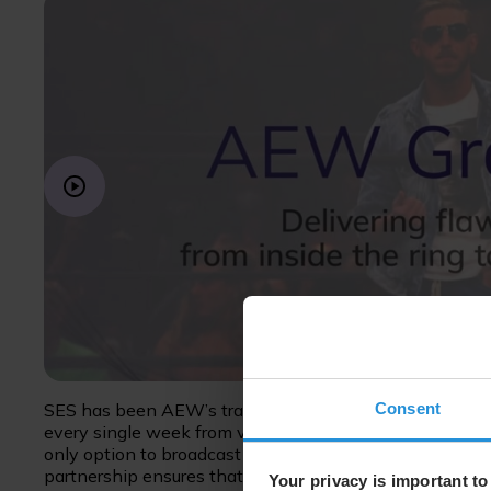
Consent
SES has been AEW’s transmission partner since the prop
every single week from venues across the US. In many ve
only option to broadcast their content is via satellite, 
partnership ensures that each week we deliver AEW eve
Your privacy is important to