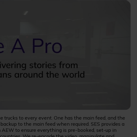
e trucks to every event. One has the main feed, and the
g backup to the main feed when required. SES provides a
 AEW to ensure everything is pre-booked, set-up in
0 countries. We re-encode the video, manipulate and