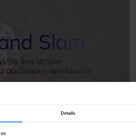
Details
erty’s inception. Together, we deliver live sports events
nues, the team can’t get a fibre optic line out, so the
and back-up capacity is absolutely essential. Our
nts reliably and flawlessly to viewers around the world.
 us