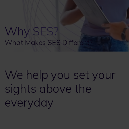
Why SES?
What Makes SES Different?
We help you set your
sights above the
everyday