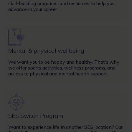
skill-building programs, and resources to help you
advance in your career.
Image
Mental & physical wellbeing
We want you to be happy and healthy. That's why
we offer sports activities, wellness programs, and
access to physical and mental health support.
Image
SES Switch Program
Want to experience life in another SES location? Our