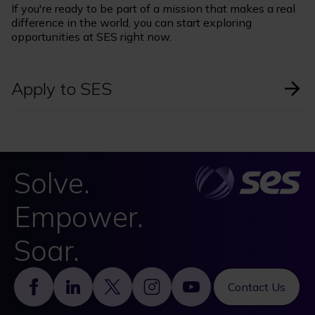
If you're ready to be part of a mission that makes a real
difference in the world, you can start exploring
opportunities at SES right now.
Apply to SES
Solve.
Empower.
Soar.
Footer
Contact Us