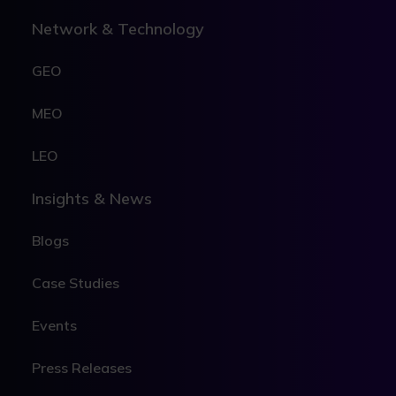
Network & Technology
GEO
MEO
LEO
Insights & News
Blogs
Case Studies
Events
Press Releases