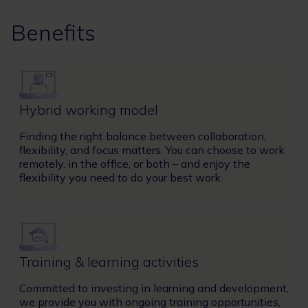
Benefits
Image
Hybrid working model
Finding the right balance between collaboration,
flexibility, and focus matters. You can choose to work
remotely, in the office, or both – and enjoy the
flexibility you need to do your best work.
Image
Training & learning activities
Committed to investing in learning and development,
we provide you with ongoing training opportunities,