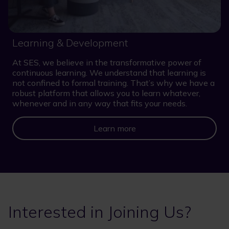
Learning & Development
At SES, we believe in the transformative power of
continuous learning. We understand that learning is
not confined to formal training. That’s why we have a
robust platform that allows you to learn whatever,
whenever and in any way that fits your needs.
Learn more
Interested in Joining Us?