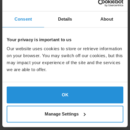
Image
Consent
Details
About
Volunteering activities
Your privacy is important to us
Making a difference matters to us. That's why
everyone can take two days off each year for
Our website uses cookies to store or retrieve information
volunteering activities.
on your browser. You may switch off our cookies, but this
may impact your experience of the site and the services
we are able to offer.
Image
OK
Experience an SES Mission
Want to witness a satellite launch or visit a project
Manage Settings
site? Our employees can win tickets to experience
our missions around the world firsthand.