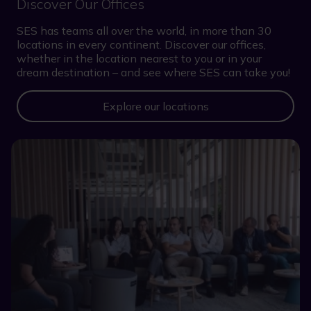
Discover Our Offices
SES has teams all over the world, in more than 30
locations in every continent. Discover our offices,
whether in the location nearest to you or in your
dream destination – and see where SES can take you!
Explore our locations