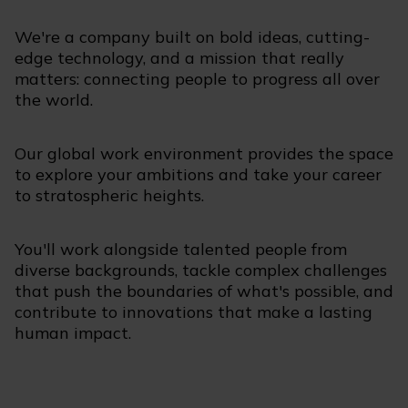
We're a company built on bold ideas, cutting-
edge technology, and a mission that really
matters: connecting people to progress all over
the world.
Our global work environment provides the space
to explore your ambitions and take your career
to stratospheric heights.
You'll work alongside talented people from
diverse backgrounds, tackle complex challenges
that push the boundaries of what's possible, and
contribute to innovations that make a lasting
human impact.