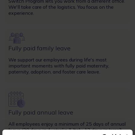
Switch Program lets you work from a different office.
We'll take care of the logistics. You focus on the
experience.
Image
Fully paid family leave
We support our employees during life's most
important moments with fully paid maternity,
paternity, adoption, and foster care leave.
Image
Fully paid annual leave
All employees enjoy a minimum of 25 days of annual
leave (20 days in Australia & Italy, 12 days in Israel).