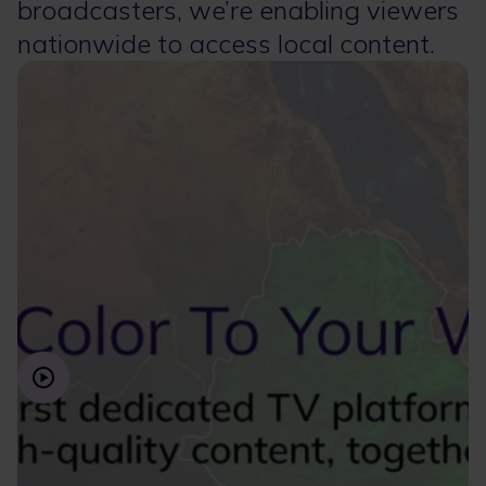
broadcasters, we’re enabling viewers
nationwide to access local content.