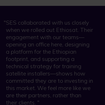
SES collaborated with us closely
when we rolled out Ethiosat. Their
engagement with our teams—
opening an office here, designing
a platform for the Ethiopian
footprint, and supporting a
technical strategy for training
satellite installers—shows how
committed they are to investing in
this market. We feel more like we
are their partners, rather than
their clients.