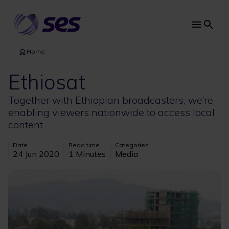
Skip
to
main
Main
content
navi
Home
Ethiosat
Together with Ethiopian broadcasters, we’re
enabling viewers nationwide to access local
content
Date
Read time
Categories
24 Jun 2020
1 Minutes
Media
Image