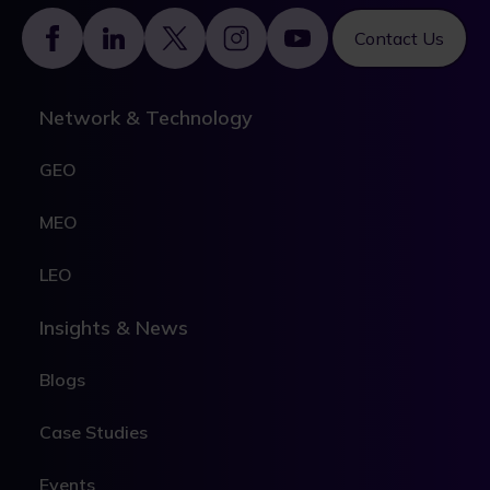
Footer
Contact Us
Network & Technology
GEO
MEO
LEO
Insights & News
Blogs
Case Studies
Events