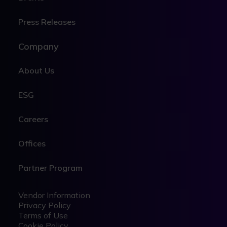
Press Releases
Company
About Us
ESG
Careers
Offices
Partner Program
Legal
Legal
Vendor Information
Privacy Policy
Terms of Use
Cookie Policy