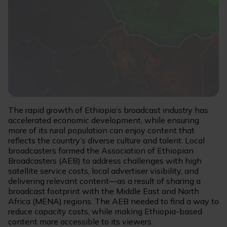
The rapid growth of Ethiopia’s broadcast industry has
accelerated economic development, while ensuring
more of its rural population can enjoy content that
reflects the country’s diverse culture and talent. Local
broadcasters formed the Association of Ethiopian
Broadcasters (AEB) to address challenges with high
satellite service costs, local advertiser visibility, and
delivering relevant content—as a result of sharing a
broadcast footprint with the Middle East and North
Africa (MENA) regions. The AEB needed to find a way to
reduce capacity costs, while making Ethiopia-based
content more accessible to its viewers.