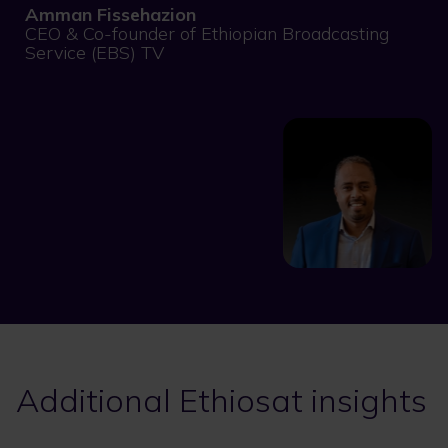
Amman Fissehazion
CEO & Co-founder of Ethiopian Broadcasting
Service (EBS) TV
Additional Ethiosat insights