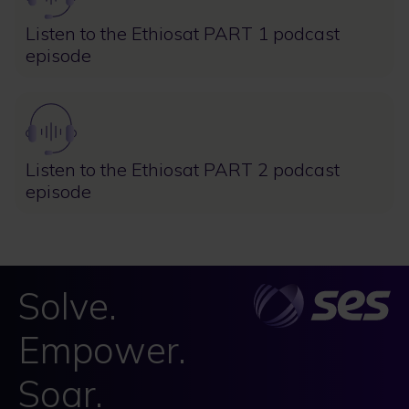
Listen to the Ethiosat PART 1 podcast
episode
Image
Listen to the Ethiosat PART 2 podcast
episode
Solve.
Empower.
Soar.