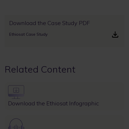
Download the Case Study PDF
Ethiosat Case Study
Related Content
Image
Download the Ethiosat Infographic
Image