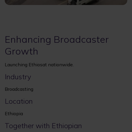
Enhancing Broadcaster
Growth
Launching Ethiosat nationwide.
Industry
Broadcasting
Location
Ethiopia
Together with Ethiopian