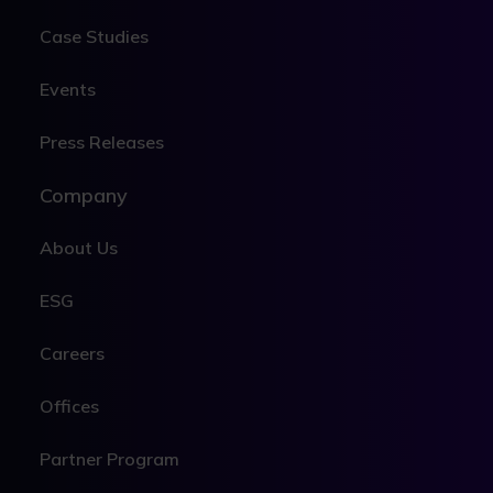
Case Studies
Events
Press Releases
Company
About Us
ESG
Careers
Offices
Partner Program