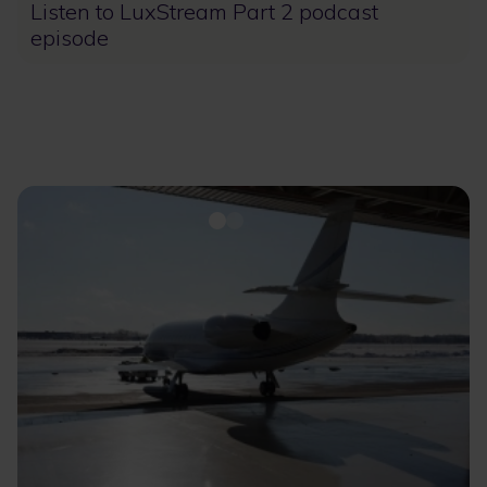
Listen to LuxStream Part 2 podcast
episode