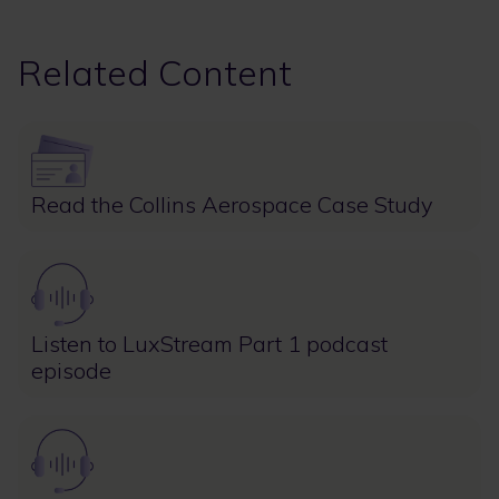
Related Content
Image
Read the Collins Aerospace Case Study
Image
Listen to LuxStream Part 1 podcast
episode
Image