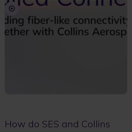
How do SES and Collins