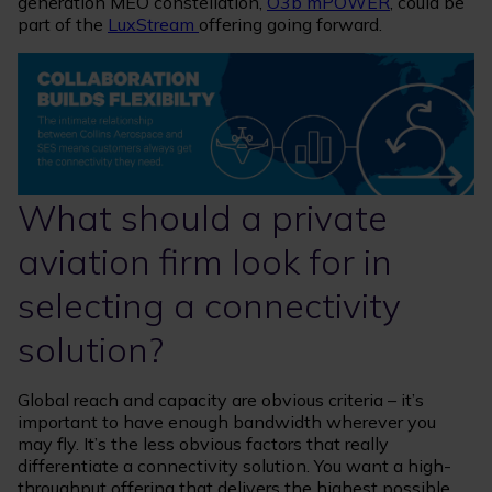
generation MEO constellation,
O3b mPOWER
, could be
part of the
LuxStream
offering going forward.
What should a private
aviation firm look for in
selecting a connectivity
solution?
Global reach and capacity are obvious criteria – it’s
important to have enough bandwidth wherever you
may fly. It’s the less obvious factors that really
differentiate a connectivity solution. You want a high-
throughput offering that delivers the highest possible