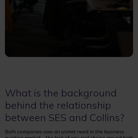
What is the background
behind the relationship
between SES and Collins?
Both companies saw an unmet need in the business
aviation market – the lack of any real choice around high