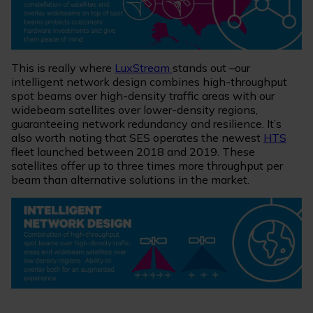
This is really where
LuxStream
stands out –our
intelligent network design combines high-throughput
spot beams over high-density traffic areas with our
widebeam satellites over lower-density regions,
guaranteeing network redundancy and resilience. It’s
also worth noting that SES operates the newest
HTS
fleet launched between 2018 and 2019. These
satellites offer up to three times more throughput per
beam than alternative solutions in the market.