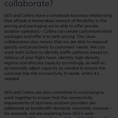
collaborate?
SES and Collins have a wholesale business relationship
that affords a tremendous amount of flexibility in the
pricing and packaging we’re able to offer private
aviation operators – Collins can create customised retail
packages and offer à la carte pricing. The close
collaboration also means that we are able to respond
quickly and proactively to customers’ needs. We can
work with Collins to identify traffic patterns based on
millions of past flight hours, identify high-density
regions and allocate capacity accordingly, as well as
dynamically adjust capacity as needed to ensure the
customer has the connectivity it needs, when it’s
needed.
SES and Collins are also committed to continuing to
work together to ensure that the connectivity
requirements of business aviation providers are
addressed as bandwidth demands inevitably increase –
for example, we are exploring how SES’s next-