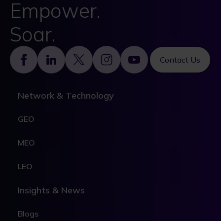
Empower.
Soar.
Footer
Contact Us
Network & Technology
GEO
MEO
LEO
Insights & News
Blogs