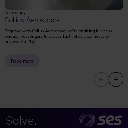
Case study
Collins Aerospace
Together with Collins Aerospace, we’re enabling business
aviation passengers to access fast, reliable connectivity
anywhere in flight.
Read more
Solve.