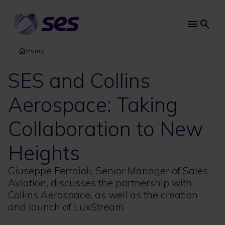
Skip
to
main
Main
content
navi
Home
SES and Collins
Aerospace: Taking
Collaboration to New
Heights
Giuseppe Ferraioli, Senior Manager of Sales
Aviation, discusses the partnership with
Collins Aerospace, as well as the creation
and launch of LuxStream.