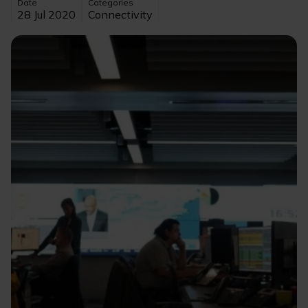
Date
Categories
28 Jul 2020
Connectivity
Image