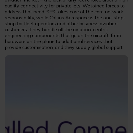
quality connectivity for private jets. We joined forces to
address that need. SES takes care of the core network
responsibility, while Collins Aerospace is the one-stop-
shop for fleet operators and other business aviation
customers. They handle all the aviation-centric
engineering components that go on the aircraft, from
hardware on the plane to additional services that
provide customisation, and they supply global support.