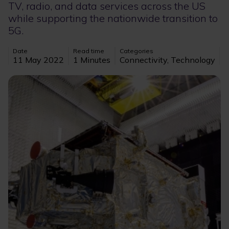
TV, radio, and data services across the US
while supporting the nationwide transition to
5G.
Date
Read time
Categories
11 May 2022
1 Minutes
Connectivity, Technology
Image