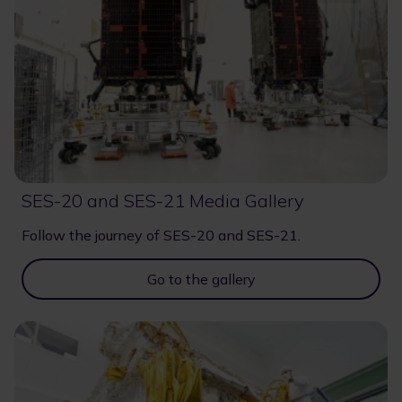
SES-20 and SES-21 Media Gallery
Follow the journey of SES-20 and SES-21.
Go to the gallery