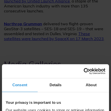
launched by United Launch Alliance
, a staple of the
American launch industry with more than 135
consecutive launches.
Northrop Grumman
delivered two flight-proven
GeoStar-3 satellites – SES-18 and SES-19 – that were
assembled and tested in Dulles, Virginia.
These
satellites were launched by SpaceX on 17 March 2023
.
Media Galleries
Consent
Details
About
Your privacy is important to us
Our website uses cookies to store or retrieve information