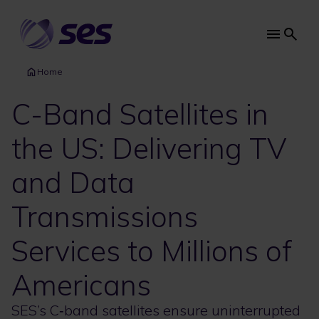
Skip
to
main
Main
content
navi
Home
C-Band Satellites in
the US: Delivering TV
and Data
Transmissions
Services to Millions of
Americans
SES’s C‑band satellites ensure uninterrupted