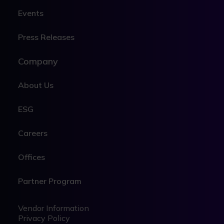
Events
Press Releases
Company
About Us
ESG
Careers
Offices
Partner Program
Legal
Legal
Vendor Information
Privacy Policy