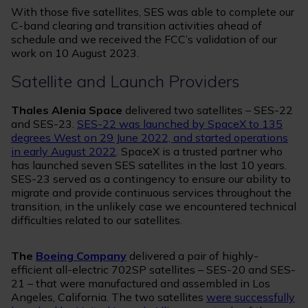
With those five satellites, SES was able to complete our
C-band clearing and transition activities ahead of
schedule and we received the FCC’s validation of our
work on 10 August 2023.
Satellite and Launch Providers
Thales Alenia Space
delivered two satellites – SES-22
and SES-23.
SES-22 was launched by SpaceX to 135
degrees West on 29 June 2022, and started operations
in early August 2022
. SpaceX is a trusted partner who
has launched seven SES satellites in the last 10 years.
SES-23 served as a contingency to ensure our ability to
migrate and provide continuous services throughout the
transition, in the unlikely case we encountered technical
difficulties related to our satellites.
The
Boeing Company
delivered a pair of highly-
efficient all-electric 702SP satellites – SES-20 and SES-
21 – that were manufactured and assembled in Los
Angeles, California. The two satellites
were successfully