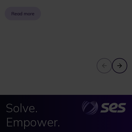
Read more
Solve.
Empower.