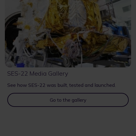
SES-22 Media Gallery
See how SES-22 was built, tested and launched.
Go to the gallery