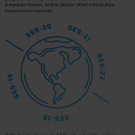
American homes, and to deliver other critical data
transmission services.