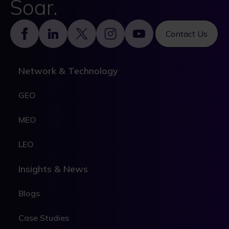
Soar.
Footer
Contact Us
Network & Technology
GEO
MEO
LEO
Insights & News
Blogs
Case Studies