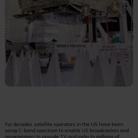
For decades, satellite operators in the US have been
using C-band spectrum to enable US broadcasters and
programmers to provide TV and radio to millions of