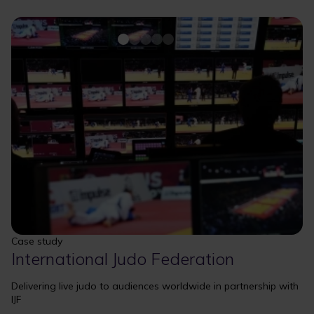
Case study
International Judo Federation
Delivering live judo to audiences worldwide in partnership with
IJF