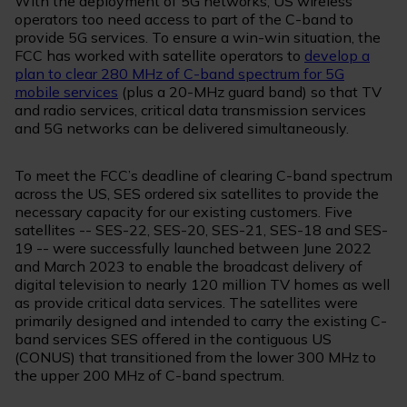
With the deployment of 5G networks, US wireless
operators too need access to part of the C-band to
provide 5G services. To ensure a win-win situation, the
FCC has worked with satellite operators to
develop a
plan to clear 280 MHz of C-band spectrum for 5G
mobile services
(plus a 20-MHz guard band) so that TV
and radio services, critical data transmission services
and 5G networks can be delivered simultaneously.
To meet the FCC’s deadline of clearing C-band spectrum
across the US, SES ordered six satellites to provide the
necessary capacity for our existing customers. Five
satellites -- SES-22, SES-20, SES-21, SES-18 and SES-
19 -- were successfully launched between June 2022
and March 2023 to enable the broadcast delivery of
digital television to nearly 120 million TV homes as well
as provide critical data services. The satellites were
primarily designed and intended to carry the existing C-
band services SES offered in the contiguous US
(CONUS) that transitioned from the lower 300 MHz to
the upper 200 MHz of C-band spectrum.