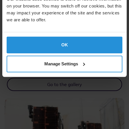
on your browser. You may switch off our cookies, but this
may impact your experience of the site and the services
we are able to offer.
OK
SES-18 and SES-19 Media Gallery
Manage Settings
Check out how SES-18 and SES-19 are getting ready
for launch.
Go to the gallery