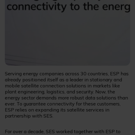
Serving energy companies across 30 countries, ESP has
already positioned itself as a leader in stationary and
mobile satellite connection solutions in markets like
plant engineering, logistics, and security. Now, the
energy sector demands more robust data solutions than
ever. To guarantee connectivity for these customers,
ESP relies on expanding its satellite services in
partnership with SES.
For over a decade, SES worked together with ESP to