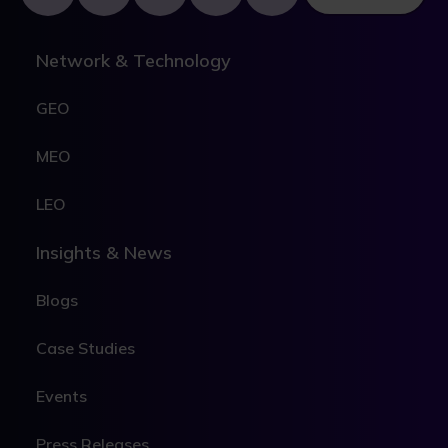
Network & Technology
GEO
MEO
LEO
Insights & News
Blogs
Case Studies
Events
Press Releases