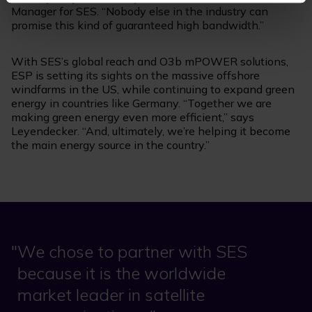
Manager for SES. “Nobody else in the industry can
promise this kind of guaranteed high bandwidth.”
With SES’s global reach and O3b mPOWER solutions,
ESP is setting its sights on the massive offshore
windfarms in the US, while continuing to expand green
energy in countries like Germany. “Together we are
making green energy even more efficient,” says
Leyendecker. “And, ultimately, we’re helping it become
the main energy source in the country.”
We chose to partner with SES
because it is the worldwide
market leader in satellite