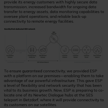
provide its energy customers with highly secure data
transmission, increased bandwidth for ongoing data
transfer to energy assets, data monitoring capabilities to
oversee plant operations, and reliable back-up
connectivity to remote energy facilities.
To ensure guaranteed connectivity, we provided ESP
with a platform on our premises—enabling them to take
advantage of our powerful infrastructure. This gave ESP
a level of flexibility and network security that has been
vital to its business growth. Now, ESP is preparing to co-
locate one of its Newtec Dialogue hubs at the SES
teleport in Betzdorf, where it will provide connectivity to
its customers on our satellites.