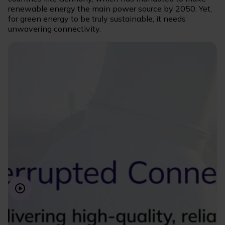
renewable energy the main power source by 2050. Yet,
for green energy to be truly sustainable, it needs
unwavering connectivity.