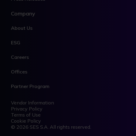
Company
About Us
ESG
Careers
Offices
Partner Program
Legal
Legal
Vendor Information
Privacy Policy
Terms of Use
Cookie Policy
© 2026 SES S.A. All rights reserved.