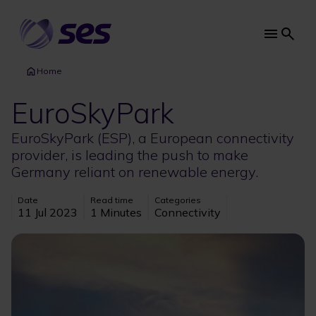
Skip
to
main
Main
content
navi
Home
EuroSkyPark
EuroSkyPark (ESP), a European connectivity
provider, is leading the push to make
Germany reliant on renewable energy.
Date
Read time
Categories
11 Jul 2023
1 Minutes
Connectivity
Image