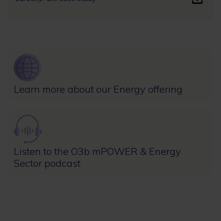
Image
Learn more about our Energy offering
Image
Listen to the O3b mPOWER & Energy
Sector podcast