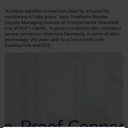
“A stable satellite connection must be ensured for
monitoring to take place,” says Friedhelm Bäumer,
Deputy Managing Director at EnergieDienst Rheinfeld,
one of ESP’s clients. “A good connection also includes a
secure connection that runs flawlessly in terms of data
technology. We were able to achieve both with
EuroSkyPark and SES.”