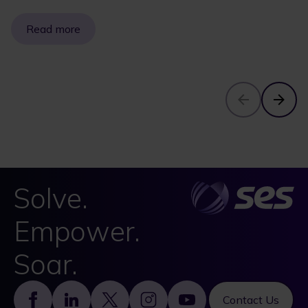
Read more
Solve.
Empower.
Soar.
Footer
Contact Us