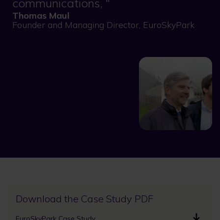
communications,
Thomas Maul
Founder and Managing Director, EuroSkyPark
Download the Case Study PDF
EuroSkyPark Case Study