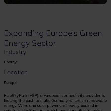
Expanding Europe’s Green
Energy Sector
Industry
Energy
Location
Europe
EuroSkyPark (ESP), a European connectivity provider, is
leading the push to make Germany reliant on renewable
energy. Wind and solar power are heavily backed in
countries like Germany, which has mandated to make