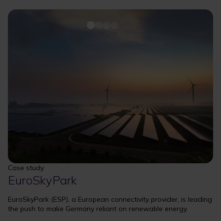
Case study
EuroSkyPark
EuroSkyPark (ESP), a European connectivity provider, is leading
the push to make Germany reliant on renewable energy.