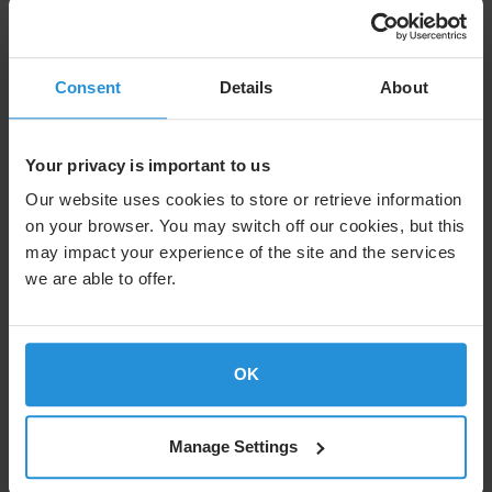
Consent
Details
About
Your privacy is important to us
Our website uses cookies to store or retrieve information
on your browser. You may switch off our cookies, but this
may impact your experience of the site and the services
we are able to offer.
OK
Building on its strong partnership with SES, ESP is
expanding to our next-generation satellite constellation,
O3b mPOWER. A committed information rate (CIR) on
O3b mPOWER lets ESP increase bandwidth as demand
Manage Settings
continues to grow. “O3b mPOWER sets us apart in the
industry,” says Volker Leyendecker, Senior Sales