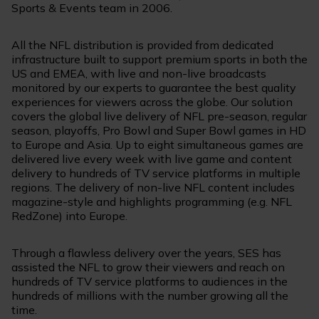
Sports & Events team in 2006.
All the NFL distribution is provided from dedicated
infrastructure built to support premium sports in both the
US and EMEA, with live and non-live broadcasts
monitored by our experts to guarantee the best quality
experiences for viewers across the globe. Our solution
covers the global live delivery of NFL pre-season, regular
season, playoffs, Pro Bowl and Super Bowl games in HD
to Europe and Asia. Up to eight simultaneous games are
delivered live every week with live game and content
delivery to hundreds of TV service platforms in multiple
regions. The delivery of non-live NFL content includes
magazine-style and highlights programming (e.g. NFL
RedZone) into Europe.
Through a flawless delivery over the years, SES has
assisted the NFL to grow their viewers and reach on
hundreds of TV service platforms to audiences in the
hundreds of millions with the number growing all the
time.