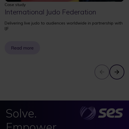
Case study
International Judo Federation
Delivering live judo to audiences worldwide in partnership with
IJF
Read more
Solve.
Empower.