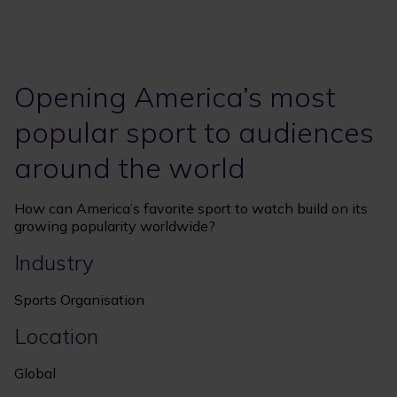
Opening America’s most
popular sport to audiences
around the world
How can America’s favorite sport to watch build on its
growing popularity worldwide?
Industry
Sports Organisation
Location
Global