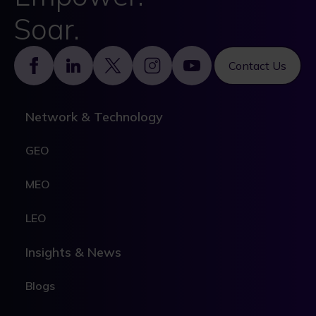
Soar.
Footer
Contact Us
Network & Technology
GEO
MEO
LEO
Insights & News
Blogs