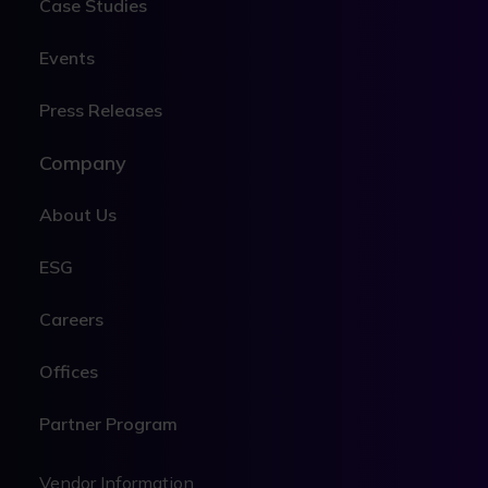
Case Studies
Events
Press Releases
Company
About Us
ESG
Careers
Offices
Partner Program
Legal
Vendor Information