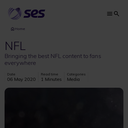
Skip
to
main
Main
content
navi
Home
NFL
Bringing the best NFL content to fans
everywhere
Date
Read time
Categories
06 May 2020
1 Minutes
Media
Image