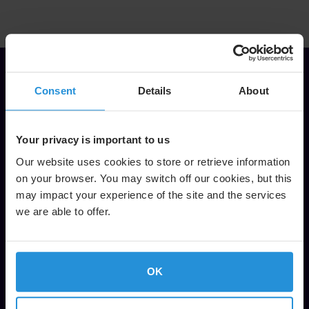
Consent
Details
About
It is fantastic to see how this
great American sport is appealing
more and more to international
Your privacy is important to us
viewers. Our long-term
Our website uses cookies to store or retrieve information
collaboration with SES Sports
on your browser. You may switch off our cookies, but this
may impact your experience of the site and the services
team has played a huge role in
we are able to offer.
this, enabling us to deliver live and
non-live NFL content for specific
regions with the best possible
OK
viewer experience. Delivering NFL