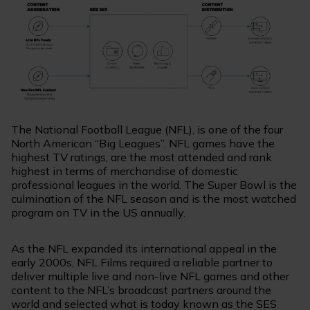
The National Football League (NFL), is one of the four
North American “Big Leagues”. NFL games have the
highest TV ratings, are the most attended and rank
highest in terms of merchandise of domestic
professional leagues in the world. The Super Bowl is the
culmination of the NFL season and is the most watched
program on TV in the US annually.
As the NFL expanded its international appeal in the
early 2000s, NFL Films required a reliable partner to
deliver multiple live and non-live NFL games and other
content to the NFL’s broadcast partners around the
world and selected what is today known as the SES