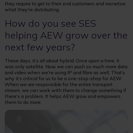
they require to get to their end customers and monetise
what they're distributing.
How do you see SES
helping AEW grow over the
next few years?
These days, it’s all about hybrid. Once upon a time, it
was only satellite. Now we can push so much more data
and video when we're using IP and fibre as well. That’s
why it’s critical for us to be a one-stop-shop for AEW.
When we are responsible for the entire transport
stream, we can work with them to change something if
there's a problem. It helps AEW grow and empowers
them to do more.