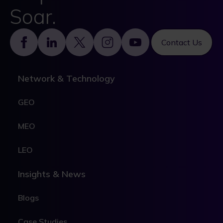
Soar.
Footer
Contact Us
Network & Technology
GEO
MEO
LEO
Insights & News
Blogs
Case Studies