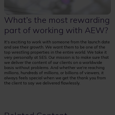
What’s the most rewarding
part of working with AEW?
It's exciting to work with someone from the launch date
and see their growth. We want them to be one of the
top wrestling properties in the entire world. We take it
very personally at SES. Our mission is to make sure that
we deliver the content of our clients on a worldwide
basis without problems. And whether we're reaching
millions, hundreds of millions, or billions of viewers, it
always feels special when we get the thank you from
the client to say we delivered flawlessly.