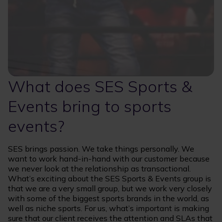
What does SES Sports &
Events bring to sports
events?
SES brings passion. We take things personally. We
want to work hand-in-hand with our customer because
we never look at the relationship as transactional.
What’s exciting about the SES Sports & Events group is
that we are a very small group, but we work very closely
with some of the biggest sports brands in the world, as
well as niche sports. For us, what’s important is making
sure that our client receives the attention and SLAs that