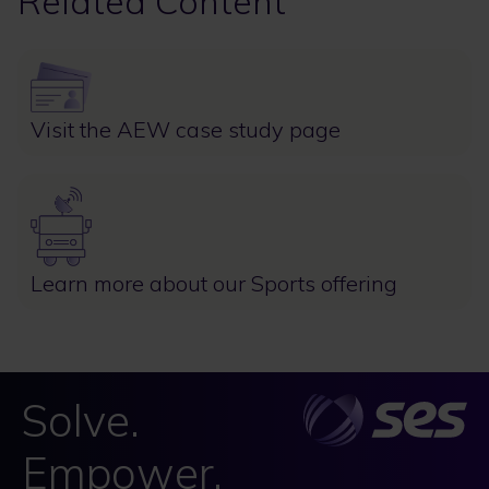
Related Content
Image
Visit the AEW case study page
Image
Learn more about our Sports offering
Solve.
Empower.