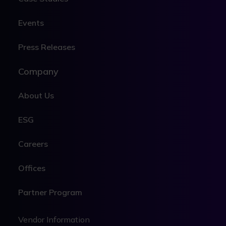
Events
Press Releases
Company
About Us
ESG
Careers
Offices
Partner Program
Legal
Legal
Vendor Information