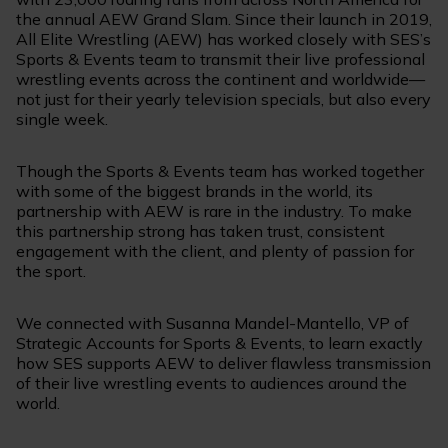
the annual AEW Grand Slam. Since their launch in 2019,
All Elite Wrestling (AEW) has worked closely with SES’s
Sports & Events team to transmit their live professional
wrestling events across the continent and worldwide—
not just for their yearly television specials, but also every
single week.
Though the Sports & Events team has worked together
with some of the biggest brands in the world, its
partnership with AEW is rare in the industry. To make
this partnership strong has taken trust, consistent
engagement with the client, and plenty of passion for
the sport.
We connected with Susanna Mandel-Mantello, VP of
Strategic Accounts for Sports & Events, to learn exactly
how SES supports AEW to deliver flawless transmission
of their live wrestling events to audiences around the
world.