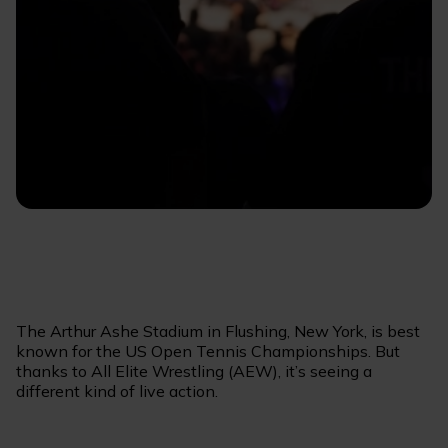
The Arthur Ashe Stadium in Flushing, New York, is best
known for the US Open Tennis Championships. But
thanks to All Elite Wrestling (AEW), it’s seeing a
different kind of live action.