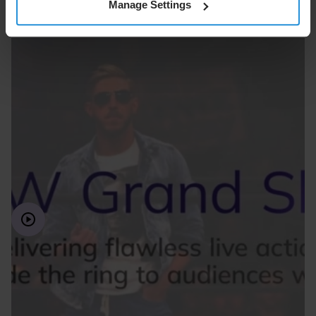
Manage Settings