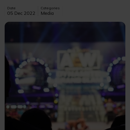
Date
Categories
05 Dec 2022
Media
Image