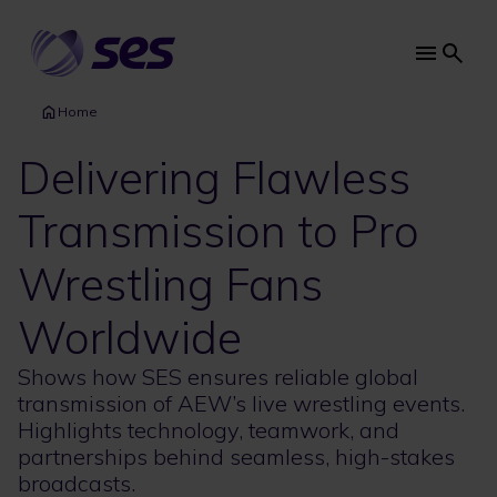
Skip
to
main
Main
content
navi
Home
Delivering Flawless
Transmission to Pro
Wrestling Fans
Worldwide
Shows how SES ensures reliable global
transmission of AEW’s live wrestling events.
Highlights technology, teamwork, and
partnerships behind seamless, high-stakes
broadcasts.