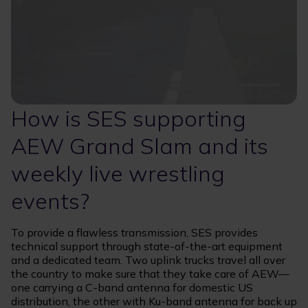
How is SES supporting
AEW Grand Slam and its
weekly live wrestling
events?
To provide a flawless transmission, SES provides
technical support through state-of-the-art equipment
and a dedicated team. Two uplink trucks travel all over
the country to make sure that they take care of AEW—
one carrying a C-band antenna for domestic US
distribution, the other with Ku-band antenna for back up