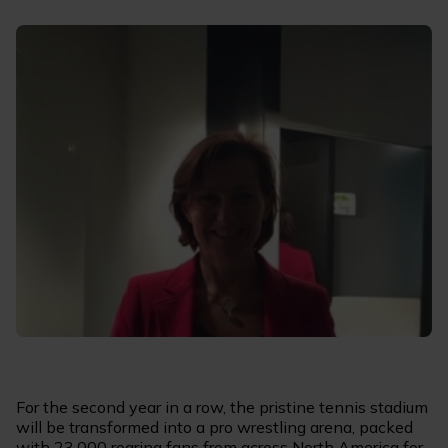
For the second year in a row, the pristine tennis stadium
will be transformed into a pro wrestling arena, packed
with 23,000 roaring fans from across North America for