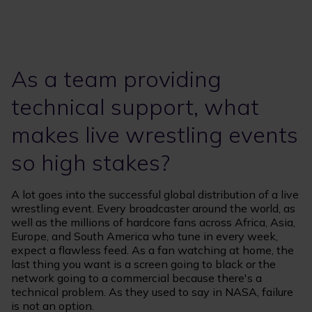
As a team providing
technical support, what
makes live wrestling events
so high stakes?
A lot goes into the successful global distribution of a live
wrestling event. Every broadcaster around the world, as
well as the millions of hardcore fans across Africa, Asia,
Europe, and South America who tune in every week,
expect a flawless feed. As a fan watching at home, the
last thing you want is a screen going to black or the
network going to a commercial because there's a
technical problem. As they used to say in NASA, failure
is not an option.