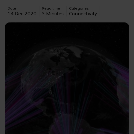
Date
Read time
Categories
14 Dec 2020
3 Minutes
Connectivity
Image