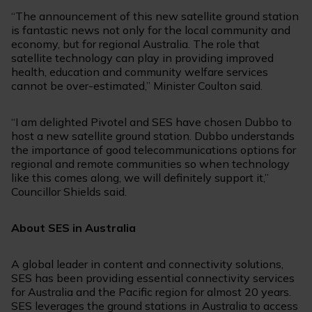
“The announcement of this new satellite ground station
is fantastic news not only for the local community and
economy, but for regional Australia. The role that
satellite technology can play in providing improved
health, education and community welfare services
cannot be over-estimated,” Minister Coulton said.
“I am delighted Pivotel and SES have chosen Dubbo to
host a new satellite ground station. Dubbo understands
the importance of good telecommunications options for
regional and remote communities so when technology
like this comes along, we will definitely support it,”
Councillor Shields said.
About SES in Australia
A global leader in content and connectivity solutions,
SES has been providing essential connectivity services
for Australia and the Pacific region for almost 20 years.
SES leverages the ground stations in Australia to access