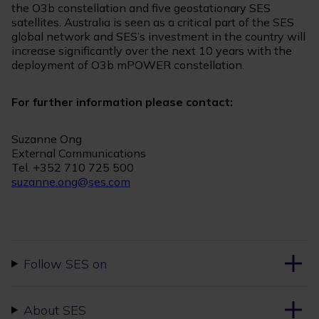
the O3b constellation and five geostationary SES
satellites. Australia is seen as a critical part of the SES
global network and SES’s investment in the country will
increase significantly over the next 10 years with the
deployment of O3b mPOWER constellation.
For further information please contact:
Suzanne Ong
External Communications
Tel. +352 710 725 500
suzanne.ong@ses.com
Follow SES on
About SES