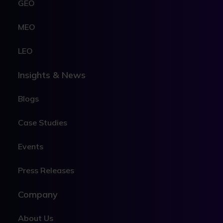
GEO
MEO
LEO
Insights & News
Blogs
Case Studies
Events
Press Releases
Company
About Us