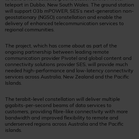
teleport in Dubbo, New South Wales. The ground station
will support O3b mPOWER, SES’s next-generation non-
geostationary (NGSO) constellation and enable the
delivery of enhanced telecommunication services to
regional communities.
The project, which has come about as part of the
ongoing partnership between leading remote
communication provider Pivotel and global content and
connectivity solutions provider SES, will provide much
needed high-performance and low-latency connectivity
services across Australia, New Zealand and the Pacific
Islands.
The terabit-level constellation will deliver multiple
gigabits-per-second beams of data services to
customers, providing fibre-like connectivity with more
bandwidth and improved flexibility to remote and
underserved regions across Australia and the Pacific
islands.