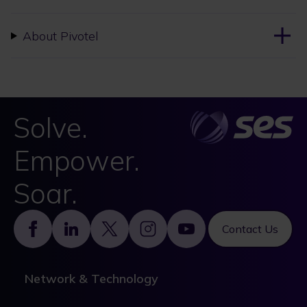
About Pivotel
Solve.
Empower.
Soar.
Footer
Contact Us
Network & Technology