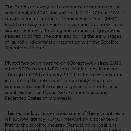
The Dubbo gateway will commence operations in the
second half of 2021 and will track SES’s O3b mPOWER
constellation operating at Medium Earth Orbit (MEO)
8,000km away from Earth. This ground station will also
support telemetry, tracking and commanding systems
needed to control the satellites during the early stages
of launch and complete integration with the Satellite
Operations Centre.
Pivotel has been hosting an O3b gateway since 2013,
when SES’s current MEO constellation was launched.
Through the O3b gateway, SES has been instrumental
in enabling the delivery of connectivity services to
communities and the regional government entities of
countries such as Papua New Guinea, Nauru and
Federated States of Micronesia.
This technology has enabled some of these countries to
roll out low latency 4G/4G+ networks via satellite – a
first for the satellite industry. Remote mine locations
have also benefited from this technology, accelerating