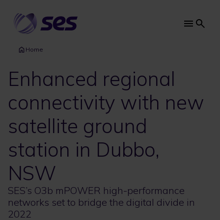
Skip
to
main
Main
content
navi
Home
Enhanced regional
connectivity with new
satellite ground
station in Dubbo,
NSW
SES’s O3b mPOWER high-performance
networks set to bridge the digital divide in
2022