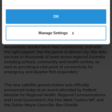
speeds and higher latency. SES’s O3b mPOWER’s fibre-
like performance largely overcomes those trade-offs,
offering the potential of city-like connectivity to remote
OK
and isolated communities everywhere,” said Peter
Bolger, CEO of Pivotel.
Manage Settings
“Once launched in 2021, the unique next-generation
MEO constellation will be capable of delivering
desperately needed back haul connectivity, and with
the right support, has the power to deliver city-like data
services to thousands of users across regional Australia
including schools, community and health centres, as
well as providing a vital point of connectivity for
emergency and disaster first responders.”
The new satellite ground station was officially
announced today at an event attended by Federal
Minister for Regional Health, Regional Communications
and Local Government, the Hon Mark Coulton MP, and
the Dubbo Mayor Councillor Ben Shields