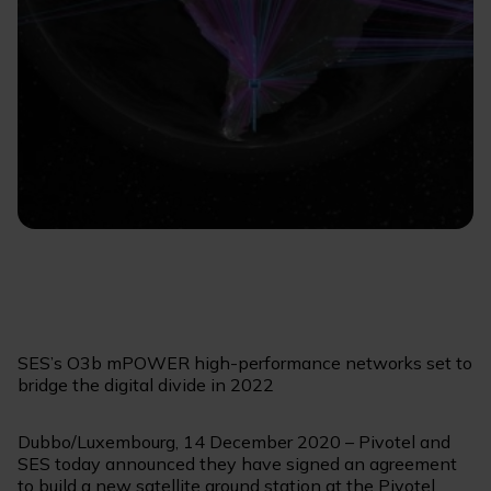
SES’s O3b mPOWER high-performance networks set to
bridge the digital divide in 2022
Dubbo/Luxembourg, 14 December 2020 – Pivotel and
SES today announced they have signed an agreement
to build a new satellite ground station at the Pivotel