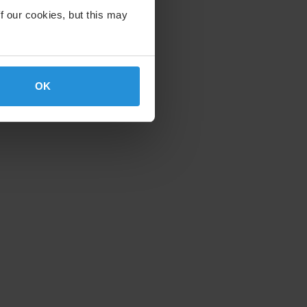
f our cookies, but this may
OK