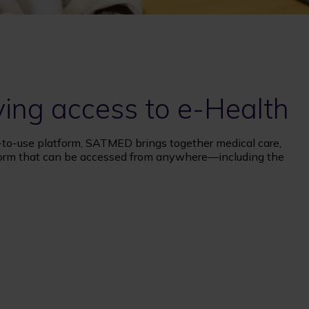
ving access to e-Health
-to-use platform, SATMED brings together medical care,
form that can be accessed from anywhere—including the