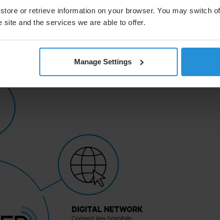
ophisticated local IT infrastructure. SATMED also
ed by SES, satellite-enhanced internet connectivity for
store or retrieve information on your browser. You may switch of
rial internet connection.
 site and the services we are able to offer.
Manage Settings