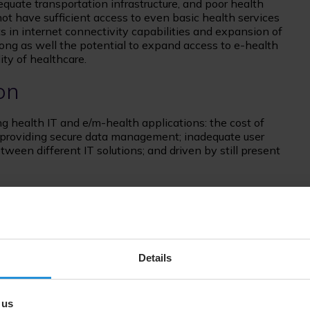
equate transportation infrastructure, and poor health
s not have sufficient access to even basic health services
in internet connectivity capabilities and expansion of
ong as well the potential to expand access to e-health
ty of healthcare.
on
ng health IT and e/m-health applications: the cost of
 providing secure data management; inadequate user
etween different IT solutions; and driven by still present
m
 use of information technology and mobile health
arly to support regional development programs and
s of e-health adoption by integrating within a single
Details
and storage of patient e-records, medical imaging, virtual
th management. Furthermore, all tools can be accessed via
ble as web applications that can be readily used on
 us