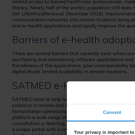
limited access to trained healthcare professionals, inad
literacy. Nearly half of the world’s population still doe
(ref. UN/AfricaRenewal, December 2016). Improvements 
communication networks into remote locations bring al
and m-health applications and rapidly improve the quali
Barriers of e-health adopti
There are several barriers that currently exist when usi
purchasing and maintaining software applications and
friendliness of the applications; poor interoperability b
digital divide, limited availability in remote locations.
SATMED e-Health platfor
SATMED aims to help healthcare providers make better
solutions in remote and underdeveloped areas, particul
humanitarian operations. SATMED overcomes the barrier
Consent
platform a wide range of capabilities, including access 
consultation, e-learning, remote monitoring and e-heal
a unique portal with a single user log-in and are availa
Your privacy is important to