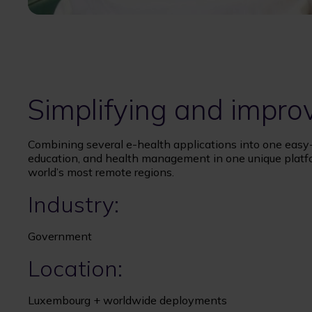
Simplifying and impro
Combining several e-health applications into one easy
education, and health management in one unique plat
world’s most remote regions.
Industry:
Government
Location:
Luxembourg + worldwide deployments