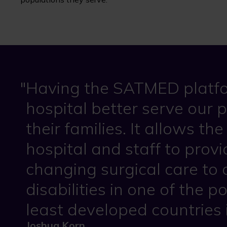
Having the SATMED platfo
hospital better serve our 
their families. It allows t
hospital and staff to provid
changing surgical care to 
disabilities in one of the 
least developed countries 
Joshua Korn