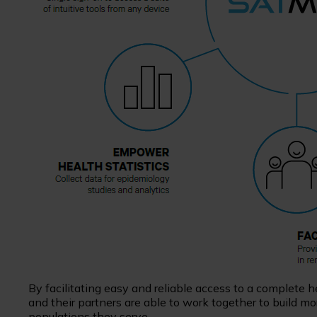
By facilitating easy and reliable access to a complete
and their partners are able to work together to build 
populations they serve.