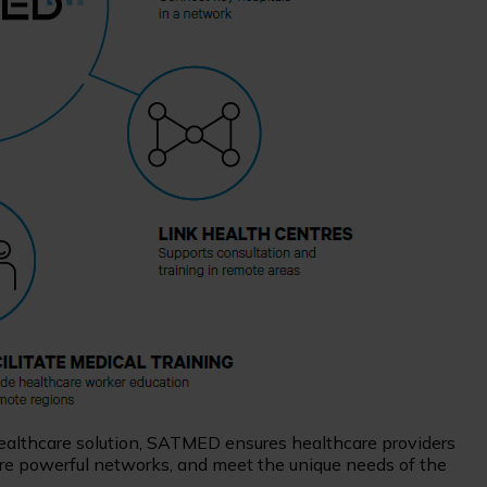
 healthcare solution, SATMED ensures healthcare providers
more powerful networks, and meet the unique needs of the