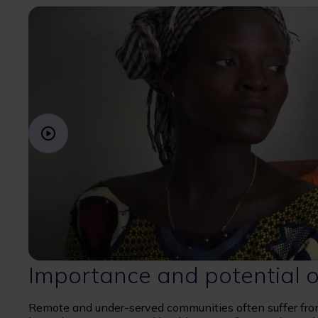
Importance and potential o
Remote and under-served communities often suffer from 