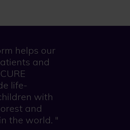
rm helps our
patients and
he CURE
e life-
children with
poorest and
in the world.