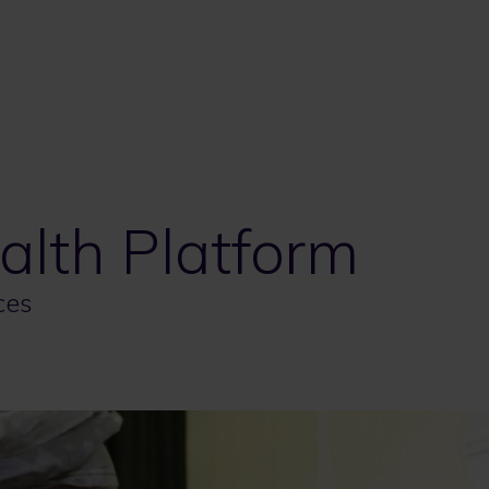
lth Platform
ces