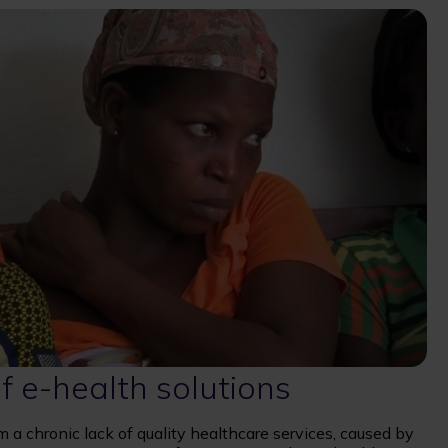
f e-health solutions
a chronic lack of quality healthcare services, caused by