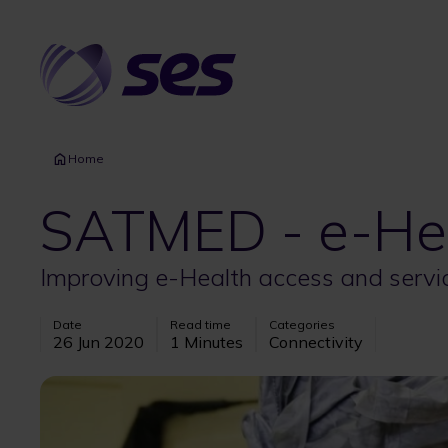
Skip
to
main
content
Home
SATMED - e-Hea
Improving e-Health access and servi
Date
Read time
Categories
26 Jun 2020
1 Minutes
Connectivity
Image