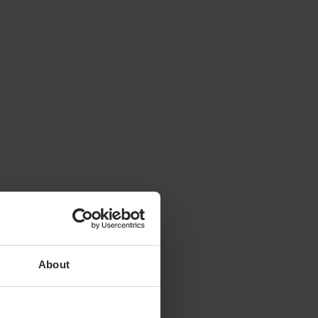
About