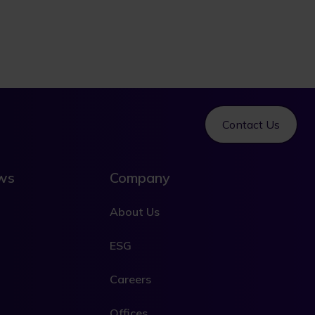
Contact Us
ews
Company
About Us
ESG
Careers
Offices