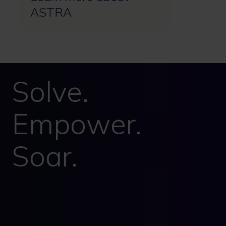
ASTRA
Solve.
Empower.
Soar.