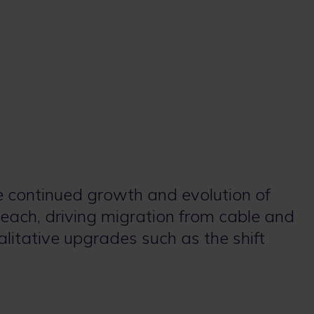
e continued growth and evolution of
each, driving migration from cable and
alitative upgrades such as the shift