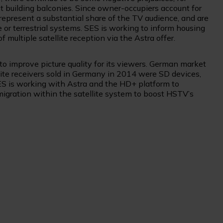
 building balconies. Since owner-occupiers account for
represent a substantial share of the TV audience, and are
e or terrestrial systems. SES is working to inform housing
multiple satellite reception via the Astra offer.
to improve picture quality for its viewers. German market
ellite receivers sold in Germany in 2014 were SD devices,
ES is working with Astra and the HD+ platform to
 migration within the satellite system to boost HSTV’s