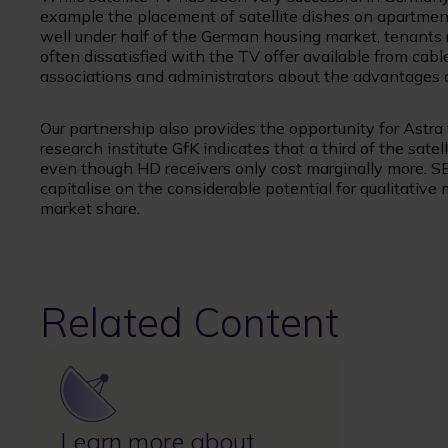
example the placement of satellite dishes on apartment
well under half of the German housing market, tenants 
often dissatisfied with the TV offer available from cabl
associations and administrators about the advantages of 
Our partnership also provides the opportunity for Astra 
research institute GfK indicates that a third of the sat
even though HD receivers only cost marginally more. S
capitalise on the considerable potential for qualitative
market share.
Related Content
Image
Learn more about