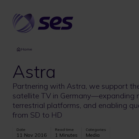
Skip
to
main
content
Home
Astra
Partnering with Astra, we support th
satellite TV in Germany—expanding r
terrestrial platforms, and enabling qu
from SD to HD
Date
Read time
Categories
11 Nov 2016
1 Minutes
Media