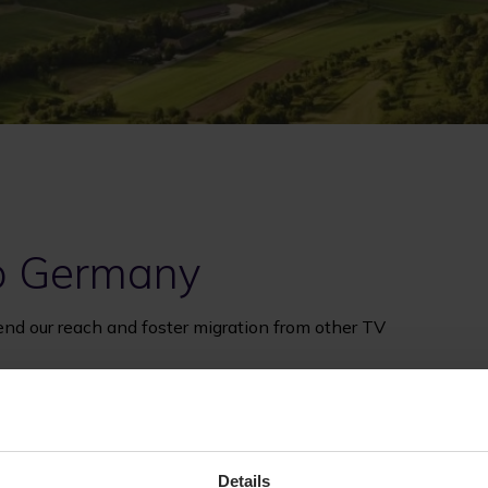
to Germany
end our reach and foster migration from other TV
Details