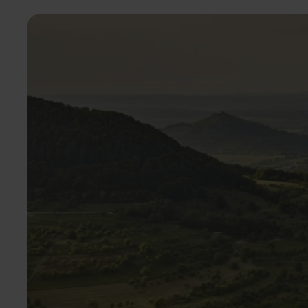
Image