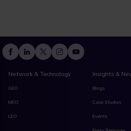
Footer
Network & Technology
Insights & N
GEO
Blogs
MEO
Case Studies
LEO
Events
Press Releases