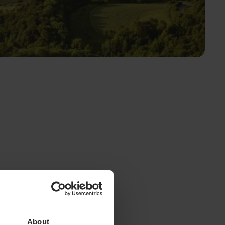
About