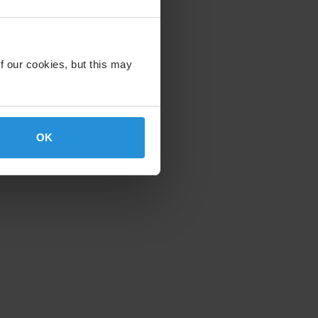
f our cookies, but this may
OK