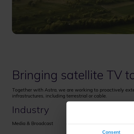
Bringing satellite TV 
Together with Astra, we are working to proactively ext
infrastructures, including terrestrial or cable.
Industry
Media & Broadcast
Consent