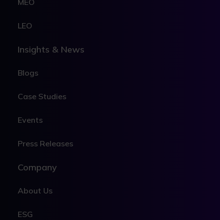
MEO
LEO
Insights & News
Blogs
Case Studies
Events
Press Releases
Company
About Us
ESG