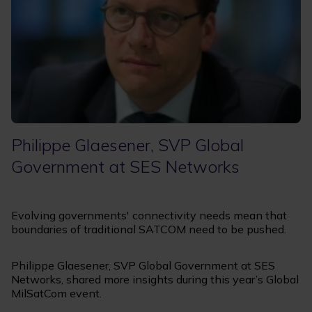
Philippe Glaesener, SVP Global
Government at SES Networks
Evolving governments' connectivity needs mean that
boundaries of traditional SATCOM need to be pushed.
Philippe Glaesener, SVP Global Government at SES
Networks, shared more insights during this year’s Global
MilSatCom event.