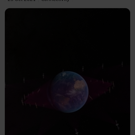
Image