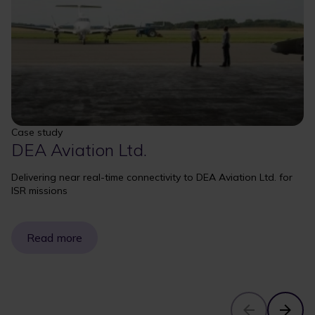
Case study
DEA Aviation Ltd.
Delivering near real-time connectivity to DEA Aviation Ltd. for
ISR missions
Read more