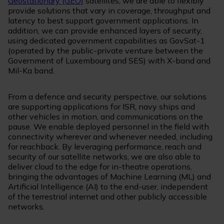
Geostationary (GEO)
satellites, we are able to flexibly
provide solutions that vary in coverage, throughput and
latency to best support government applications. In
addition, we can provide enhanced layers of security,
using dedicated government capabilities as GovSat-1
(operated by the public-private venture between the
Government of Luxembourg and SES) with X-band and
Mil-Ka band.
From a defence and security perspective, our solutions
are supporting applications for ISR, navy ships and
other vehicles in motion, and communications on the
pause. We enable deployed personnel in the field with
connectivity wherever and whenever needed, including
for reachback. By leveraging performance, reach and
security of our satellite networks, we are also able to
deliver cloud to the edge for in-theatre operations,
bringing the advantages of Machine Learning (ML) and
Artificial Intelligence (AI) to the end-user, independent
of the terrestrial internet and other publicly accessible
networks.