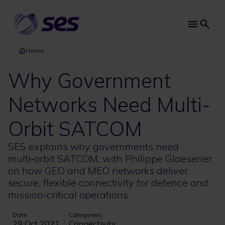
Skip
to
main
Main
content
navi
Home
Why Government
Networks Need Multi-
Orbit SATCOM
SES explains why governments need
multi‑orbit SATCOM, with Philippe Glaesener
on how GEO and MEO networks deliver
secure, flexible connectivity for defence and
mission‑critical operations
Date
Categories
29 Oct 2021
Connectivity