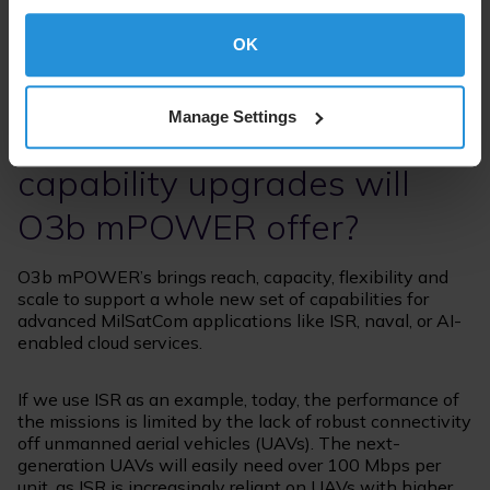
controlled by optimising the forward and return path
bandwidth, based on the government customer use
case and need.
OK
Specifically for the military
Manage Settings
SATCOM community, what
capability upgrades will
O3b mPOWER offer?
O3b mPOWER’s brings reach, capacity, flexibility and
scale to support a whole new set of capabilities for
advanced MilSatCom applications like ISR, naval, or AI-
enabled cloud services.
If we use ISR as an example, today, the performance of
the missions is limited by the lack of robust connectivity
off unmanned aerial vehicles (UAVs). The next-
generation UAVs will easily need over 100 Mbps per
unit, as ISR is increasingly reliant on UAVs with higher