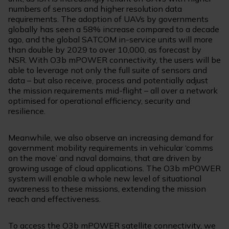
numbers of sensors and higher resolution data
requirements. The adoption of UAVs by governments
globally has seen a 58% increase compared to a decade
ago, and the global SATCOM in-service units will more
than double by 2029 to over 10,000, as forecast by
NSR. With O3b mPOWER connectivity, the users will be
able to leverage not only the full suite of sensors and
data – but also receive, process and potentially adjust
the mission requirements mid-flight – all over a network
optimised for operational efficiency, security and
resilience.
Meanwhile, we also observe an increasing demand for
government mobility requirements in vehicular ‘comms
on the move’ and naval domains, that are driven by
growing usage of cloud applications. The O3b mPOWER
system will enable a whole new level of situational
awareness to these missions, extending the mission
reach and effectiveness.
To access the O3b mPOWER satellite connectivity, we