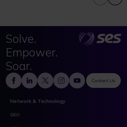
Solve.
Empower.
Soar.
Footer
Contact Us
Network & Technology
GEO