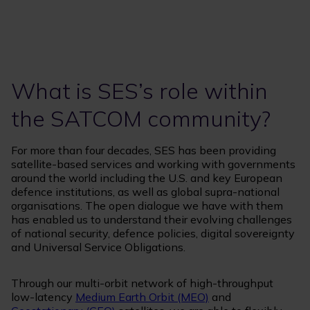
What is SES’s role within
the SATCOM community?
For more than four decades, SES has been providing
satellite-based services and working with governments
around the world including the U.S. and key European
defence institutions, as well as global supra-national
organisations. The open dialogue we have with them
has enabled us to understand their evolving challenges
of national security, defence policies, digital sovereignty
and Universal Service Obligations.
Through our multi-orbit network of high-throughput
low-latency
Medium Earth Orbit (MEO)
and