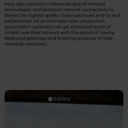
have also invested in advanced ground terminal
technologies and terrestrial network connectivity to
deliver the highest quality cloud-optimised, end-to-end
performance. As an extended value proposition,
government customers can get enhanced levels of
control over their network with the option of having
dedicated gateways and ensuring resiliency of their
sovereign networks.