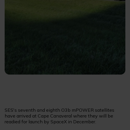
SES's seventh and eighth O3b mPOWER satellites
have arrived at Cape Canaveral where they will be
readied for launch by SpaceX in December.