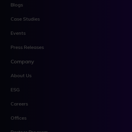
Blogs
Case Studies
Events
Press Releases
Company
About Us
ESG
Careers
Offices