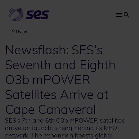
Skip
to
main
Main
content
navi
Home
Newsflash: SES’s
Seventh and Eighth
O3b mPOWER
Satellites Arrive at
Cape Canaveral
SES’s 7th and 8th O3b mPOWER satellites
arrive for launch, strengthening its MEO
network. The expansion boosts global