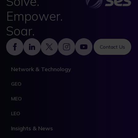
Solve.
Empower.
Soar.
Footer
Contact Us
Network & Technology
GEO
MEO
LEO
Insights & News