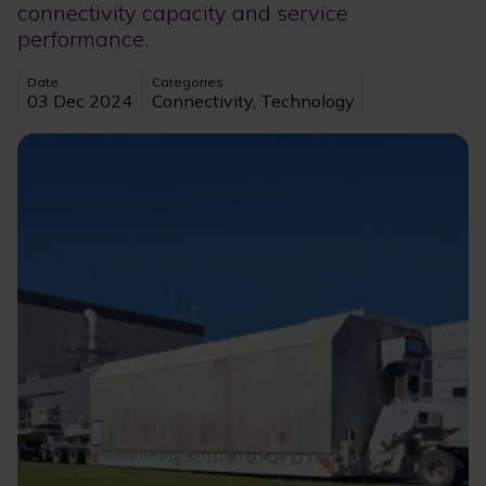
connectivity capacity and service
performance.
Date
Categories
03 Dec 2024
Connectivity, Technology
Image