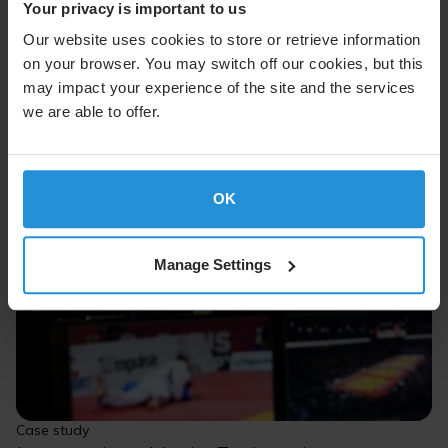
Your privacy is important to us
Our website uses cookies to store or retrieve information
on your browser. You may switch off our cookies, but this
may impact your experience of the site and the services
we are able to offer.
OK
Manage Settings
Case study