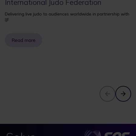
International Judo Federation
Delivering live judo to audiences worldwide in partnership with
IJF
Read more