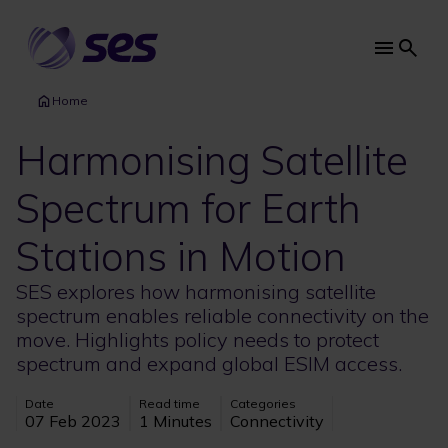
Skip
to
main
Main
content
navi
Home
Harmonising Satellite
Spectrum for Earth
Stations in Motion
SES explores how harmonising satellite
spectrum enables reliable connectivity on the
move. Highlights policy needs to protect
spectrum and expand global ESIM access.
Date
Read time
Categories
07 Feb 2023
1 Minutes
Connectivity