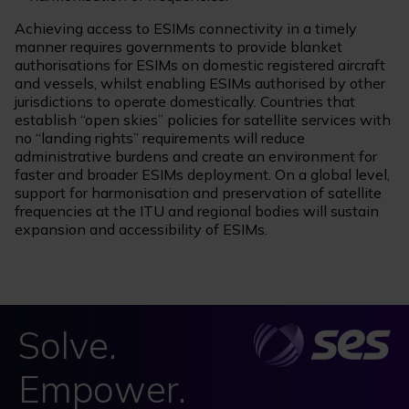
Achieving access to ESIMs connectivity in a timely
manner requires governments to provide blanket
authorisations for ESIMs on domestic registered aircraft
and vessels, whilst enabling ESIMs authorised by other
jurisdictions to operate domestically. Countries that
establish “open skies” policies for satellite services with
no “landing rights” requirements will reduce
administrative burdens and create an environment for
faster and broader ESIMs deployment. On a global level,
support for harmonisation and preservation of satellite
frequencies at the ITU and regional bodies will sustain
expansion and accessibility of ESIMs.
Solve.
Empower.