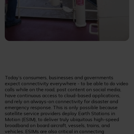
Today’s consumers, businesses and governments
expect connectivity everywhere - to be able to do video
calls while on the road, post content on social media,
have continuous access to cloud-based applications,
and rely on always-on connectivity for disaster and
emergency response. This is only possible because
satellite service providers deploy Earth Stations in
Motion (ESIM), to deliver truly ubiquitous high-speed
broadband on board aircraft, vessels, trains, and
vehicles. ESIMs are also critical in connecting