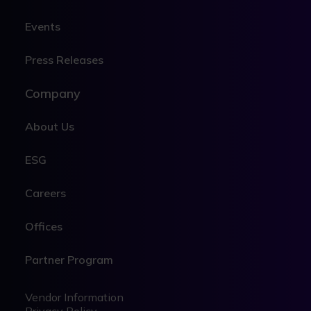
Events
Press Releases
Company
About Us
ESG
Careers
Offices
Partner Program
Legal
Legal
Vendor Information