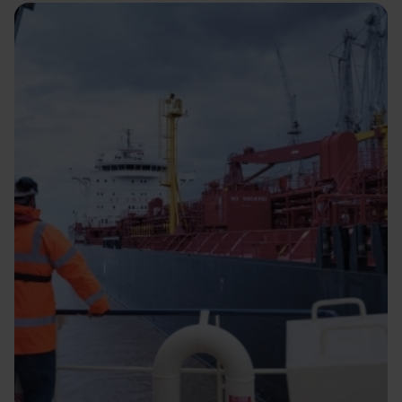
Image