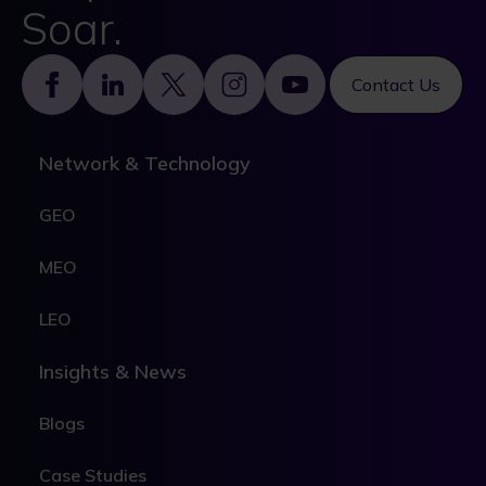
Soar.
Footer
Contact Us
Network & Technology
GEO
MEO
LEO
Insights & News
Blogs
Case Studies