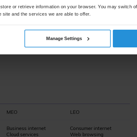
store or retrieve information on your browser. You may switch of
rate. Geosynchronous orbit (GEO) satellites operate
 site and the services we are able to offer.
coverage. Medium Earth orbit (MEO) satellites are in an
onse times (latency) as well as the highest throughput from
ng technology that is consumer focused, offering low
ng close to Earth, these satellites have the smallest
Manage Settings
atellites will be necessary to establish a network,
MEO
LEO
Business internet
Consumer internet
Cloud services
Web browsing