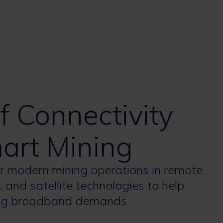
 Connectivity
mart Mining
r modern mining operations in remote
 and satellite technologies to help
sing broadband demands.