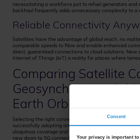
necessitating a workforce just to refuel generators and
backhaul frequently adds unnecessary complexity to a 
Reliable Connectivity Anywh
Satellites have the advantage of global reach, no matter 
comparable speeds to fibre and enable enhanced commu
direct, guaranteed connections to cloud solutions. New
Internet of Things (IoT) a reality for places where terr
Comparing Satellite Co
Geosynchronous Orbit
Earth Orbit (MEO) vs 
Consent
Selecting the right connectivity solution is one of the
successfully adopting and deploying IoT and automation
ubiquitous coverage and low-latency capabilities which
Your privacy is important to
new doors to 5G connections and lag-free communicati