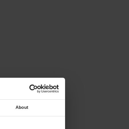
About