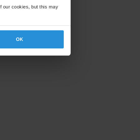
f our cookies, but this may
OK