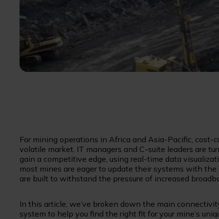
For mining operations in Africa and Asia-Pacific, cost-c
volatile market. IT managers and C-suite leaders are tu
gain a competitive edge, using real-time data visualiz
most mines are eager to update their systems with the 
are built to withstand the pressure of increased broad
In this article, we’ve broken down the main connectivity
system to help you find the right fit for your mine’s uni