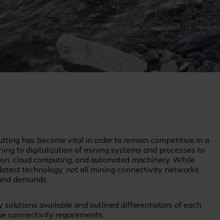
utting has become vital in order to remain competitive in a
rning to digitalization of mining systems and processes to
ation, cloud computing, and automated machinery. While
latest technology, not all mining connectivity networks
band demands.
 solutions available and outlined differentiators of each
que connectivity requirements.