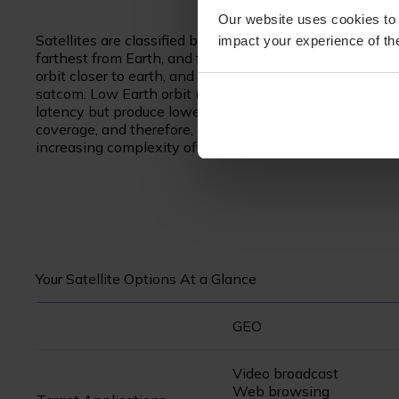
Our website uses cookies to 
Satellites are classified by the orbit in which they ope
impact your experience of the
farthest from Earth, and therefore provide the greatest 
orbit closer to earth, and can provide much faster resp
satcom. Low Earth orbit (LEO) satellites are an upcomi
latency but produce lower throughputs than MEO. By bei
coverage, and therefore, hundreds or thousands of LEO s
increasing complexity of connecting to the fleet.
Your Satellite Options At a Glance
GEO
Video broadcast
Web browsing