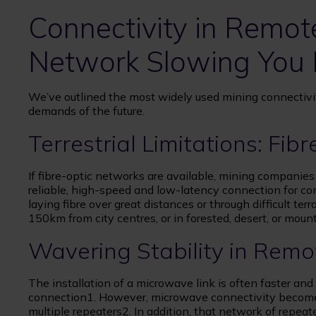
Connectivity in Remote
Network Slowing You
We’ve outlined the most widely used mining connectivi
demands of the future.
Terrestrial Limitations: Fibr
If fibre-optic networks are available, mining companies w
reliable, high-speed and low-latency connection for c
laying fibre over great distances or through difficult ter
150km from city centres, or in forested, desert, or mount
Wavering Stability in Rem
The installation of a microwave link is often faster and l
connection1. However, microwave connectivity becomes u
multiple repeaters2. In addition, that network of repea