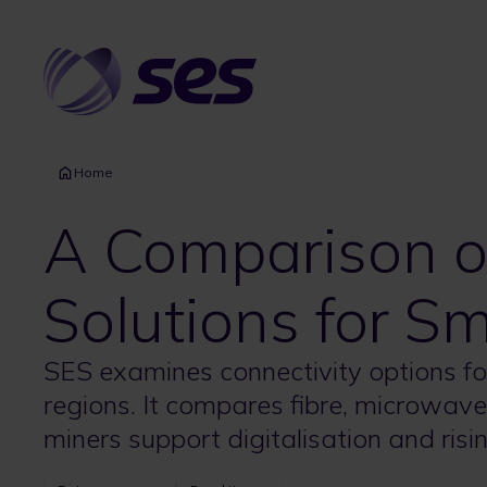
Skip
to
main
content
Home
A Comparison of
Solutions for S
SES examines connectivity options fo
regions. It compares fibre, microwave,
miners support digitalisation and ri