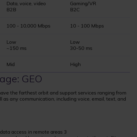
Data, voice, video
Gaming/VR
B2B
B2C
100 - 10,000 Mbps
10 - 100 Mbps
Low
Low
~150 ms
30-50 ms
Mid
High
erage: GEO
ave the farthest orbit and support services ranging from
ll as any communication, including voice, email, text, and
t data access in remote areas 3