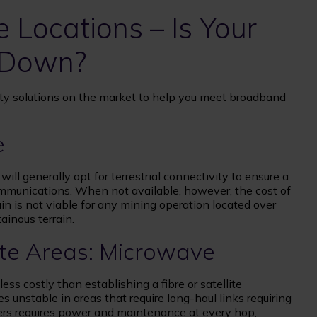
 Locations – Is Your
 Down?
ty solutions on the market to help you meet broadband
e
ill generally opt for terrestrial connectivity to ensure a
ommunications. When not available, however, the cost of
rain is not viable for any mining operation located over
ainous terrain.
ote Areas: Microwave
ess costly than establishing a fibre or satellite
nstable in areas that require long-⁠haul links requiring
ters requires power and maintenance at every hop,