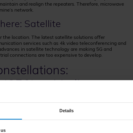
 maintain and realign the repeaters. Therefore, microwave
mine’s network.
ere: Satellite
the location. The latest satellite solutions offer
nication services such as 4k video teleconferencing and
 advances in satellite technology are making 5G and
estrial connections are too expensive to develop.
nstellations:
 (GEO) vs Medium-
Low-Earth Orbit (LEO)
Details
 most important considerations when it comes to
 across your mine. Satellite connectivity provides
 can greatly increase operational efficiency by opening
 us
ons.