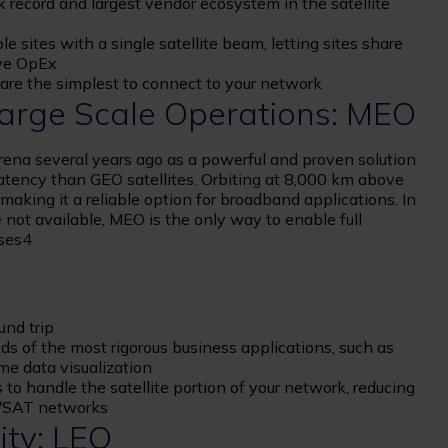
 record and largest vendor ecosystem in the satellite
 sites with a single satellite beam, letting sites share
ve OpEx
d are the simplest to connect to your network
 Large Scale Operations: MEO
rena several years ago as a powerful and proven solution
latency than GEO satellites. Orbiting at 8,000 km above
aking it a reliable option for broadband applications. In
not available, MEO is the only way to enable full
ases4
und trip
ds of the most rigorous business applications, such as
me data visualization
to handle the satellite portion of your network, reducing
 VSAT networks
ity: LEO