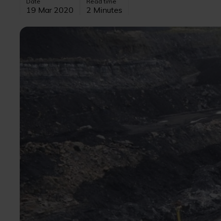
Date
Read time
19 Mar 2020
2 Minutes
Image