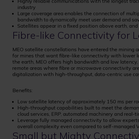
Highly reliable communications with the longest track
industry
Large coverage area enables the connection of multiple
bandwidth to dynamically meet user demand and sa
Satellites appear in a fixed position above earth, an
Fibre-like Connectivity for
MEO satellite constellations have entered the mining a
for mines that want fibre-like connectivity with lower 
the earth, MEO offers high bandwidth and low latency, m
remote areas where fibre or microwave connectivity are 
digitalization with high-throughput, data-centric use c
Benefits:
Low satellite latency of approximately 150 ms per ro
High-throughput capabilities built to meet the deman
cloud services, ERP, automated machinery and real-ti
Leverage fully managed connectivity to allow experts 
overall complexity even compared to self-managed
Small but Mighty Connectiv