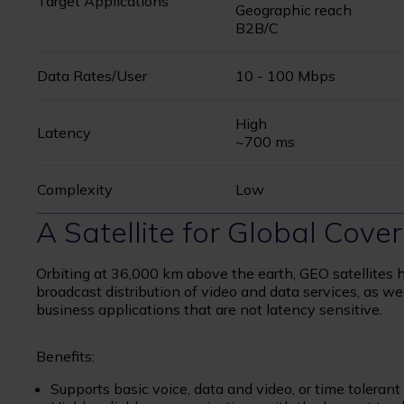
Target Applications
Geographic reach
B2B/C
Data Rates/User
10 - 100 Mbps
High
Latency
~700 ms
Complexity
Low
A Satellite for Global Cov
Orbiting at 36,000 km above the earth, GEO satellites h
broadcast distribution of video and data services, as we
business applications that are not latency sensitive.
Benefits:
Supports basic voice, data and video, or time toleran