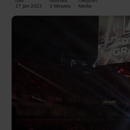
Date
Read time
Categories
17 Jan 2023
2 Minutes
Media
Image