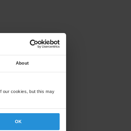
About
f our cookies, but this may
OK