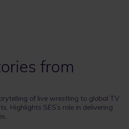
tories from
telling of live wrestling to global TV
. Highlights SES’s role in delivering
es.