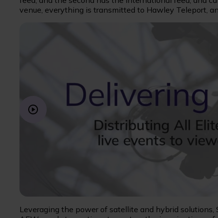
feed, and the second has the international feed, and c
venue, everything is transmitted to Hawley Teleport, an
Leveraging the power of satellite and hybrid solutions,