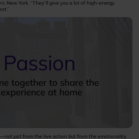
yn, New York. “They'll give you a lot of high-energy
xt.”
—not just from the live action but from the emotionality