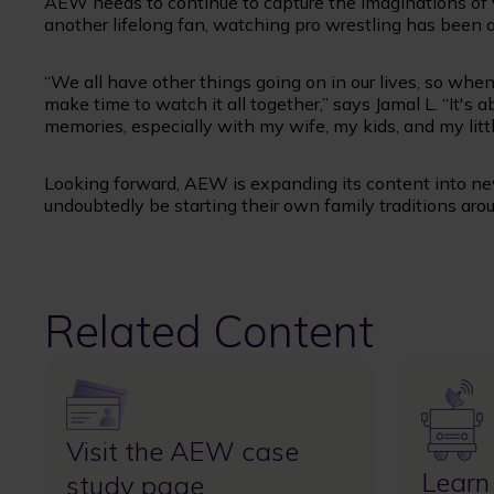
AEW needs to continue to capture the imaginations of v
another lifelong fan, watching pro wrestling has been 
“We all have other things going on in our lives, so w
make time to watch it all together,” says Jamal L. “It'
memories, especially with my wife, my kids, and my littl
Looking forward, AEW is expanding its content into ne
undoubtedly be starting their own family traditions aro
Related Content
Image
Image
Visit the AEW case
Learn
study page