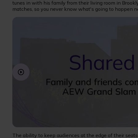
tunes in with his family from their living room in Brookl
matches, so you never know what's going to happen ne
The ability to keep audiences at the edge of their seats