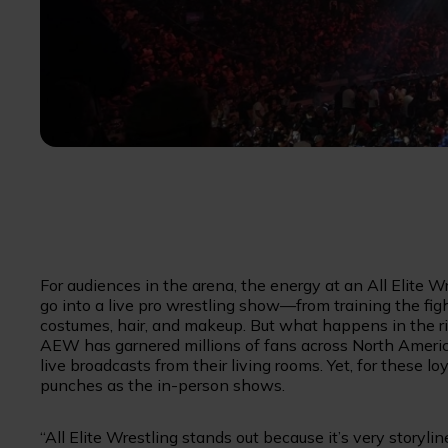
For audiences in the arena, the energy at an All Elite W
go into a live pro wrestling show—from training the fig
costumes, hair, and makeup. But what happens in the ring
AEW has garnered millions of fans across North Amer
live broadcasts from their living rooms. Yet, for these
punches as the in-person shows.
“All Elite Wrestling stands out because it’s very storyli