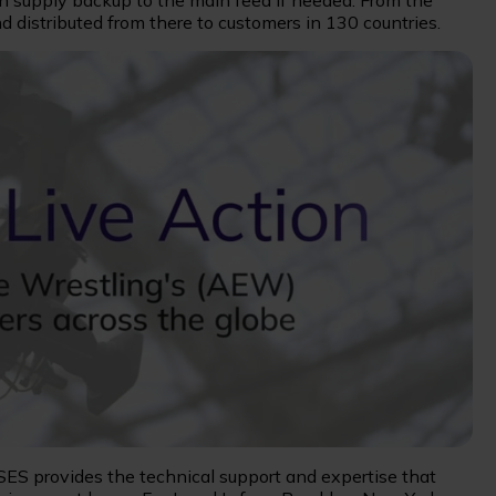
an supply backup to the main feed if needed. From the
d distributed from there to customers in 130 countries.
 SES provides the technical support and expertise that