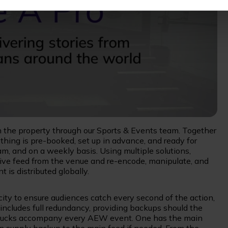
 the property through our Sports & Events team. Together
hing is pre-booked, set up in advance, and ready for
am, and on a weekly basis. Using multiple solutions,
e live feed from the venue and re-encode, manipulate, and
t is distributed globally.
ity to ensure audiences catch every second of the action,
ncludes full redundancy, providing backups should the
 trucks accompany every AEW event. One has the main