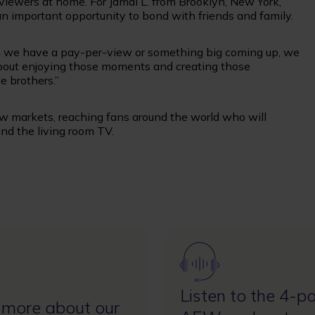
iewers at home. For Jamal L. from Brooklyn, New York,
an important opportunity to bond with friends and family.
hen we have a pay-per-view or something big coming up, we
s about enjoying those moments and creating those
e brothers.”
w markets, reaching fans around the world who will
und the living room TV.
Image
Listen to the 4-pa
 more about our