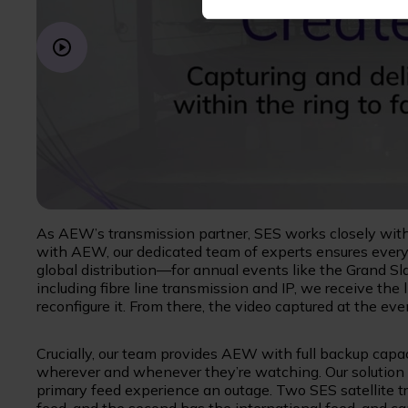
As AEW’s transmission partner, SES works closely with
with AEW, our dedicated team of experts ensures everyt
global distribution—for annual events like the Grand Sl
including fibre line transmission and IP, we receive th
reconfigure it. From there, the video captured at the even
Crucially, our team provides AEW with full backup capac
wherever and whenever they’re watching. Our solution i
primary feed experience an outage. Two SES satellite