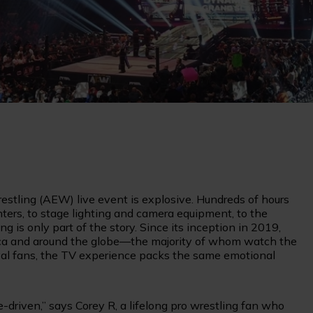
restling (AEW) live event is explosive. Hundreds of hours
hters, to stage lighting and camera equipment, to the
 is only part of the story. Since its inception in 2019,
ica and around the globe—the majority of whom watch the
 loyal fans, the TV experience packs the same emotional
ne-driven,” says Corey R, a lifelong pro wrestling fan who