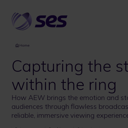
Skip
to
main
content
Home
Capturing the s
within the ring
How AEW brings the emotion and story
audiences through flawless broadcasts
reliable, immersive viewing experienc