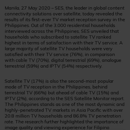
Manila, 27 May 2020 – SES, the leader in global content
connectivity solutions over satellite, today revealed the
results of its first-ever TV market reception survey in the
Philippines. Out of the 3,000 residential households
interviewed across the Philippines, SES unveiled that
households who subscribed to satellite TV ranked
highest in terms of satisfaction with their TV service. A
large majority of satellite TV households were very
satisfied with their TV service (76%), in comparison
with cable TV (70%), digital terrestrial (69%), analogue
terrestrial (59%) and IPTV (54%) respectively.
Satellite TV (17%) is also the second-most popular
mode of TV reception in the Philippines, behind
terrestrial TV (66%) but ahead of cable TV (15%) and
IPTV (2%), according to the SES Satellite Monitor report.
The Philippines stands as one of the most dynamic and
highly-penetrated TV markets in Asia Pacific with over
20.8 million TV households and 86.8% TV penetration
rate. The research further highlighted the importance of
image quality and viewing experience for Filipino