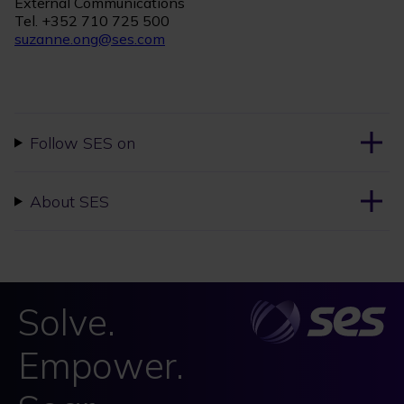
External Communications
Tel. +352 710 725 500
suzanne.ong@ses.com
Follow SES on
About SES
Solve.
Empower.