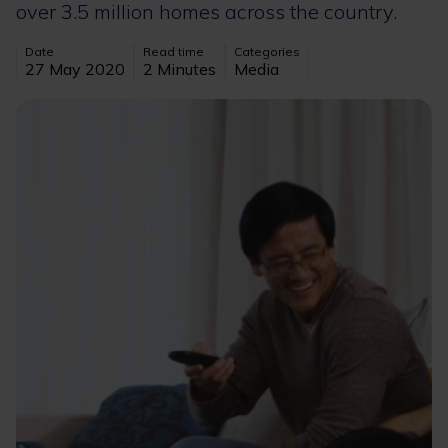
over 3.5 million homes across the country.
Date
Read time
Categories
27 May 2020
2 Minutes
Media
Image