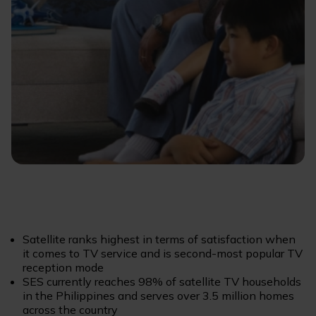
Satellite ranks highest in terms of satisfaction when
it comes to TV service and is second-most popular TV
reception mode
SES currently reaches 98% of satellite TV households
in the Philippines and serves over 3.5 million homes
across the country