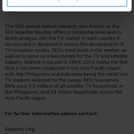
broadcasters and audiences across the vast archipelagic
nation.”
The SES annual market research, also known as the
SES Satellite Monitor, offers a comprehensive and in-
depth analysis into the TV market in each country it
surveys and is designed to assess the development of
TV reception modes, SES’s total reach in the market, as
well as to serve as a benchmark for the TV and satellite
industry. Started in Europe in 1994, 2019 marks the first
time it has been conducted in the Asia Pacific region,
with the Philippines and Indonesia being the initial two
TV markets selected for the survey. SES now serves
98% (over 3.5 million) of all satellite TV households in
the Philippines, and 39 million households across the
Asia Pacific region.
For further information please contact:
Suzanne Ong