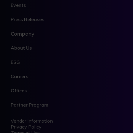
Events
Press Releases
Company
About Us
ESG
Careers
Offices
Partner Program
Legal
Legal
Vendor Information
Privacy Policy
Terms of Use