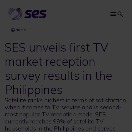
Skip
to
main
Main
content
navi
Home
SES unveils first TV
market reception
survey results in the
Philippines
Satellite ranks highest in terms of satisfaction
when it comes to TV service and is second-
most popular TV reception mode. SES
currently reaches 98% of satellite TV
households in the Philippines and serves