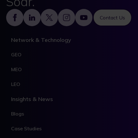
Soar.
Footer
Contact Us
Network & Technology
GEO
MEO
LEO
Insights & News
Blogs
Case Studies