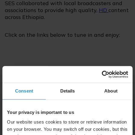
SES collaborated with local broadcasters and
associations to provide high quality,
HD
content
across Ethiopia.
Click on the links below to tune in and enjoy:
Episode 14 | April 1, 2020
Consent
Details
About
Listen with Apple
Listen with Spotify
Your privacy is important to us
Our website uses cookies to store or retrieve information
on your browser. You may switch off our cookies, but this