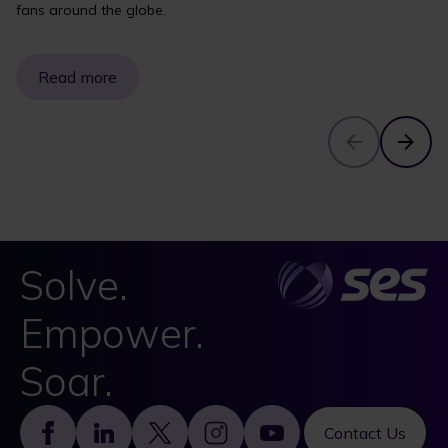
fans around the globe.
Read more
Solve.
Empower.
Soar.
Footer
Contact Us