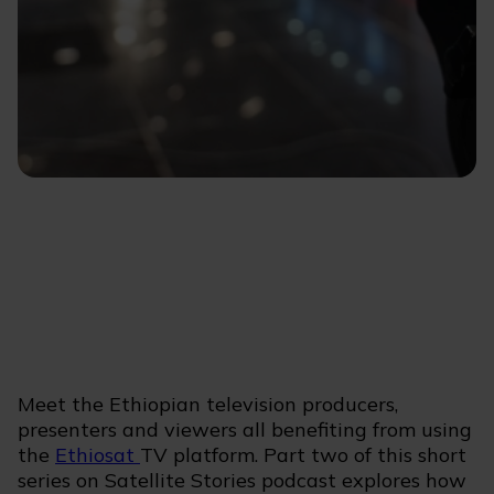
Meet the Ethiopian television producers,
presenters and viewers all benefiting from using
the
Ethiosat
TV platform. Part two of this short
series on Satellite Stories podcast explores how