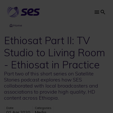
Skip
to
main
Main
content
navi
Home
Ethiosat Part II: TV
Studio to Living Room
- Ethiosat in Practice
Part two of this short series on Satellite
Stories podcast explores how SES
collaborated with local broadcasters and
associations to provide high quality, HD
content across Ethiopia.
Date
Categories
01 Apr 2020
Media