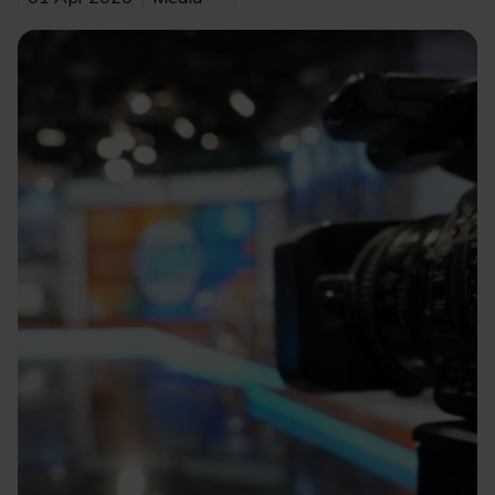
Image