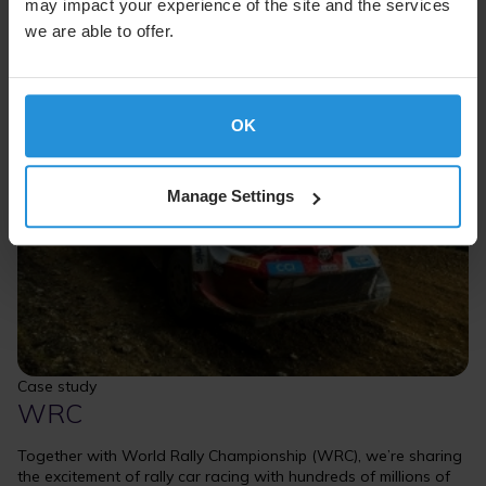
may impact your experience of the site and the services
we are able to offer.
OK
Manage Settings
Case study
WRC
Together with World Rally Championship (WRC), we’re sharing
the excitement of rally car racing with hundreds of millions of