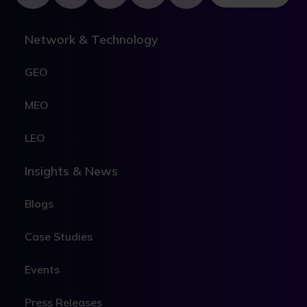
Network & Technology
GEO
MEO
LEO
Insights & News
Blogs
Case Studies
Events
Press Releases