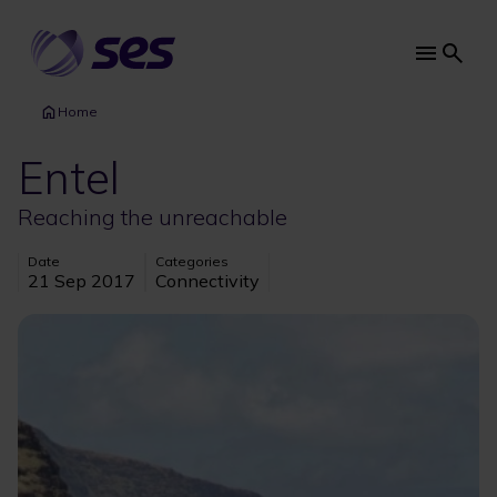
Skip
to
main
Main
content
navi
Home
Entel
Reaching the unreachable
Date
Categories
21 Sep 2017
Connectivity
Image