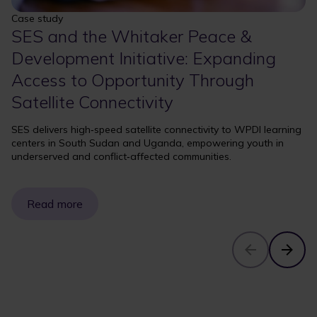
Case study
SES and the Whitaker Peace &
Development Initiative: Expanding
Access to Opportunity Through
Satellite Connectivity
SES delivers high‑speed satellite connectivity to WPDI learning
centers in South Sudan and Uganda, empowering youth in
underserved and conflict‑affected communities.
Read more