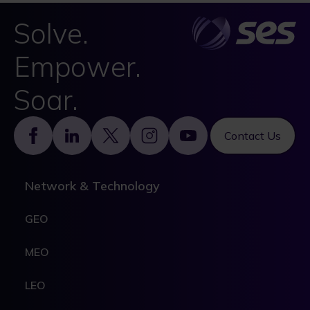
Solve.
Empower.
Soar.
Footer
Contact Us
Network & Technology
GEO
MEO
LEO