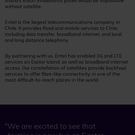
island’s 6,600 inhabitants poses would be impossible
without satellite.
Entel is the largest telecommunications company in
Chile. It provides fixed and mobile services to Chile,
including data transfer, broadband internet, and local
and long distance telephony.
By partnering with us, Entel has enabled 3G and LTE
services on Easter Island, as well as broadband internet
access. Our constellation of satellites provide backhaul
services to offer fibre-like connectivity in one of the
most difficult-to-reach places in the world.
We are excited to see that