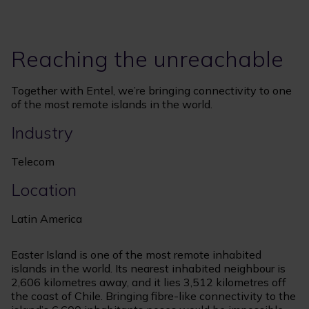
Reaching the unreachable
Together with Entel, we’re bringing connectivity to one
of the most remote islands in the world.
Industry
Telecom
Location
Latin America
Easter Island is one of the most remote inhabited
islands in the world. Its nearest inhabited neighbour is
2,606 kilometres away, and it lies 3,512 kilometres off
the coast of Chile. Bringing fibre-like connectivity to the