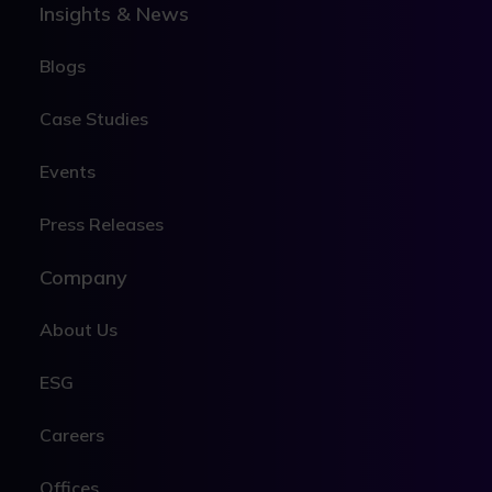
Insights & News
Blogs
Case Studies
Events
Press Releases
Company
About Us
ESG
Careers
Offices