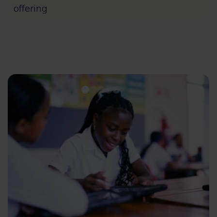
offering