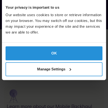
VP Americas, SES
Your privacy is important to us
Our website uses cookies to store or retrieve information
on your browser. You may switch off our cookies, but this
may impact your experience of the site and the services
we are able to offer.
Related content
OK
Image
Manage Settings
Learn more about our MEO offering
Image
Learn more about our Mobile Backhaul