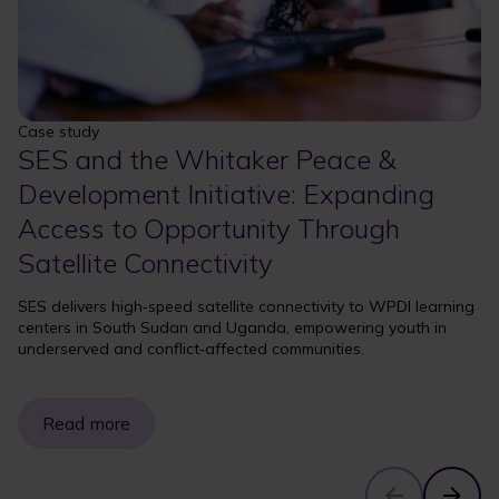
Case study
SES and the Whitaker Peace &
Development Initiative: Expanding
Access to Opportunity Through
Satellite Connectivity
SES delivers high‑speed satellite connectivity to WPDI learning
centers in South Sudan and Uganda, empowering youth in
underserved and conflict‑affected communities.
Read more