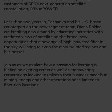
customers of SES’s next-generation satellite
constellation; O3b mPOWER.
Less than two years in, Tashunka and his U.S.-based
counterpart on the new segment team, Diego Paldao,
are breaking new ground by educating industries with
outdated views of satellite on the brand-new
opportunities that a new age of high-powered fiber in
the sky will bring to even the most isolated regions and
businesses.
Join us as we explore how a passion for learning is
fueling an exciting career as well as empowering
corporations looking to unleash their business models in
mining, energy and other operations once limited to
fiber-rich locations.