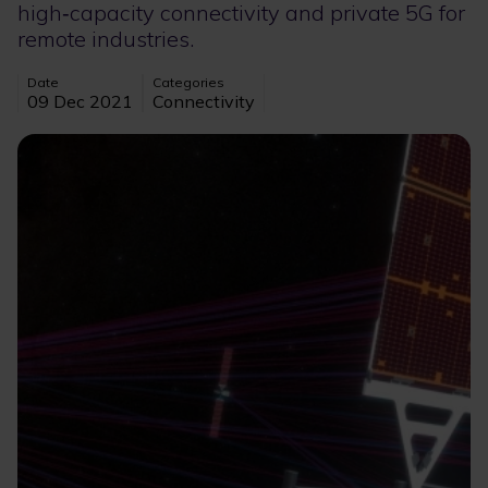
high‑capacity connectivity and private 5G for
remote industries.
Date
Categories
09 Dec 2021
Connectivity
Image