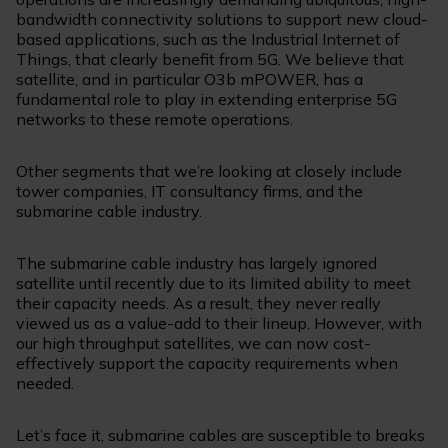
bandwidth connectivity solutions to support new cloud-
based applications, such as the Industrial Internet of
Things, that clearly benefit from 5G. We believe that
satellite, and in particular O3b mPOWER, has a
fundamental role to play in extending enterprise 5G
networks to these remote operations.
Other segments that we’re looking at closely include
tower companies, IT consultancy firms, and the
submarine cable industry.
The submarine cable industry has largely ignored
satellite until recently due to its limited ability to meet
their capacity needs. As a result, they never really
viewed us as a value-add to their lineup. However, with
our high throughput satellites, we can now cost-
effectively support the capacity requirements when
needed.
Let’s face it, submarine cables are susceptible to breaks