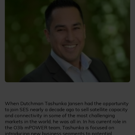
When Dutchman Tashunka Jansen had the opportunity
to join SES nearly a decade ago to sell satellite capacity
and connectivity in some of the most challenging
markets in the world, he was all in. In his current role in
the O3b mPOWER team, Tashunka is focused on
introducing new business segments to potential