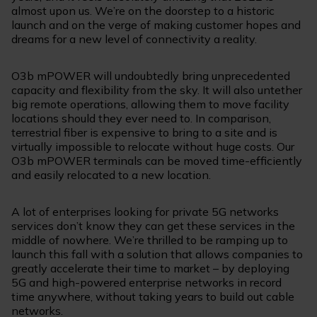
almost upon us. We’re on the doorstep to a historic
launch and on the verge of making customer hopes and
dreams for a new level of connectivity a reality.
O3b mPOWER will undoubtedly bring unprecedented
capacity and flexibility from the sky. It will also untether
big remote operations, allowing them to move facility
locations should they ever need to. In comparison,
terrestrial fiber is expensive to bring to a site and is
virtually impossible to relocate without huge costs. Our
O3b mPOWER terminals can be moved time-efficiently
and easily relocated to a new location.
A lot of enterprises looking for private 5G networks
services don’t know they can get these services in the
middle of nowhere. We’re thrilled to be ramping up to
launch this fall with a solution that allows companies to
greatly accelerate their time to market – by deploying
5G and high-powered enterprise networks in record
time anywhere, without taking years to build out cable
networks.