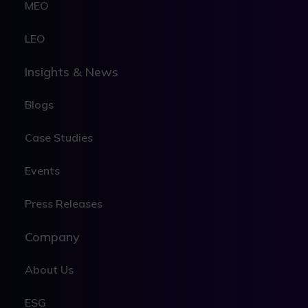
MEO
LEO
Insights & News
Blogs
Case Studies
Events
Press Releases
Company
About Us
ESG