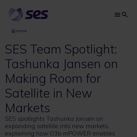
Skip
to
main
Main
content
navi
Home
SES Team Spotlight:
Tashunka Jansen on
Making Room for
Satellite in New
Markets
SES spotlights Tashunka Jansen on
expanding satellite into new markets,
explaining how O3b mPOWER enables