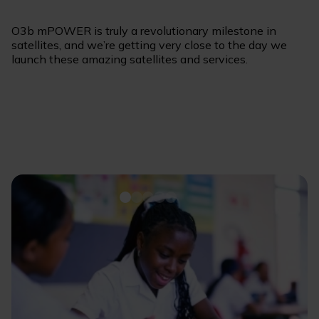
O3b mPOWER is truly a revolutionary milestone in
satellites, and we’re getting very close to the day we
launch these amazing satellites and services.