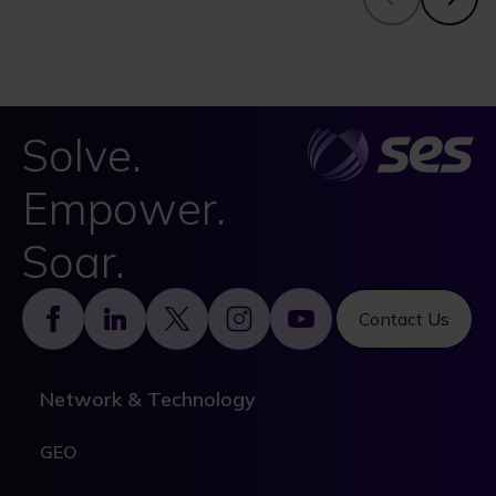
Solve.
Empower.
Soar.
Footer
Contact Us
Network & Technology
GEO