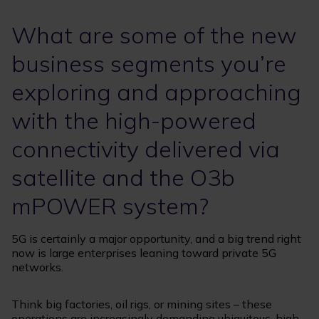
What are some of the new
business segments you’re
exploring and approaching
with the high-powered
connectivity delivered via
satellite and the O3b
mPOWER system?
5G is certainly a major opportunity, and a big trend right
now is large enterprises leaning toward private 5G
networks.
Think big factories, oil rigs, or mining sites – these
operations are increasingly demanding ubiquitous, high-