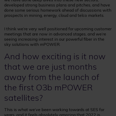
developed strong business plans and pitches, and have
done some serious homework ahead of discussions with
prospects in mining, energy, cloud and telco markets.
I think we’re very well positioned for upcoming customer
meetings that are now in advanced stages, and we’re
seeing increasing interest in our powerful fiber in the
sky solutions with mPOWER.
And how exciting is it now
that we are just months
away from the launch of
the first O3b mPOWER
satellites?
This is what we’ve been working towards at SES for
years, and it feels absolutely amazing that 2022 is