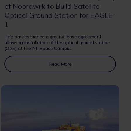
of Noordwijk to Build Satellite
Optical Ground Station for EAGLE-
1
The parties signed a ground lease agreement
allowing installation of the optical ground station
(OGS) at the NL Space Campus
Read More