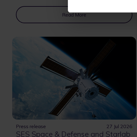
Read More
Press release
27 Jul 2026
SES Space & Defense and Starlab