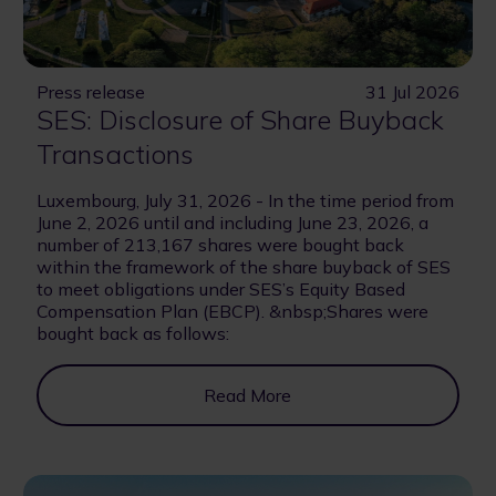
Press release
31 Jul 2026
SES: Disclosure of Share Buyback
Transactions
Luxembourg, July 31, 2026 - In the time period from
June 2, 2026 until and including June 23, 2026, a
number of 213,167 shares were bought back
within the framework of the share buyback of SES
to meet obligations under SES’s Equity Based
Compensation Plan (EBCP). &nbsp;Shares were
bought back as follows:
Read More