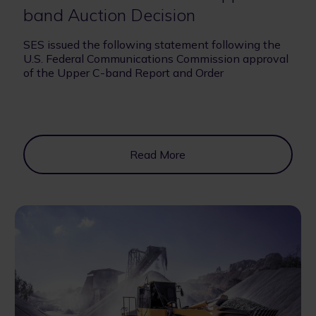
band Auction Decision
SES issued the following statement following the
U.S. Federal Communications Commission approval
of the Upper C-band Report and Order
Read More