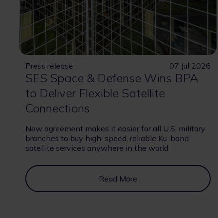
Press release
07 Jul 2026
SES Space & Defense Wins BPA
to Deliver Flexible Satellite
Connections
New agreement makes it easier for all U.S. military
branches to buy high-speed, reliable Ku-band
satellite services anywhere in the world
Read More