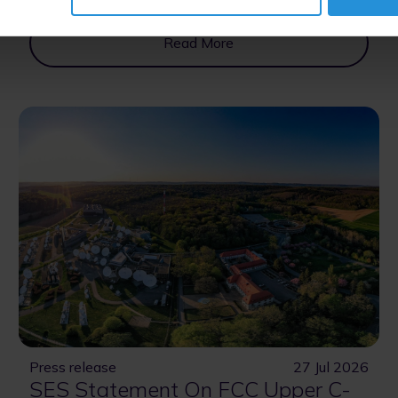
Read More
Press release
27 Jul 2026
SES Statement On FCC Upper C-