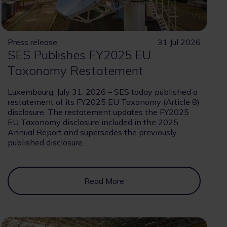
Press release
31 Jul 2026
SES Publishes FY2025 EU
Taxonomy Restatement
Luxembourg, July 31, 2026 – SES today published a
restatement of its FY2025 EU Taxonomy (Article 8)
disclosure. The restatement updates the FY2025
EU Taxonomy disclosure included in the 2025
Annual Report and supersedes the previously
published disclosure.
Read More