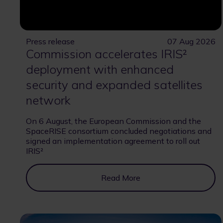
Press release
07 Aug 2026
Commission accelerates IRIS²
deployment with enhanced
security and expanded satellites
network
On 6 August, the European Commission and the
SpaceRISE consortium concluded negotiations and
signed an implementation agreement to roll out
IRIS²
Read More