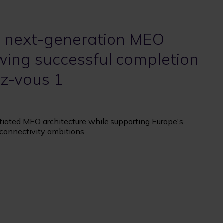
 next-generation MEO
owing successful completion
ez-vous 1
tiated MEO architecture while supporting Europe's
t connectivity ambitions