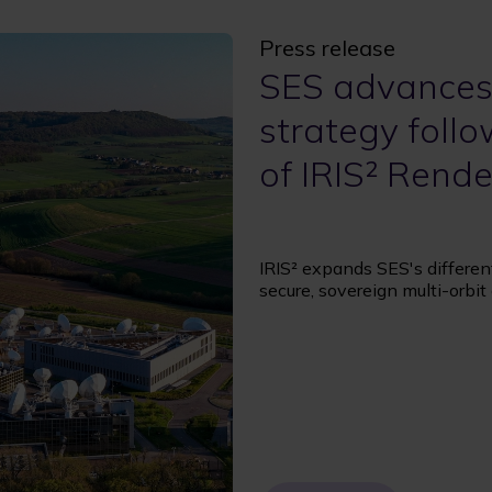
Press release
SES advances
strategy foll
of IRIS² Rend
IRIS² expands SES's differen
secure, sovereign multi-orbi