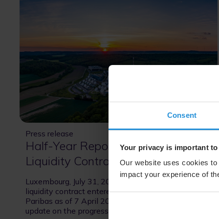
Consent
Press release
31 Jul 2026
Half-Year Report on SES’s
Your privacy is important to
Liquidity Contract
Our website uses cookies to 
impact your experience of the
Luxembourg, July 31, 2026 – Pursuant to the
liquidity contract entered into by SES with BNP
Paribas as of 7 April 2026, please see the below
update on the progress of the liquidity services.