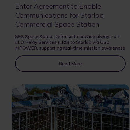
Enter Agreement to Enable
Communications for Starlab
Commercial Space Station
SES Space &amp; Defense to provide always-on
LEO Relay Services (LRS) to Starlab via O3b
mPOWER, supporting real-time mission awareness
Read More