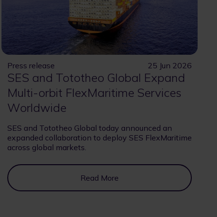
Press release
25 Jun 2026
SES and Tototheo Global Expand
Multi-orbit FlexMaritime Services
Worldwide
SES and Tototheo Global today announced an
expanded collaboration to deploy SES FlexMaritime
across global markets.
Read More