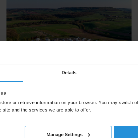
Details
Press release
30 Jul 2026
SES Reports H1 2026 Results &
 us
Reiterates Full-Year Outlook
store or retrieve information on your browser. You may switch of
 site and the services we are able to offer.
SES S.A. announces financial results for the three
and six months ended June 30, 2026.
Manage Settings