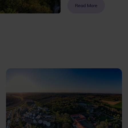
Read More