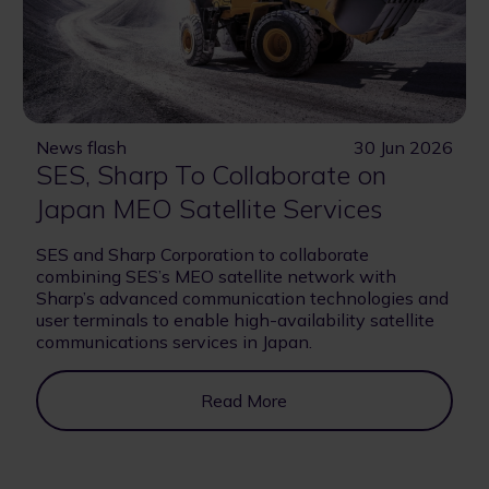
News flash
30 Jun 2026
SES, Sharp To Collaborate on
Japan MEO Satellite Services
SES and Sharp Corporation to collaborate
combining SES’s MEO satellite network with
Sharp’s advanced communication technologies and
user terminals to enable high-availability satellite
communications services in Japan.
Read More