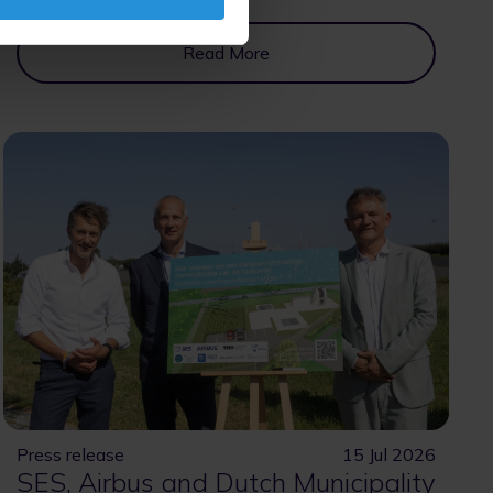
Read More
Press release
15 Jul 2026
SES, Airbus and Dutch Municipality