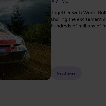
Together with World Ral
sharing the excitement of
hundreds of millions of f
Read more