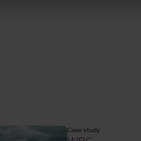
Case study
WRC