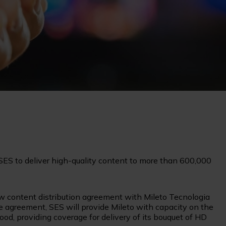
 SES to deliver high-quality content to more than 600,000
 content distribution agreement with Mileto Tecnologia
e agreement, SES will provide Mileto with capacity on the
od, providing coverage for delivery of its bouquet of HD