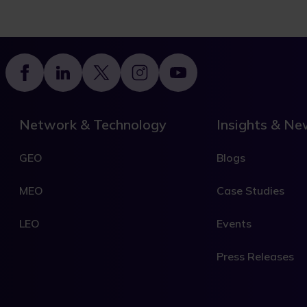
Footer
Network & Technology
Insights & N
GEO
Blogs
MEO
Case Studies
LEO
Events
Press Releases