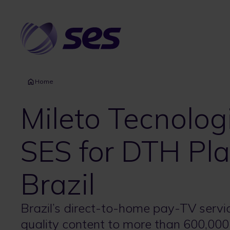
Skip
to
main
content
Home
Mileto Tecnolog
SES for DTH Pla
Brazil
Brazil’s direct-to-home pay-TV servic
quality content to more than 600,00