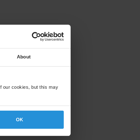
About
f our cookies, but this may
OK