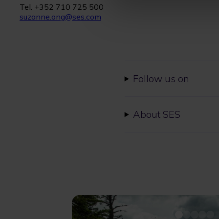
Tel. +352 710 725 500
suzanne.ong@ses.com
Follow us on
About SES