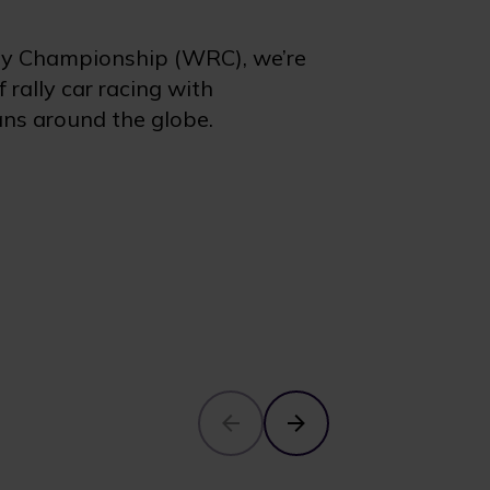
ly Championship (WRC), we’re
 rally car racing with
ans around the globe.