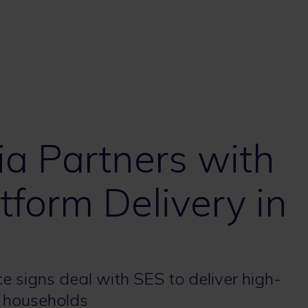
ia Partners with
tform Delivery in
e signs deal with SES to deliver high-
0 households