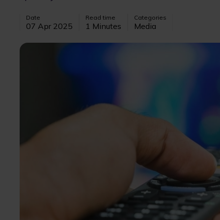
Date
Read time
Categories
07 Apr 2025
1 Minutes
Media
Image