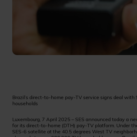
Brazil’s direct-to-home pay-TV service signs deal with
households
Luxembourg, 7 April 2025 – SES announced today a new
for its direct-to-home (DTH) pay-TV platform. Under th
SES-6 satellite at the 40.5 degrees West TV neighborho