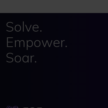
Solve.
Empower.
Soar.