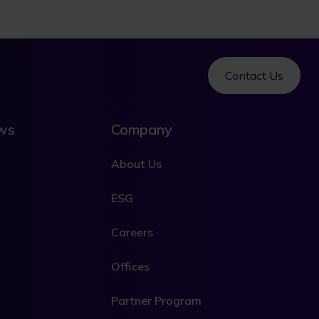
Contact Us
ews
Company
About Us
ESG
Careers
Offices
Partner Program