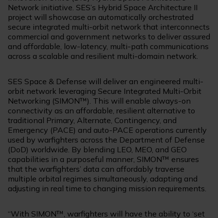
Network initiative. SES’s Hybrid Space Architecture II
project will showcase an automatically orchestrated
secure integrated multi-orbit network that interconnects
commercial and government networks to deliver assured
and affordable, low-latency, multi-path communications
across a scalable and resilient multi-domain network.
SES Space & Defense will deliver an engineered multi-
orbit network leveraging Secure Integrated Multi-Orbit
Networking (SIMON™). This will enable always-on
connectivity as an affordable, resilient alternative to
traditional Primary, Alternate, Contingency, and
Emergency (PACE) and auto-PACE operations currently
used by warfighters across the Department of Defense
(DoD) worldwide. By blending LEO, MEO, and GEO
capabilities in a purposeful manner, SIMON™ ensures
that the warfighters’ data can affordably traverse
multiple orbital regimes simultaneously, adapting and
adjusting in real time to changing mission requirements.
“With SIMON™, warfighters will have the ability to ‘set