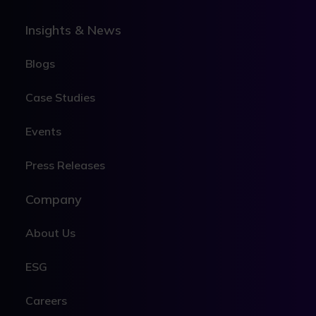
Insights & News
Blogs
Case Studies
Events
Press Releases
Company
About Us
ESG
Careers