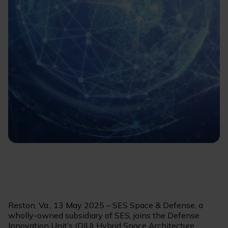
Reston, Va., 13 May 2025 – SES Space & Defense, a
wholly-owned subsidiary of SES, joins the Defense
Innovation Unit’s (DIU) Hybrid Space Architecture