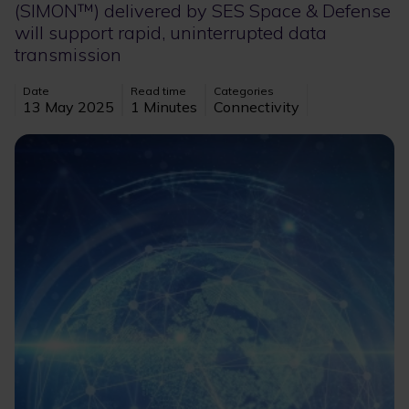
(SIMON™) delivered by SES Space & Defense
will support rapid, uninterrupted data
transmission
Date
Read time
Categories
13 May 2025
1 Minutes
Connectivity
Image