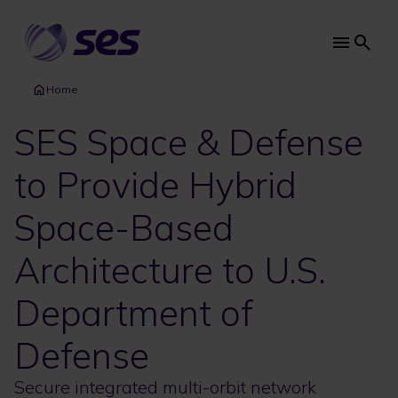
Skip
to
main
Main
content
navi
Home
SES Space & Defense
to Provide Hybrid
Space-Based
Architecture to U.S.
Department of
Defense
Secure integrated multi-orbit network