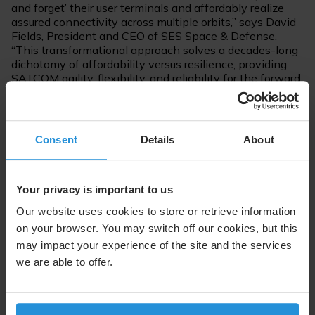
and forget’ their user terminals and affordably realize
assured connectivity across multiple orbits,” says David
Fields, President and CEO of SES Space & Defense.
“This transformational approach solves a decades-long
dichotomy of affordability versus resilience, providing
SATCOM agility, flexibility, and reliability for the forward
deployed personnel.”
For further information, please contact:
Consent
Details
About
Melanie Delannoy
SES Space & Defense
Your privacy is important to us
Vice President, Marketing & Communications
Tel. +1 571 443 7993
Our website uses cookies to store or retrieve information
melanie.delannoy@sessd.com
on your browser. You may switch off our cookies, but this
may impact your experience of the site and the services
we are able to offer.
Follow us on: