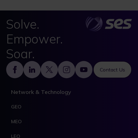
Solve.
Empower.
Soar.
Footer
Contact Us
Network & Technology
GEO
MEO
LEO