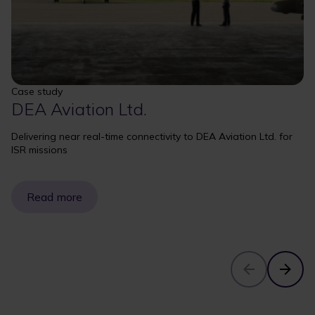
Case study
DEA Aviation Ltd.
Delivering near real-time connectivity to DEA Aviation Ltd. for
ISR missions
Read more