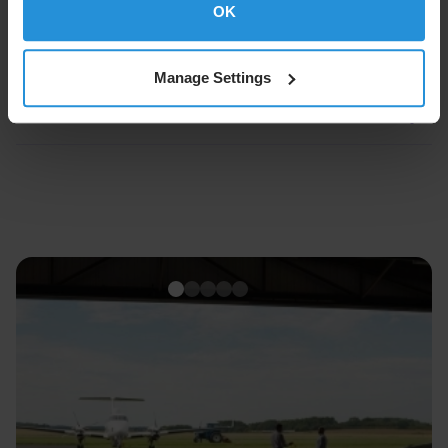
OK
About SES
Manage Settings
About SES Space & Defense