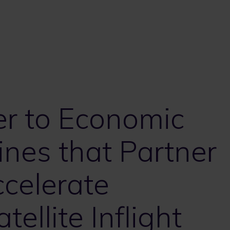
er to Economic
ines that Partner
celerate
ellite Inflight