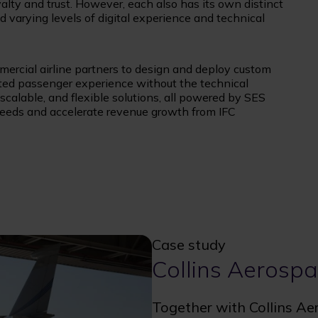
oyalty and trust. However, each also has its own distinct
d varying levels of digital experience and technical
mercial airline partners to design and deploy custom
ated passenger experience without the technical
, scalable, and flexible solutions, all powered by SES
 needs and accelerate revenue growth from IFC
Case study
Collins Aerosp
Together with Collins Ae