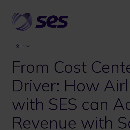
Skip
to
main
content
Home
From Cost Cent
Driver: How Airl
with SES can Ac
Revenue with Sat