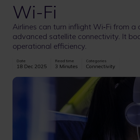
Wi-Fi
Airlines can turn inflight Wi‑Fi from a
advanced satellite connectivity. It b
operational efficiency.
Date
Read time
Categories
18 Dec 2025
3 Minutes
Connectivity
Image