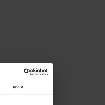
About