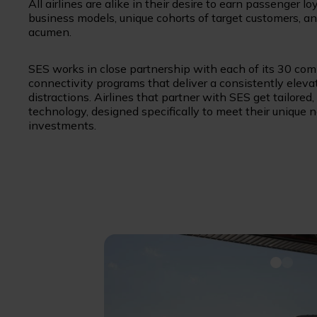
All airlines are alike in their desire to earn passenger l
business models, unique cohorts of target customers, an
acumen.
SES works in close partnership with each of its 30 com
connectivity programs that deliver a consistently elev
distractions. Airlines that partner with SES get tailored
technology, designed specifically to meet their unique
investments.