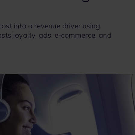
 cost into a revenue driver using
oosts loyalty, ads, e‑commerce, and