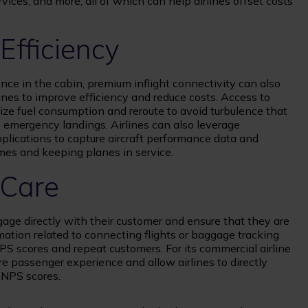
vices, and more, all of which can help airlines offset costs
Efficiency
nce in the cabin, premium inflight connectivity can also
lines to improve efficiency and reduce costs. Access to
mize fuel consumption and reroute to avoid turbulence that
o emergency landings. Airlines can also leverage
lications to capture aircraft performance data and
mes and keeping planes in service.
 Care
engage directly with their customer and ensure that they are
rmation related to connecting flights or baggage tracking
NPS scores and repeat customers. For its commercial airline
e passenger experience and allow airlines to directly
 NPS scores.