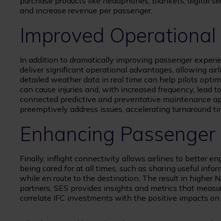
purchase products like headphones, blankets, digital ser
and increase revenue per passenger.
Improved Operational 
In addition to dramatically improving passenger experie
deliver significant operational advantages, allowing air
detailed weather data in real time can help pilots opti
can cause injuries and, with increased frequency, lead t
connected predictive and preventative maintenance app
preemptively address issues, accelerating turnaround ti
Enhancing Passenger
Finally, inflight connectivity allows airlines to better 
being cared for at all times, such as sharing useful info
while en route to the destination. The result in higher 
partners, SES provides insights and metrics that measur
correlate IFC investments with the positive impacts on