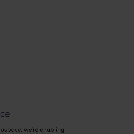
ace
rospace, we’re enabling