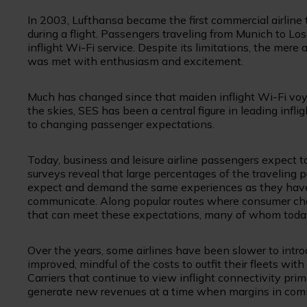
In 2003, Lufthansa became the first commercial airline 
during a flight. Passengers traveling from Munich to L
inflight Wi-Fi service. Despite its limitations, the mere
was met with enthusiasm and excitement.
Much has changed since that maiden inflight Wi-Fi voyage
the skies, SES has been a central figure in leading infl
to changing passenger expectations.
Today, business and leisure airline passengers expect 
surveys reveal that large percentages of the traveling p
expect and demand the same experiences as they have a
communicate. Along popular routes where consumer choice
that can meet these expectations, many of whom today c
Over the years, some airlines have been slower to intr
improved, mindful of the costs to outfit their fleets w
Carriers that continue to view inflight connectivity prim
generate new revenues at a time when margins in comme