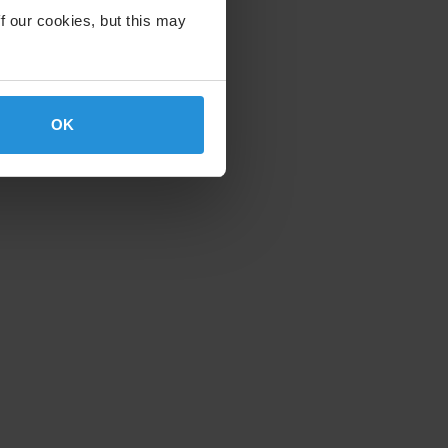
f our cookies, but this may
OK