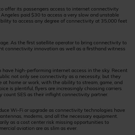
to offer its passengers access to internet connectivity
os Angeles paid $30 to access a very slow and unstable
 ability to access any degree of connectivity at 35,000 feet
. As the first satellite operator to bring connectivity to
ight connectivity innovation as well as a firsthand witness
to have high-performing internet access in the sky. Recent
ublic not only see connectivity as a necessity, but they
t home or work, with the ability to stream, game, and
 is plentiful, flyers are increasingly choosing carriers
ount SES as their inflight connectivity partner.
oduce Wi-Fi or upgrade as connectivity technologies have
ith antennas, modems, and all the necessary equipment.
arily as a cost center risk missing opportunities to
rcial aviation are as slim as ever.