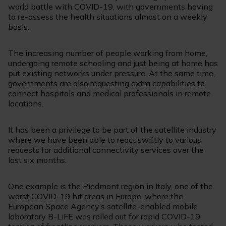
world battle with COVID-19, with governments having
to re-assess the health situations almost on a weekly
basis.
The increasing number of people working from home,
undergoing remote schooling and just being at home has
put existing networks under pressure. At the same time,
governments are also requesting extra capabilities to
connect hospitals and medical professionals in remote
locations.
It has been a privilege to be part of the satellite industry
where we have been able to react swiftly to various
requests for additional connectivity services over the
last six months.
One example is the Piedmont region in Italy, one of the
worst COVID-19 hit areas in Europe, where the
European Space Agency’s satellite-enabled mobile
laboratory B-LiFE was rolled out for rapid COVID-19