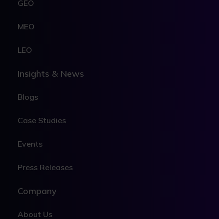
GEO
MEO
LEO
Insights & News
Blogs
Case Studies
Events
Press Releases
Company
About Us