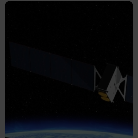
Image