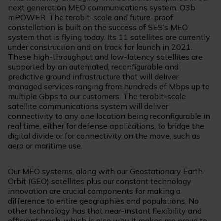
next generation MEO communications system, O3b
mPOWER. The terabit-scale and future-proof
constellation is built on the success of SES’s MEO
system that is flying today. Its 11 satellites are currently
under construction and on track for launch in 2021.
These high-throughput and low-latency satellites are
supported by an automated, reconfigurable and
predictive ground infrastructure that will deliver
managed services ranging from hundreds of Mbps up to
multiple Gbps to our customers. The terabit-scale
satellite communications system will deliver
connectivity to any one location being reconfigurable in
real time, either for defense applications, to bridge the
digital divide or for connectivity on the move, such as
aero or maritime use.
Our MEO systems, along with our Geostationary Earth
Orbit (GEO) satellites plus our constant technology
innovation are crucial components for making a
difference to entire geographies and populations. No
other technology has that near-instant flexibility and
efficient reach, which is also why it makes me proud to