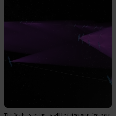
This flexibility and agility will be further amplified in our