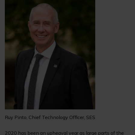
Ruy Pinto, Chief Technology Officer, SES
2020 has been an upheaval year as large parts of the