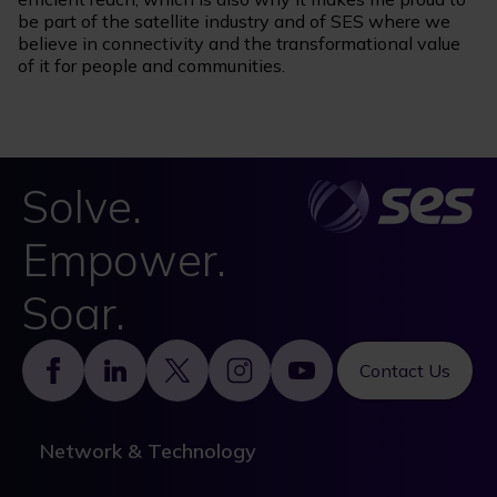
be part of the satellite industry and of SES where we
believe in connectivity and the transformational value
of it for people and communities.
Solve.
Empower.
Soar.
Footer
Contact Us
Network & Technology