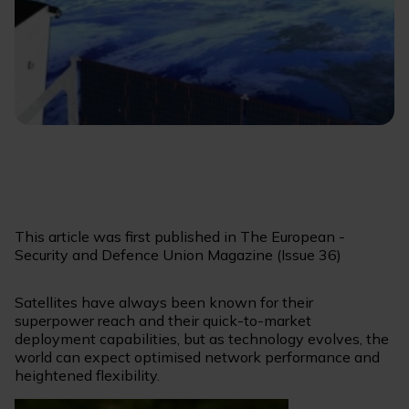
This article was first published in The European -
Security and Defence Union Magazine (Issue 36)
Satellites have always been known for their
superpower reach and their quick-to-market
deployment capabilities, but as technology evolves, the
world can expect optimised network performance and
heightened flexibility.