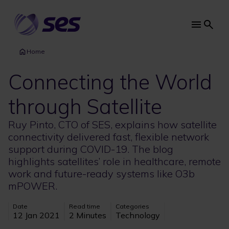
Skip
to
main
Main
content
navi
Home
Connecting the World
through Satellite
Ruy Pinto, CTO of SES, explains how satellite
connectivity delivered fast, flexible network
support during COVID-19. The blog
highlights satellites’ role in healthcare, remote
work and future-ready systems like O3b
mPOWER.
Date
Read time
Categories
12 Jan 2021
2 Minutes
Technology