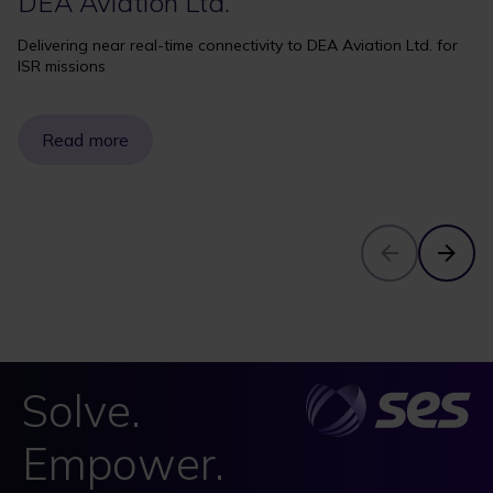
DEA Aviation Ltd.
Delivering near real-time connectivity to DEA Aviation Ltd. for
ISR missions
Read more
Solve.
Empower.