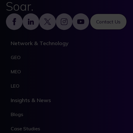
Soar.
Footer
Contact Us
Network & Technology
GEO
MEO
LEO
Insights & News
Blogs
Case Studies