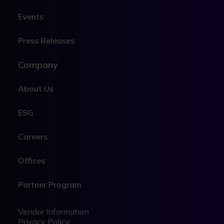
Events
Press Releases
Company
About Us
ESG
Careers
Offices
Partner Program
Legal
Legal
Vendor Information
Privacy Policy