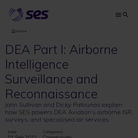
Skip
to
main
Main
content
navi
Home
DEA Part I: Airborne
Intelligence
Surveillance and
Reconnaissance
John Sullivan and Dicky Patounas explain
how SES powers DEA Aviation’s airborne ISR,
surveys, and specialised air services.
Date
Categories
01 Feb 2021
Connectivity