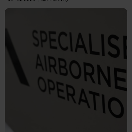
Image