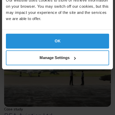
Our website uses cookies to store or retrieve information
on your browser. You may switch off our cookies, but this
may impact your experience of the site and the services
we are able to offer.
OK
Manage Settings
Case study