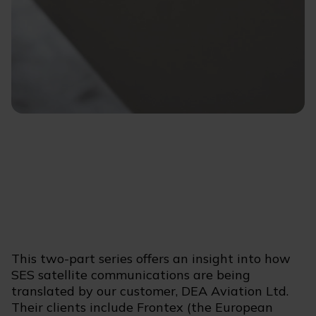
This two-part series offers an insight into how
SES satellite communications are being
translated by our customer, DEA Aviation Ltd.
Their clients include Frontex (the European