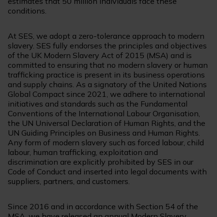
estimates that 50 million individuals face these
conditions.
At SES, we adopt a zero-tolerance approach to modern
slavery. SES fully endorses the principles and objectives
of the UK Modern Slavery Act of 2015 (MSA) and is
committed to ensuring that no modern slavery or human
trafficking practice is present in its business operations
and supply chains. As a signatory of the United Nations
Global Compact since 2021, we adhere to international
initiatives and standards such as the Fundamental
Conventions of the International Labour Organisation,
the UN Universal Declaration of Human Rights, and the
UN Guiding Principles on Business and Human Rights.
Any form of modern slavery such as forced labour, child
labour, human trafficking, exploitation and
discrimination are explicitly prohibited by SES in our
Code of Conduct and inserted into legal documents with
suppliers, partners, and customers.
Since 2016 and in accordance with Section 54 of the
MSA, we have released an annual Modern Slavery