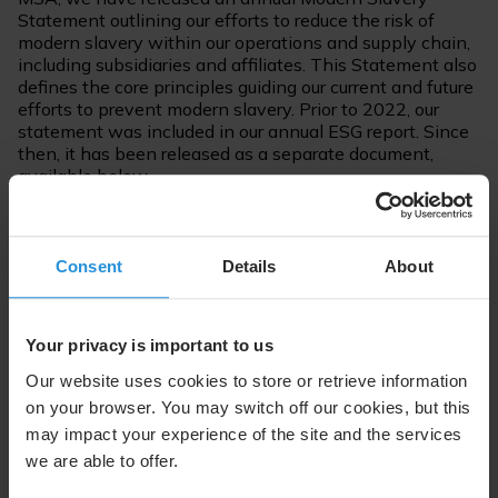
Statement outlining our efforts to reduce the risk of
modern slavery within our operations and supply chain,
including subsidiaries and affiliates. This Statement also
defines the core principles guiding our current and future
efforts to prevent modern slavery. Prior to 2022, our
statement was included in our annual ESG report. Since
then, it has been released as a separate document,
available below.
Consent
Details
About
Annual Modern Slavery Statements
Your privacy is important to us
SES Statement on Slavery and Human Trafficking,
Our website uses cookies to store or retrieve information
2025 (PDF)
on your browser. You may switch off our cookies, but this
SES Statement on Slavery and Human Trafficking,
may impact your experience of the site and the services
2024 (PDF)
we are able to offer.