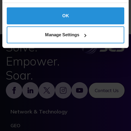
SES Statement on Slavery and Human Trafficking,
2023 (PDF)
OK
Manage Settings
Solve.
Empower.
Soar.
Footer
Contact Us
Network & Technology
GEO