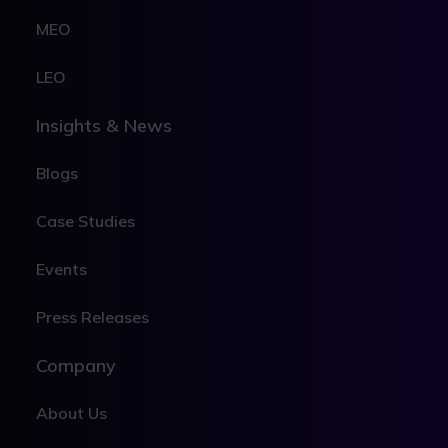
MEO
LEO
Insights & News
Blogs
Case Studies
Events
Press Releases
Company
About Us