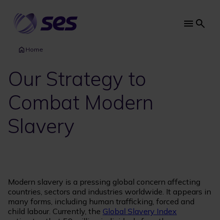
Skip
to
main
Main
content
navi
Home
Our Strategy to
Combat Modern
Slavery
Modern slavery is a pressing global concern affecting
countries, sectors and industries worldwide. It appears in
many forms, including human trafficking, forced and
child labour. Currently, the
Global Slavery Index