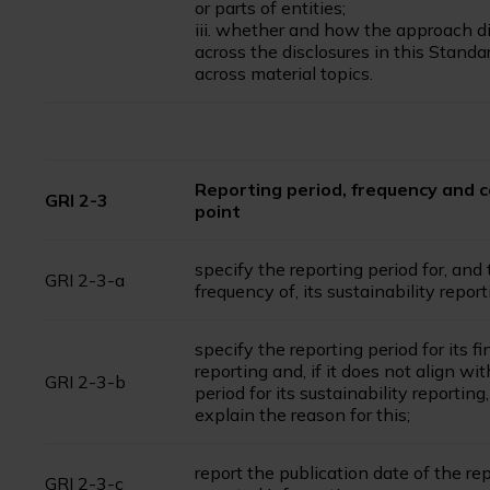
or parts of entities;
iii. whether and how the approach di
across the disclosures in this Standa
across material topics.
Reporting period, frequency and 
GRI 2-3
point
specify the reporting period for, and
GRI 2-3-a
frequency of, its sustainability report
specify the reporting period for its fi
reporting and, if it does not align wi
GRI 2-3-b
period for its sustainability reporting,
explain the reason for this;
report the publication date of the rep
GRI 2-3-c