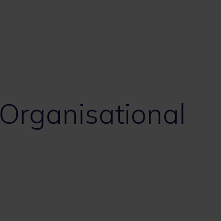
 Organisational