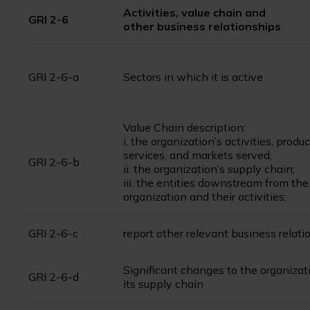
Activities, value chain and
GRI 2-6
other business relationships
GRI 2-6-a
Sectors in which it is active
Value Chain description:
i. the organization’s activities, produc
services, and markets served;
GRI 2-6-b
ii. the organization’s supply chain;
iii. the entities downstream from the
organization and their activities;
GRI 2-6-c
report other relevant business relati
Significant changes to the organizat
GRI 2-6-d
its supply chain