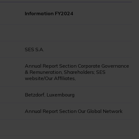
Information FY2024
SES S.A.
Annual Report Section Corporate Governance
& Remuneration, Shareholders; SES
website/Our Affiliates,
Betzdorf, Luxembourg
Annual Report Section Our Global Network