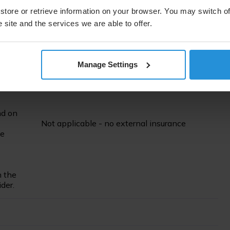
seeking
store or retrieve information on your browser. You may switch of
er and
No external insurance
for sustainability
nd
 site and the services we are able to offer.
reporting
eporting
Manage Settings
ernal
nd on
Not applicable - no external insurance
ce
n the
der.