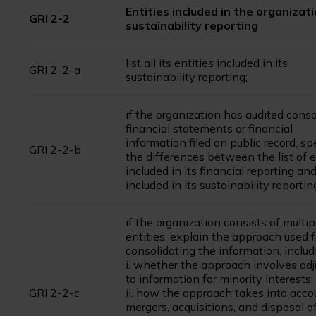
Entities included in the organizati
GRI 2-2
sustainability reporting
list all its entities included in its
GRI 2-2-a
sustainability reporting;
if the organization has audited cons
financial statements or financial
information filed on public record, sp
GRI 2-2-b
the differences between the list of e
included in its financial reporting and
included in its sustainability reportin
if the organization consists of multip
entities, explain the approach used f
consolidating the information, includ
i. whether the approach involves ad
to information for minority interests;
GRI 2-2-c
ii. how the approach takes into acco
mergers, acquisitions, and disposal of