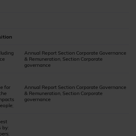
ition
cluding
Annual Report Section Corporate Governance
nce
& Remuneration, Section Corporate
governance
e for
Annual Report Section Corporate Governance
the
& Remuneration, Section Corporate
mpacts
governance
eople;
hest
 by:
bers;