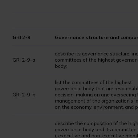
GRI 2-9
Governance structure and compos
describe its governance structure, in
GRI 2-9-a
committees of the highest governa
body;
list the committees of the highest
governance body that are responsibl
GRI 2-9-b
decision-making on and overseeing 
management of the organization’s i
on the economy, environment, and p
describe the composition of the hig
governance body and its committees
i. executive and non-executive mem