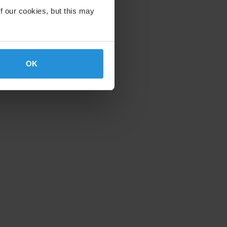
f our cookies, but this may
OK