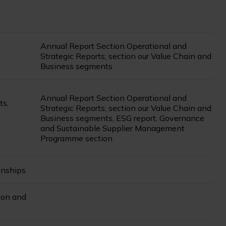
Annual Report Section Operational and
Strategic Reports; section our Value Chain and
Business segments
Annual Report Section Operational and
ts,
Strategic Reports; section our Value Chain and
Business segments, ESG report, Governance
and Sustainable Supplier Management
Programme section
onships
ion and