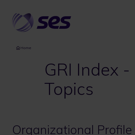
Skip
to
main
content
Home
GRI Index -
Topics
Organizational Profile