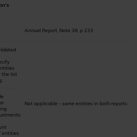
on’s
Annual Report, Note 38, p 233
olidated
ecify
ntities
 the list
g;
le
or
Not applicable - same entities in both reports
ing:
justments
unt
 entities