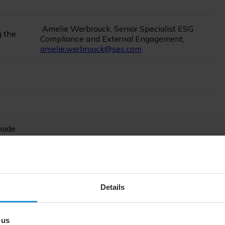
Amelie Werbrouck, Senior Specialist ESG
g the
Compliance and External Engagement,
amelie.werbrouck@ses.com
 made
explain
Not applicable- no restatement
atements
Details
 us