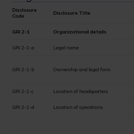
Disclosure
Disclosure Title
Code
GRI 2-1
Organizational details
GRI 2-1-a
Legal name
GRI 2-1-b
Ownership and legal form
GRI 2-1-c
Location of headquarters
GRI 2-1-d
Location of operations