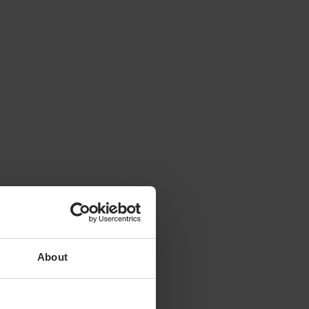
About