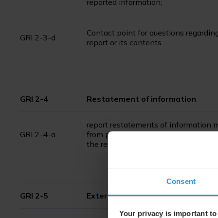
reported information;
Contact point for questions regardin
GRI 2-3-d
report or its contents
GRI 2-4
Restatement of information
report restatements of information
GRI 2-4-a
from previous reporting periods and 
the reasons and effects of the rest
Consent
GRI 2-5
External assurance
Your privacy is important to