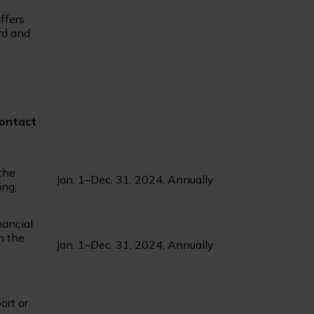
ffers
rd and
contact
 the
Jan. 1–Dec. 31, 2024, Annually
ing;
nancial
th the
Jan. 1–Dec. 31, 2024, Annually
ort or