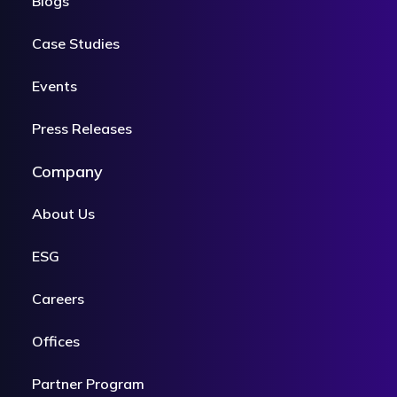
Blogs
Case Studies
Events
Press Releases
Company
About Us
ESG
Careers
Offices
Partner Program