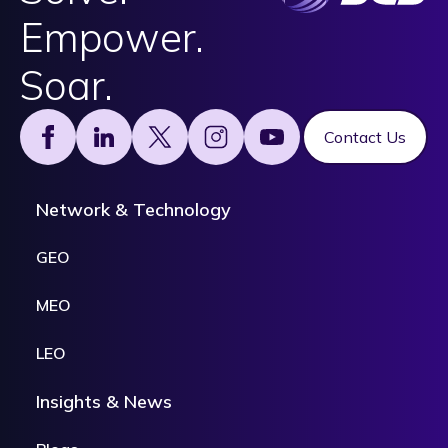
Empower.
Soar.
Footer
Contact Us
Network & Technology
GEO
MEO
LEO
Insights & News