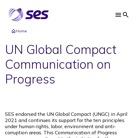
Skip
to
main
Main
content
navi
Home
UN Global Compact
Communication on
Progress
SES endorsed the UN Global Compact (UNGC) in April
2021 and continues its support for the ten principles
under human rights, labor, environment and anti-
corruption areas. This Communication of Progress