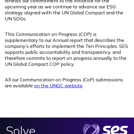
renews our commitment to the initiative for the
upcoming year as we continue to advance our ESG
strategy aligned with the UN Global Compact and the
UN SDGs.
This Communication on Progress (COP) is
supplementary to our Annual report that describes the
company’s efforts to implement the Ten Principles. SES
supports public accountability and transparency, and
therefore commits to report on progress annually to the
UN Global Compact COP policy.
All our Communication on Progress (CoP) submissions
are available
on the UNGC website
Solve.