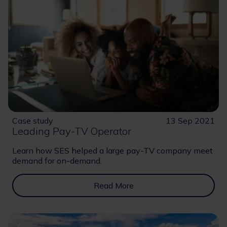
Case study
13 Sep 2021
Leading Pay-TV Operator
Learn how SES helped a large pay-TV company meet
demand for on-demand.
Read More