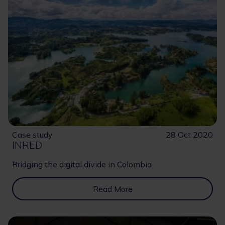
Case study
28 Oct 2020
INRED
Bridging the digital divide in Colombia
Read More