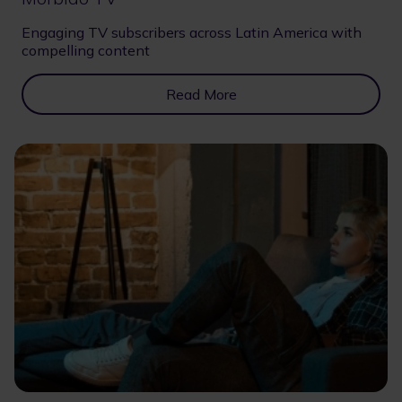
Engaging TV subscribers across Latin America with
compelling content
Read More