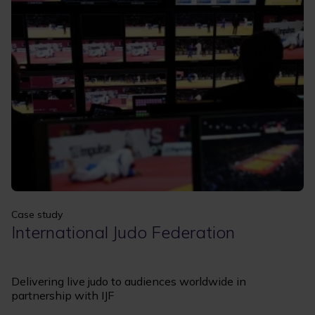
Apply
Clear filters
Case study
International Judo Federation
Delivering live judo to audiences worldwide in
partnership with IJF