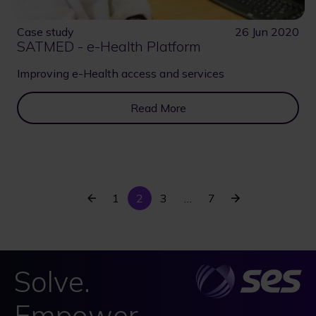
Case study
26 Jun 2020
SATMED - e-Health Platform
Improving e-Health access and services
Read More
Previous
Current
Last
Next
Page
1
2
Page
3
…
7
Pagination
page
page
page
page
Solve.
Empower.