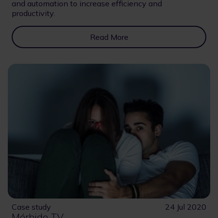
and automation to increase efficiency and
productivity.
Read More
Case study
24 Jul 2020
Mórbido TV