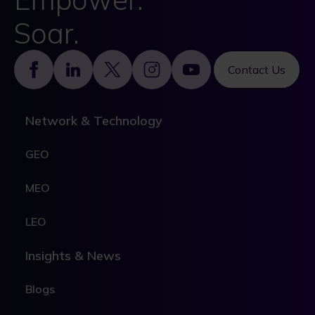
Soar.
Footer
Contact Us
Network & Technology
GEO
MEO
LEO
Insights & News
Blogs