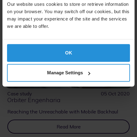
Our website uses cookies to store or retrieve information
on your browser. You may switch off our cookies, but this
may impact your experience of the site and the services
we are able to offer.
OK
Manage Settings
Case study
05 Oct 2020
Orbiter Engenharia
Reaching the Unreachable with Mobile Backhaul
Read More