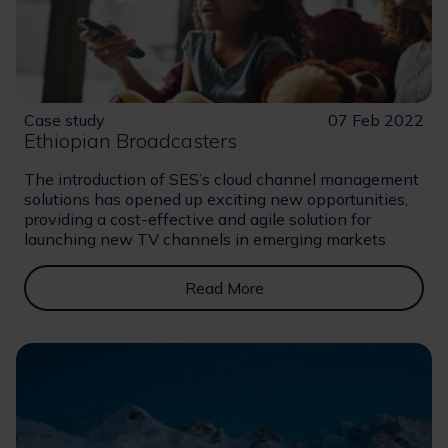
Case study
07 Feb 2022
Ethiopian Broadcasters
The introduction of SES’s cloud channel management
solutions has opened up exciting new opportunities,
providing a cost-effective and agile solution for
launching new TV channels in emerging markets
Read More