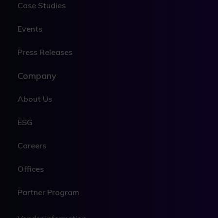
Case Studies
Events
Press Releases
Company
About Us
ESG
Careers
Offices
Partner Program