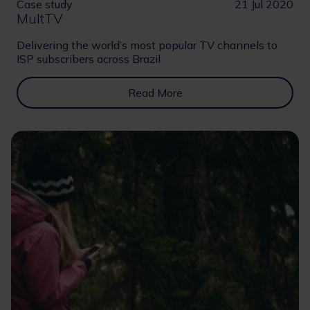
Case study
21 Jul 2020
MultTV
Delivering the world’s most popular TV channels to
ISP subscribers across Brazil
Read More