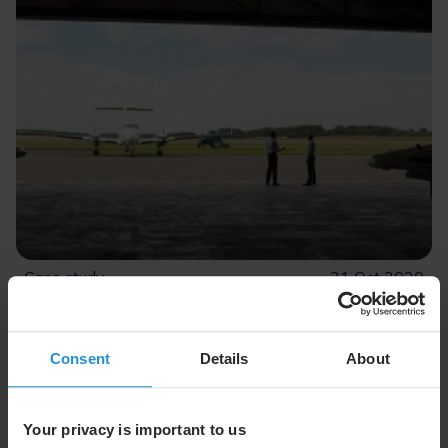
Case study
21 Oct 2020
DEA Aviation Ltd.
Delivering near real-time connectivity to DEA
Aviation Ltd. for ISR missions
Consent
Details
About
Read More
Your privacy is important to us