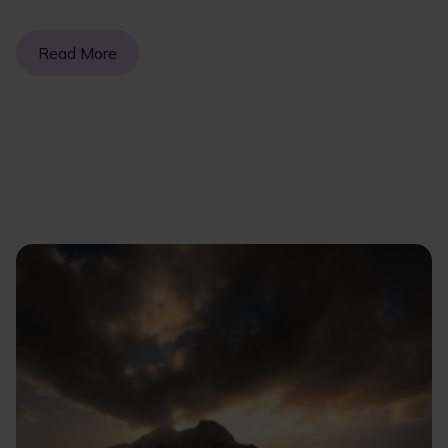
Read More