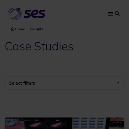
Skip
to
main
Main
content
navi
Home
Insights
Case Studies
Select filters
Industry
Year
Category