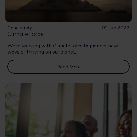
Case study
02 Jun 2022
ClimateForce
We’re working with ClimateForce to pioneer new
ways of thriving on our planet.
Read More