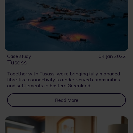
Case study
04 Jan 2022
Tusass
Together with Tusass, we’re bringing fully managed
fibre-like connectivity to under-served communities
and settlements in Eastern Greenland.
Read More