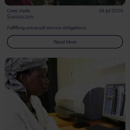
Case study
16 Jul 2020
Swisscom
Fulfilling universal service obligations
Read More