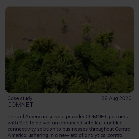
Case study
28 Aug 2020
COMNET
Central American service provider COMNET partners
with SES to deliver an enhanced satellite-enabled
connectivity solution to businesses throughout Central
America, ushering in a new era of analytics, control,