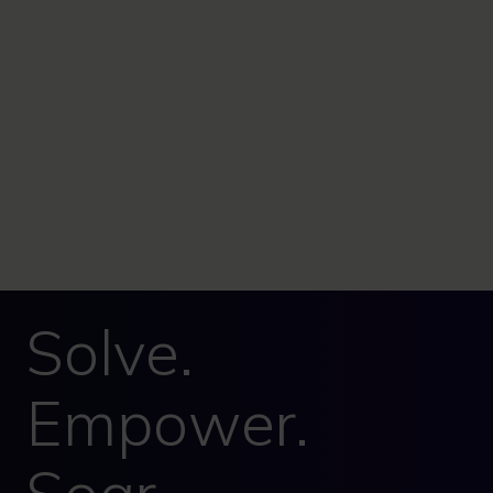
Solve.
Empower.