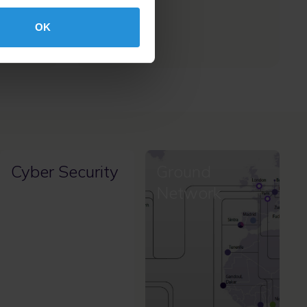
availability.
OK
Cyber Security
Ground
Network