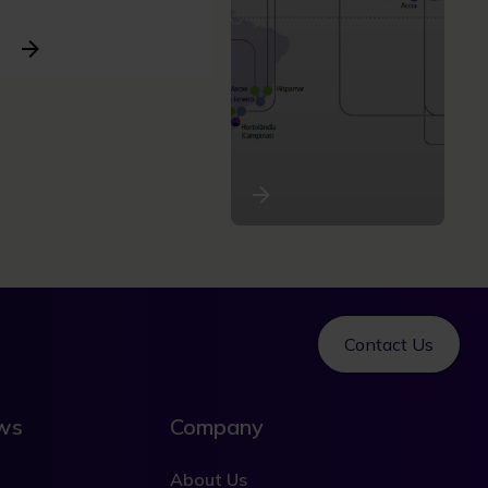
Contact Us
ews
Company
About Us