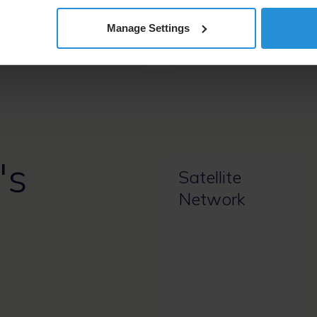
coverage, enabling
t communications for
Manage Settings
ritical operations.
's
Satellite
Network