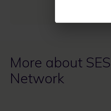
diverse 
resilien
mission-c
More about SES
Network