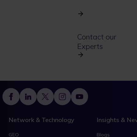
Contact our
Experts
Footer
Network & Technology
Insights & N
GEO
Blogs