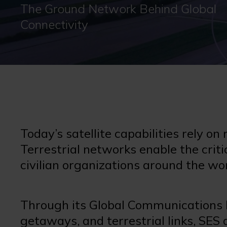
The Ground Network Behind Global
Connectivity
Today’s satellite capabilities rely on
Terrestrial networks enable the criti
civilian organizations around the wo
Through its Global Communications 
getaways, and terrestrial links, SES 