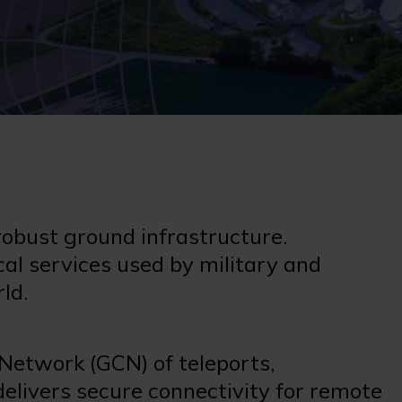
 robust ground infrastructure.
cal services used by military and
rld.
Network (GCN) of teleports,
delivers secure connectivity for remote