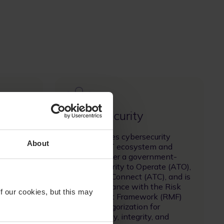
Image
Cyber Security
orks
SES integrates cybersecurity
About
e, low-
across its ICT ecosystem and
 fiber
operates under a government-
ity
issued Authority to Operate (ATO),
h as
Authority to Connect (ATC), and is
icine,
in full compliance with the Risk
f our cookies, but this may
k
Management Framework (RMF)
security categorization for
roadband.
confidentiality, integrity, and