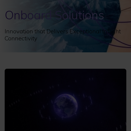
Onboard Solutions
Innovation that Delivers Exceptional Inflight
Connectivity