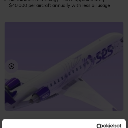
$40,000 per aircraft annually with less oil usage