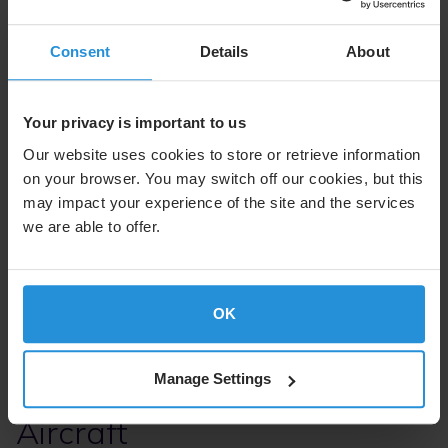
SES Open Orbits
Consent
Details
About
SES Open Orbits is a network of global and regional Ka-
band satellite operators that utilizes MEO and GEO
Your privacy is important to us
orbits. Access to both MEO and GEO provides aircraft
with high-throughput coverage and low latency on a
Our website uses cookies to store or retrieve information
resilient network. Its open architecture and orbit-
on your browser. You may switch off our cookies, but this
agnostic design means it can grow using existing multi-
may impact your experience of the site and the services
orbit networks. SES Open Orbits combines SES’s global
satellite experience with the deep local knowledge of
we are able to offer.
our satellite partners including Airbus HBC+, Boeing TSA
and strong key regional partners.
OK
Manage Settings
Solutions for Your Linefit
Aircraft