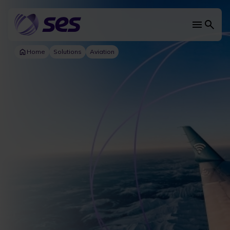
Skip
to
main
Main
content
navi
Home
Solutions
Aviation