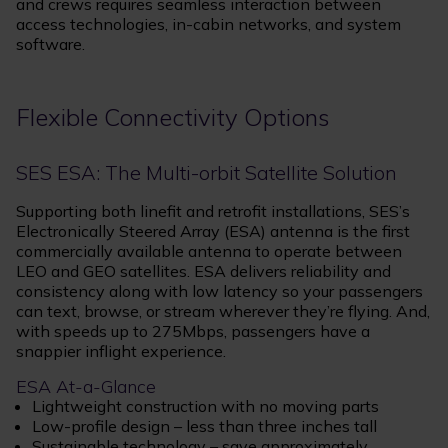
and crews requires seamless interaction between
access technologies, in-cabin networks, and system
software.
Flexible Connectivity Options
SES ESA: The Multi-orbit Satellite Solution
Supporting both linefit and retrofit installations, SES’s
Electronically Steered Array (ESA) antenna is the first
commercially available antenna to operate between
LEO and GEO satellites. ESA delivers reliability and
consistency along with low latency so your passengers
can text, browse, or stream wherever they’re flying. And,
with speeds up to 275Mbps, passengers have a
snappier inflight experience.
ESA At-a-Glance
Lightweight construction with no moving parts
Low-profile design – less than three inches tall
Sustainable technology – save approximately