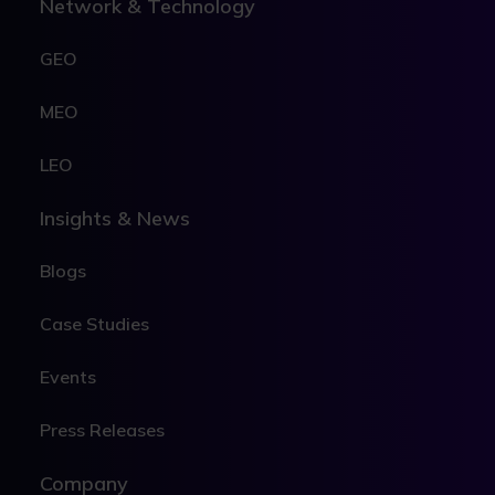
Network & Technology
GEO
MEO
LEO
Insights & News
Blogs
Case Studies
Events
Press Releases
Company