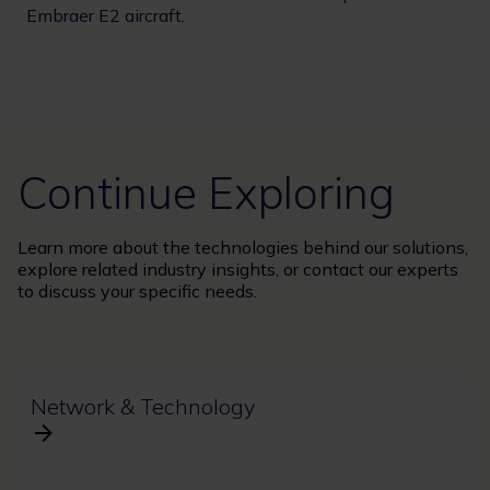
Embraer E2 aircraft.
Continue Exploring
Learn more about the technologies behind our solutions,
explore related industry insights, or contact our experts
to discuss your specific needs.
Network & Technology