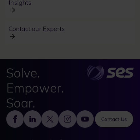
Insights
Contact our Experts
Solve.
Empower.
Soar.
Footer
Contact Us