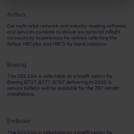
Airbus
Our multi-orbit network and industry-leading software
and services combine to deliver exceptional inflight
connectivity experiences for airlines selecting the
Airbus HBCplus and HBCS Ku-band solutions.
Boeing
The SES ESA is selectable as a linefit option for
Boeing B737, B777, B787 delivering in 2026. A
service bulletin will be available for the 787 retrofit
installations.
Embraer
The SES ESA is selectable as a linefit option for