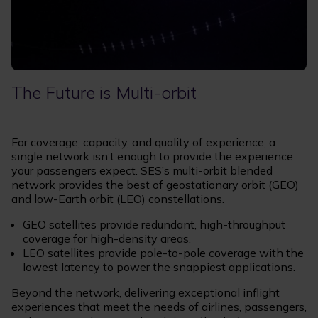
The Future is Multi-orbit
For coverage, capacity, and quality of experience, a
single network isn’t enough to provide the experience
your passengers expect. SES’s multi-orbit blended
network provides the best of geostationary orbit (GEO)
and low-Earth orbit (LEO) constellations.
GEO satellites provide redundant, high-throughput
coverage for high-density areas.
LEO satellites provide pole-to-pole coverage with the
lowest latency to power the snappiest applications.
Beyond the network, delivering exceptional inflight
experiences that meet the needs of airlines, passengers,