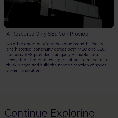
A Resource Only SES Can Provide
No other operator offers the same breadth, fidelity,
and historical continuity across both MEO and GEO
domains. SES provides a uniquely valuable data
ecosystem that enables organizations to move faster,
think bigger, and build the next generation of space-
driven innovation.
Continue Exploring