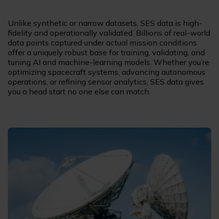
Unlike synthetic or narrow datasets, SES data is high-
fidelity and operationally validated. Billions of real-world
data points captured under actual mission conditions
offer a uniquely robust base for training, validating, and
tuning AI and machine-learning models. Whether you’re
optimizing spacecraft systems, advancing autonomous
operations, or refining sensor analytics, SES data gives
you a head start no one else can match.