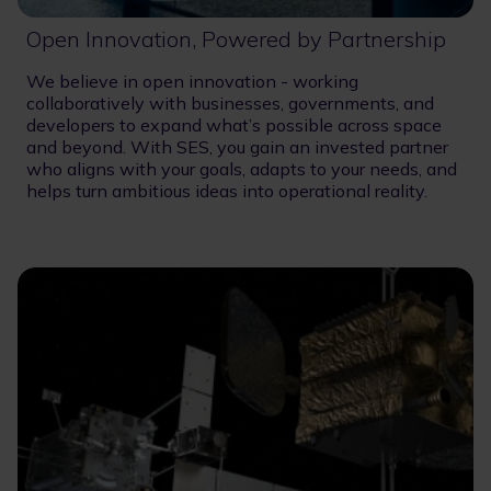
Open Innovation, Powered by Partnership
We believe in open innovation - working
collaboratively with businesses, governments, and
developers to expand what’s possible across space
and beyond. With SES, you gain an invested partner
who aligns with your goals, adapts to your needs, and
helps turn ambitious ideas into operational reality.