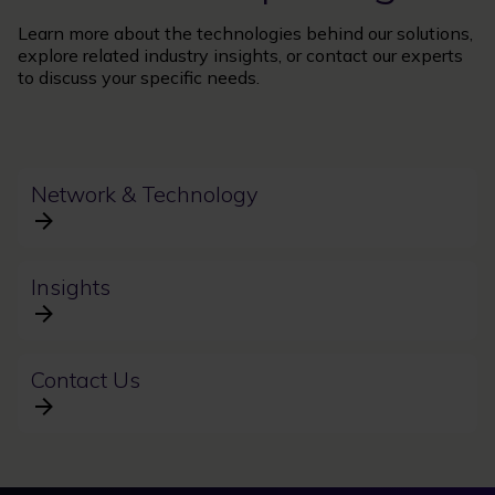
Learn more about the technologies behind our solutions,
explore related industry insights, or contact our experts
to discuss your specific needs.
Network & Technology
Insights
Contact Us