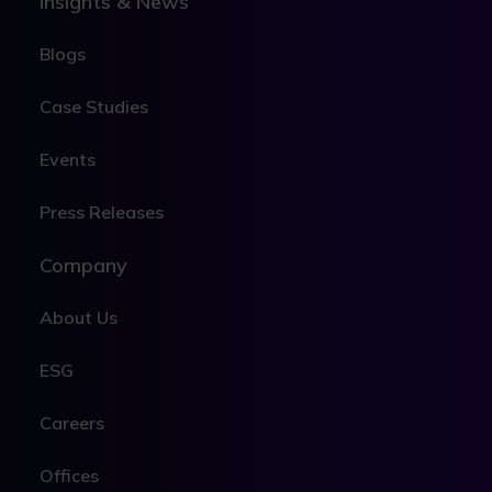
Insights & News
Blogs
Case Studies
Events
Press Releases
Company
About Us
ESG
Careers
Offices