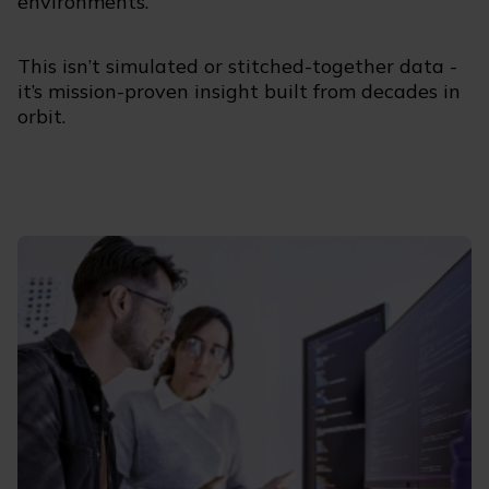
environments.
This isn’t simulated or stitched-together data -
it’s mission-proven insight built from decades in
orbit.