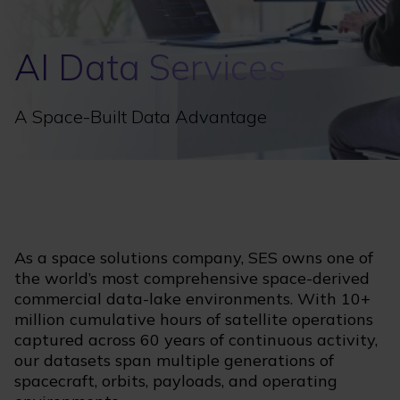
AI Data Services
A Space-Built Data Advantage
As a space solutions company, SES owns one of
the world’s most comprehensive space-derived
commercial data-lake environments. With 10+
million cumulative hours of satellite operations
captured across 60 years of continuous activity,
our datasets span multiple generations of
spacecraft, orbits, payloads, and operating