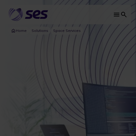
Skip
to
main
Main
content
navi
Home
Solutions
Space Services