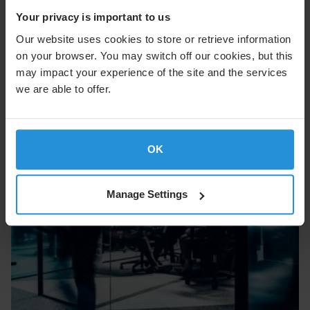
part of our commitment to keeping customers tomorrow
ready with solutions built to stay ahead of critical
Your privacy is important to us
demands.
Our website uses cookies to store or retrieve information
on your browser. You may switch off our cookies, but this
may impact your experience of the site and the services
we are able to offer.
OK
Manage Settings