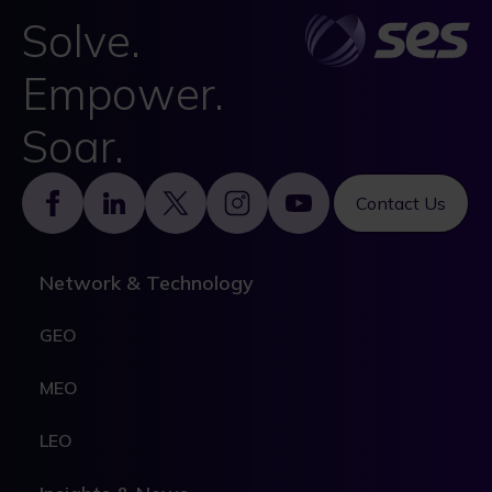
Solve.
Empower.
Soar.
Footer
Contact Us
Network & Technology
GEO
MEO
LEO