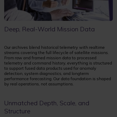
Deep, Real-World Mission Data
Our archives blend historical telemetry with realtime
streams covering the full lifecycle of satellite missions.
From raw and framed mission data to processed
telemetry and command history, everything is structured
to support fused data products used for anomaly
detection, system diagnostics, and longterm
performance forecasting. Our data foundation is shaped
by real operations, not assumptions.
Unmatched Depth, Scale, and
Structure