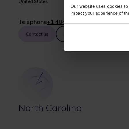
United States
Our website uses cookies to 
impact your experience of the
Telephone
+1 404-381-2000
Contact us
Map
North Carolina