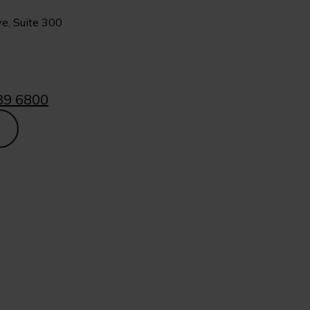
e, Suite 300
39 6800
p