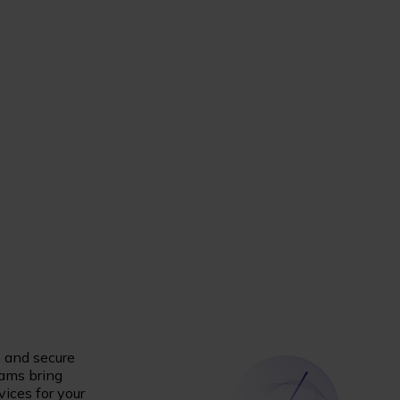
e and secure
eams bring
vices for your