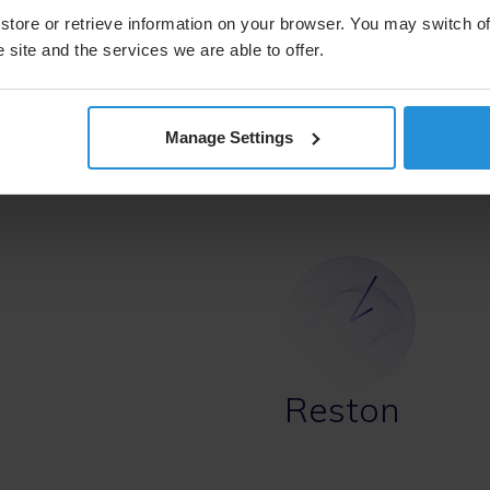
Chicago, IL 60606
store or retrieve information on your browser. You may switch of
United States
 site and the services we are able to offer.
Telephone
+1 312-5
Manage Settings
Contact us
Ma
Reston