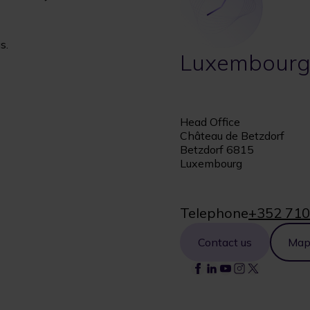
s.
Luxembour
Head Office
Château de Betzdorf
Betzdorf 6815
Luxembourg
Telephone
+352 710
Contact us
Ma