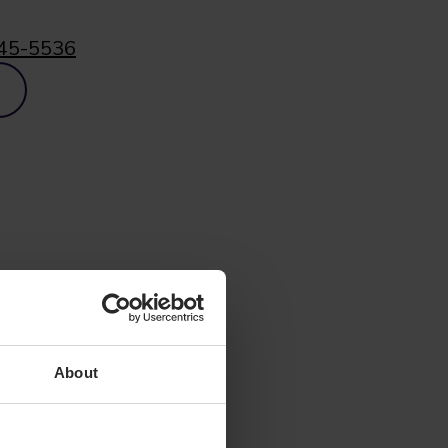
45-5536
p
About