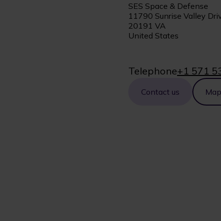
SES Space & Defense
11790 Sunrise Valley Driv
20191 VA
United States
Telephone
+1 571 5
Contact us
Ma