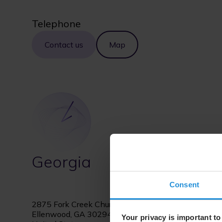
Telephone
Contact us
Map
Georgia
Consent
2875 Fork Creek Church Drive
Ellenwood, GA 30294
Your privacy is important to