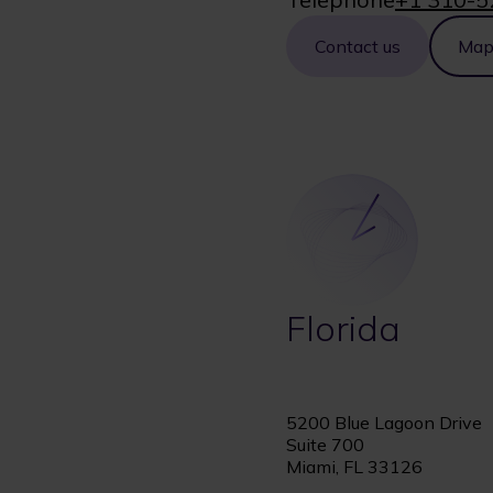
Contact us
Ma
Florida
5200 Blue Lagoon Drive
Suite 700
Miami, FL 33126