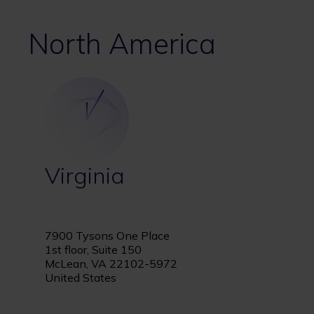
North America
Virginia
7900 Tysons One Place
1st floor, Suite 150
McLean, VA 22102-5972
United States