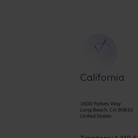
California
1600 Forbes Way
Long Beach, CA 90810
United States
Telephone
+1 310-5