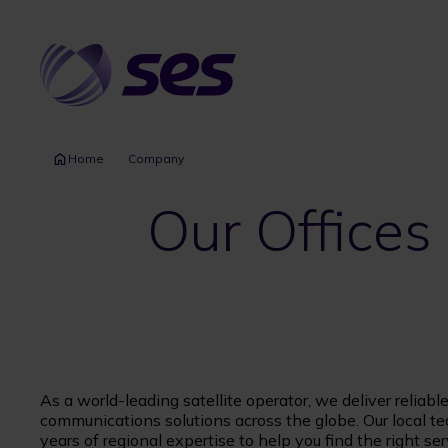
Skip
to
main
content
Home
Company
Our Offices
As a world-leading satellite operator, we deliver reliabl
communications solutions across the globe. Our local t
years of regional expertise to help you find the right ser