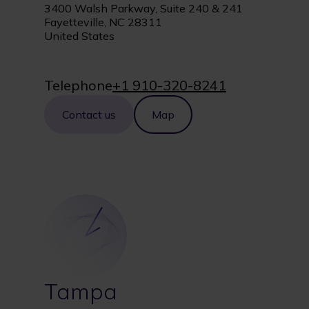
3400 Walsh Parkway, Suite 240 & 241
Fayetteville, NC 28311
United States
Telephone
+1 910-320-8241
Contact us
Map
Tampa