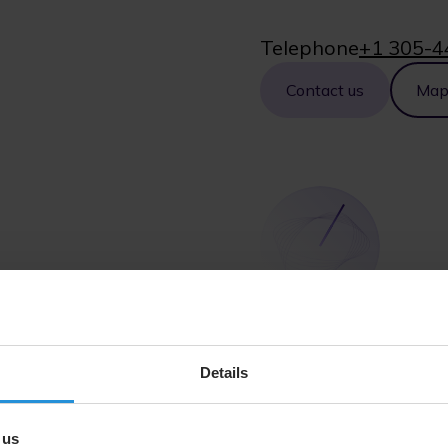
Telephone
+1 305-4
Contact us
Ma
Illinois
Details
111 North Canal Street
Floors 14, 15 and 16
 us