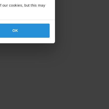
f our cookies, but this may
17-5000
OK
p