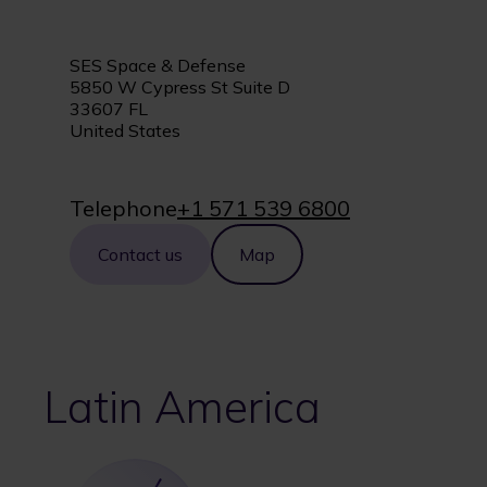
SES Space & Defense
5850 W Cypress St Suite D
33607 FL
United States
Telephone
+1 571 539 6800
Contact us
Map
Latin America