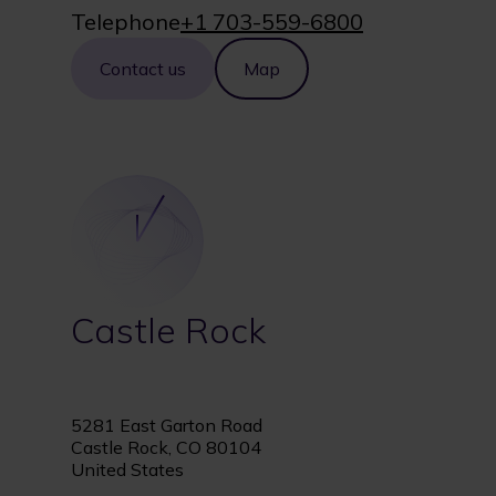
Telephone
+1 703-559-6800
Contact us
Map
Castle Rock
5281 East Garton Road
Castle Rock, CO 80104
United States