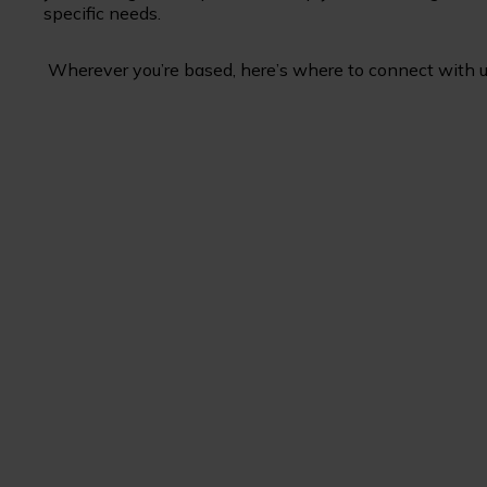
specific needs.
Wherever you’re based, here’s where to connect with u