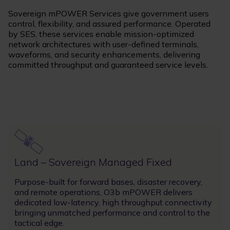
Sovereign mPOWER Services give government users
control, flexibility, and assured performance. Operated
by SES, these services enable mission-optimized
network architectures with user-defined terminals,
waveforms, and security enhancements, delivering
committed throughput and guaranteed service levels.
Image
Land – Sovereign Managed Fixed
Purpose-built for forward bases, disaster recovery,
and remote operations, O3b mPOWER delivers
dedicated low-latency, high throughput connectivity
bringing unmatched performance and control to the
tactical edge.