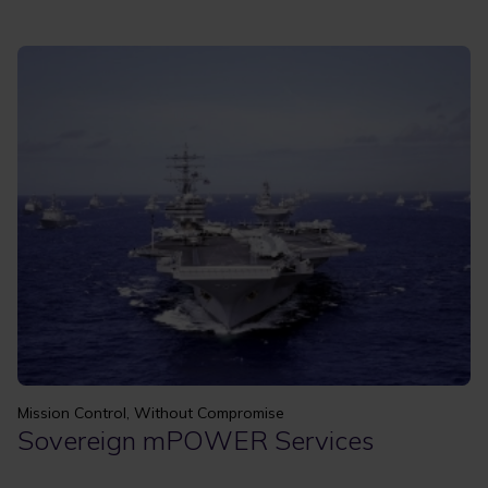
Mission Control, Without Compromise
Sovereign mPOWER Services