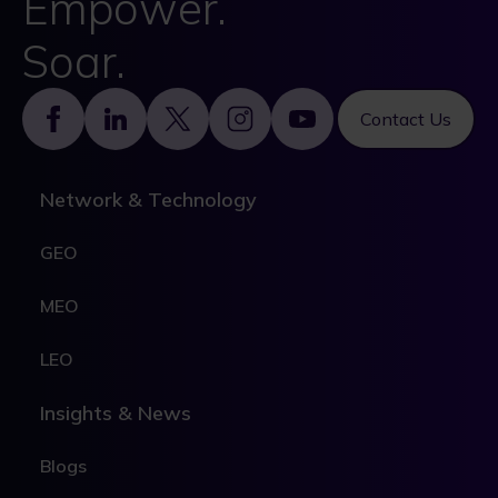
Empower.
Soar.
Footer
Contact Us
Network & Technology
GEO
MEO
LEO
Insights & News
Blogs