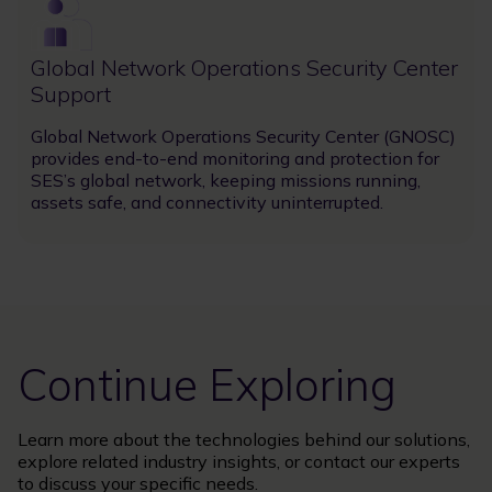
Image
Global Network Operations Security Center
Support
Global Network Operations Security Center (GNOSC)
provides end-to-end monitoring and protection for
SES’s global network, keeping missions running,
assets safe, and connectivity uninterrupted.
Continue Exploring
Learn more about the technologies behind our solutions,
explore related industry insights, or contact our experts
to discuss your specific needs.