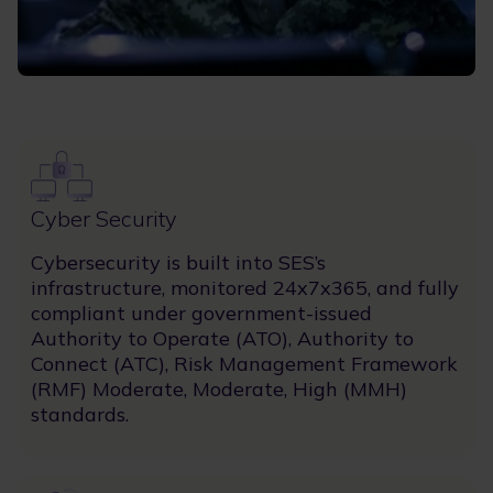
Image
Cyber Security
Cybersecurity is built into SES’s
infrastructure, monitored 24x7x365, and fully
compliant under government-issued
Authority to Operate (ATO), Authority to
Connect (ATC), Risk Management Framework
(RMF) Moderate, Moderate, High (MMH)
standards.