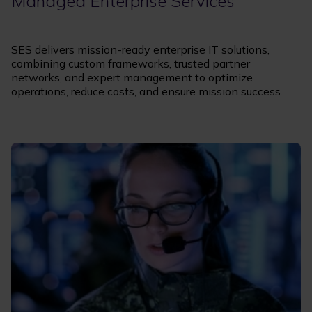
Managed Enterprise Services
SES delivers mission-ready enterprise IT solutions,
combining custom frameworks, trusted partner
networks, and expert management to optimize
operations, reduce costs, and ensure mission success.