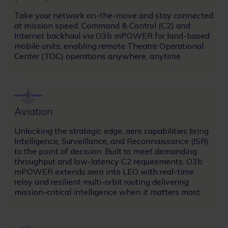
Take your network on-the-move and stay connected
at mission speed. Command & Control (C2) and
Internet backhaul via O3b mPOWER for land-based
mobile units, enabling remote Theatre Operational
Center (TOC) operations anywhere, anytime.
Image
Aviation
Unlocking the strategic edge, aero capabilities bring
Intelligence, Surveillance, and Reconnaissance (ISR)
to the point of decision. Built to meet demanding
throughput and low-latency C2 requirements, O3b
mPOWER extends aero into LEO with real-time
relay and resilient multi-orbit routing delivering
mission-critical intelligence when it matters most.