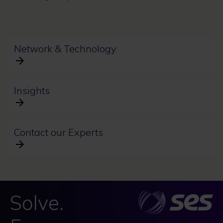
Network & Technology
Insights
Contact our Experts
Solve.