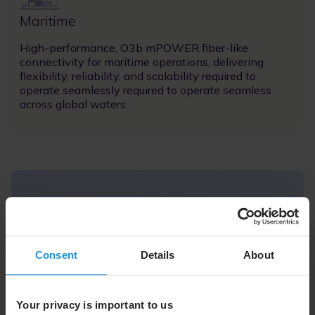
Image
Maritime
High-performance, O3b mPOWER fiber-like
connectivity for maritime operations, delivering
flexibility, reliability, and scalability required to
operate seamlessly required to operate seamless
across global waters.
Consent
Details
About
Your privacy is important to us