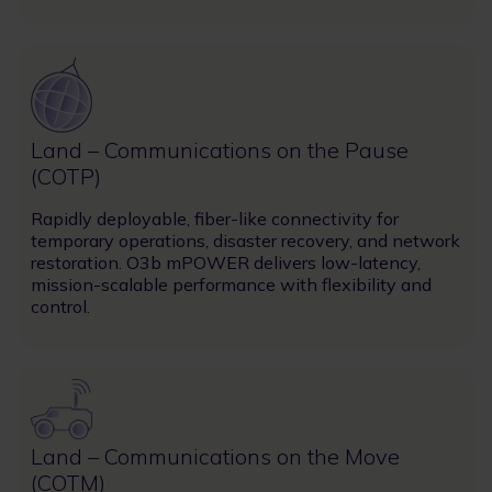
Image
Land – Communications on the Pause
(COTP)
Rapidly deployable, fiber-like connectivity for
temporary operations, disaster recovery, and network
restoration. O3b mPOWER delivers low-latency,
mission-scalable performance with flexibility and
control.
Image
Land – Communications on the Move
(COTM)