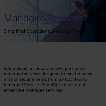
Managed Services
Simplified Operations. Assured Performance.
SES delivers a comprehensive portfolio of
managed services designed to meet diverse
mission requirements from SATCOM-as-a-
Managed Service (SaaMS) to end-to-end
enterprise managed services.