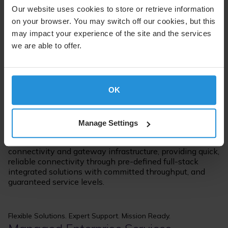
Our website uses cookies to store or retrieve information
on your browser. You may switch off our cookies, but this
may impact your experience of the site and the services
we are able to offer.
Managed Connectivity, Streamlined
Commercial Managed mPOWER
OK
Services
Manage Settings
Commercial Managed mPOWER Services are SES-
operated satellite solutions including terrestrial
connectivity and gateway infrastructure, providing quick,
reliable connectivity through pre-defined full-stack
integrated solutions with committed throughput, and
guaranteed service levels.
Flexible Solutions. Expert Support. Mission Ready.