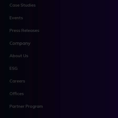
Case Studies
Events
Press Releases
Company
About Us
ESG
Careers
Offices
Partner Program