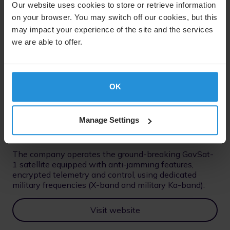
Our website uses cookies to store or retrieve information
on your browser. You may switch off our cookies, but this
may impact your experience of the site and the services
we are able to offer.
50% Ownership
GovSat
A public-private joint venture between the
OK
Luxembourg government and SES, GovSat’s mission is
to provide secure, reliable and accessible satellite
communication services exclusively for governments
Manage Settings
and institutions.
The company operates the ground-breaking GovSat-
1 satellite equipped with anti-jamming features,
encrypted telemetry and control, using dedicated
military frequencies (X-band and military Ka-band).
Visit website