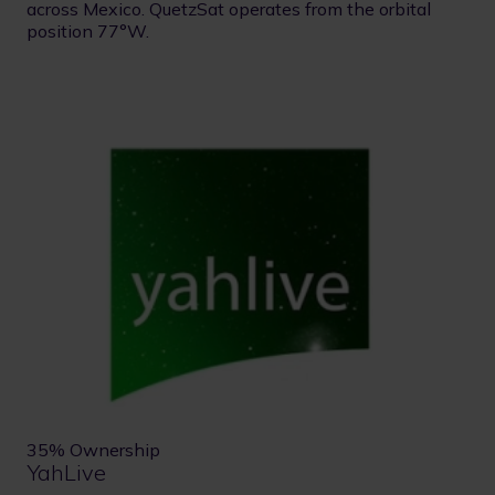
across Mexico. QuetzSat operates from the orbital
position 77°W.
35% Ownership
YahLive