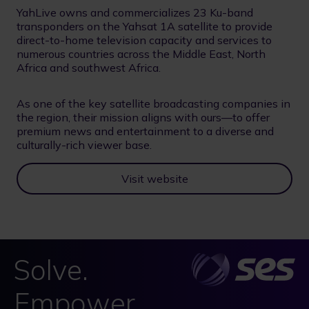
YahLive owns and commercializes 23 Ku-band
transponders on the Yahsat 1A satellite to provide
direct-to-home television capacity and services to
numerous countries across the Middle East, North
Africa and southwest Africa.
As one of the key satellite broadcasting companies in
the region, their mission aligns with ours—to offer
premium news and entertainment to a diverse and
culturally-rich viewer base.
Visit website
Solve.
Empower.