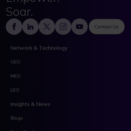
Soar.
Footer
Contact Us
Network & Technology
GEO
MEO
LEO
Insights & News
Blogs