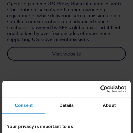
Operating under a U.S. Proxy Board, it complies with
strict national security and foreign‑ownership
requirements while delivering secure, mission‑critical
satellite communications and advanced space
solutions—powered by SES’s global multi-orbit fleet
and backed by over four decades of experience
supporting U.S. Government missions.
Visit website
Consent
Details
About
Your privacy is important to us