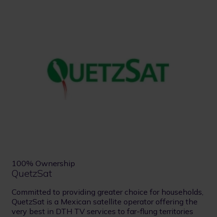
100% Ownership
QuetzSat
Committed to providing greater choice for households,
QuetzSat is a Mexican satellite operator offering the
very best in DTH TV services to far-flung territories