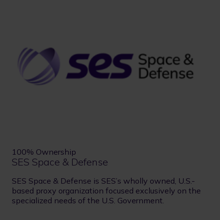
100% Ownership
SES Space & Defense
SES Space & Defense is SES’s wholly owned, U.S.-
based proxy organization focused exclusively on the
specialized needs of the U.S. Government.