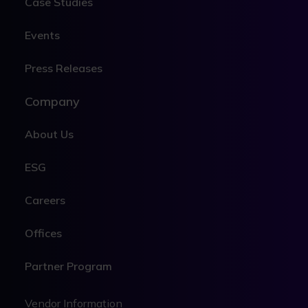
Case Studies
Events
Press Releases
Company
About Us
ESG
Careers
Offices
Partner Program
Legal
Vendor Information