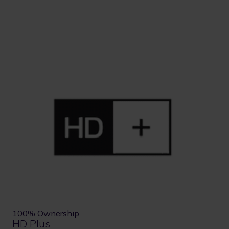
100% Ownership
HD Plus