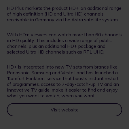
HD Plus markets the product HD+, an additional range
of high definition (HD and Ultra HD) channels
receivable in Germany via the Astra satellite system.
With HD+, viewers can watch more than 60 channels
in HD quality. This includes a wide range of public
channels, plus an additional HD+ package and
selected Ultra HD channels such as RTL UHD.
HD+ is integrated into new TV sets from brands like
Panasonic, Samsung and Vestel, and has launched a
‘Komfort Funktion’ service that boasts instant restart
of programmes, access to 7-day-catch-up TV and an
innovative TV guide, make it easier to find and enjoy
what you want to watch, when you want.
Visit website