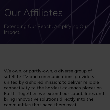
Our Affiliates
Extending Our Reach. Amplifying Our
Impact.
We own, or partly-own, a diverse group of
satellite TV and communications providers
united by a shared mission: to deliver reliable
connectivity to the hardest-to-reach places on
Earth. Together, we extend our capabilities and
bring innovative solutions directly into the
communities that need them most.