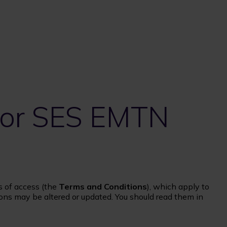
 for SES EMTN
s of access (the
Terms and Conditions
), which apply to
ons may be altered or updated. You should read them in