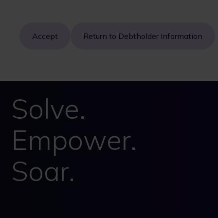
Accept
Return to Debtholder Information
Solve.
Empower.
Soar.