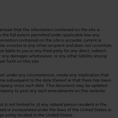
nsure that the information contained on the site is
 the full extent permitted under applicable law any
ormation contained on the site is accurate, current or
ular investor or any other recipient and does not constitute
iable to you or any third party for any direct, indirect,
r any damages whatsoever, or any other liability arising
et forth on this site.
 not, under any circumstances, create any implication that
time subsequent to the date thereof or that there has been
 Company since such date. This document may be updated
 Company to post any such amendments on this website.
 is not limited to, (i) any natural person resident in the
ized or incorporated under the laws of the United States or
ign entity located in the United States.