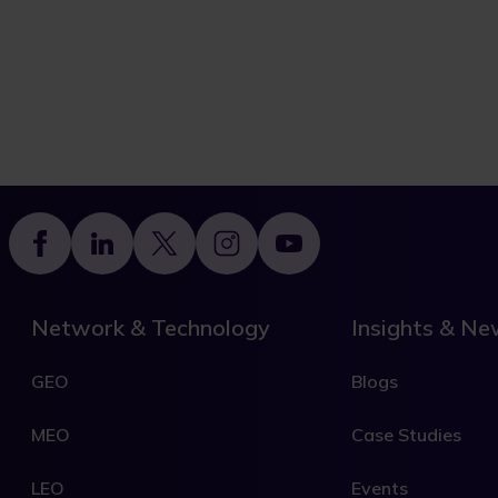
Footer
Network & Technology
Insights & N
GEO
Blogs
MEO
Case Studies
LEO
Events