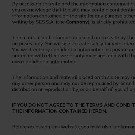
By accessing this site and the information contained h
you acknowledge that the site may contain confidential
information contained on the site for any purpose other
writing by SES S.A. (the
Company
), is strictly prohibited
The material and information placed on this site by th
purposes only. You will use this site solely for your in
You will treat any confidential information as private an
protected with effective security measures and with the
own confidential information.
The information and material placed on this site may not
any other person and may not be reproduced by, or on 
distribution or reproduction by, or on behalf of, you of a
IF YOU DO NOT AGREE TO THE TERMS AND CONDI
THE INFORMATION CONTAINED HEREIN.
Before accessing this website, you must also confirm 