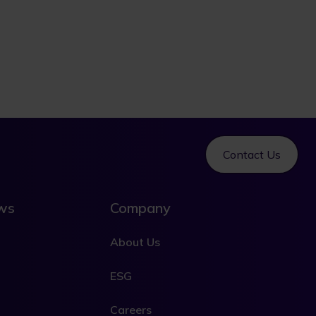
Contact Us
ews
Company
About Us
ESG
Careers