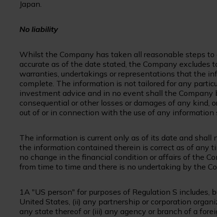
Japan.
No liability
Whilst the Company has taken all reasonable steps to e
accurate as of the date stated, the Company excludes to
warranties, undertakings or representations that the inf
complete. The information is not tailored for any partic
investment advice and in no event shall the Company be l
consequential or other losses or damages of any kind, o
out of or in connection with the use of any information s
The information is current only as of its date and shall
the information contained therein is correct as of any 
no change in the financial condition or affairs of the
from time to time and there is no undertaking by the
1A "US person" for purposes of Regulation S includes, but
United States, (ii) any partnership or corporation organ
any state thereof or (iii) any agency or branch of a fore