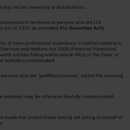
nd may not be viewed by or distributed to:
possessions or territories or persons who are U.S.
ies Act of 1933, as amended (the
Securities Act
));
ho (i) have professional experience in matters relating to
al Services and Markets Act 2000 (Financial Promotion)
t worth entities falling within article 49(2) of the Order; or
 be lawfully communicated;
r persons who are “qualified investors” within the meaning
he materials may be otherwise lawfully communicated
rom inside the United States and (ii) not acting on behalf of
n;