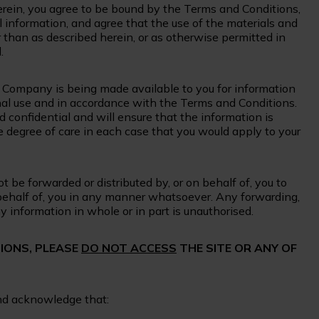
erein, you agree to be bound by the Terms and Conditions,
 information, and agree that the use of the materials and
 than as described herein, or as otherwise permitted in
.
e Company is being made available to you for information
ternal use and in accordance with the Terms and Conditions.
d confidential and will ensure that the information is
 degree of care in each case that you would apply to your
 be forwarded or distributed by, or on behalf of, you to
behalf of, you in any manner whatsoever. Any forwarding,
ny information in whole or in part is unauthorised.
TIONS, PLEASE
DO NOT ACCESS
THE SITE OR ANY OF
and acknowledge that: