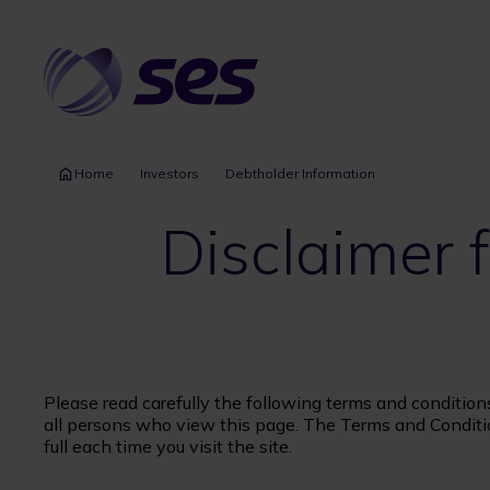
Skip
to
main
content
Home
Investors
Debtholder Information
Disclaimer
Please read carefully the following terms and condition
all persons who view this page. The Terms and Conditi
full each time you visit the site.