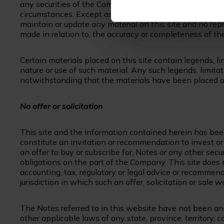
any securities of the Company and the suitability of any
circumstances. Except as may be required by law, neit
maintain or update any material on this site and no repre
made in relation to, the accuracy or completeness of th
Certain materials placed on this site contain legends, lim
nature or use of such material. Any such legends, limitati
notwithstanding that the materials have been placed on
No offer or solicitation
This site and the information contained herein has bee
constitute an invitation or recommendation to invest or ot
an offer to buy or subscribe for, Notes or any other secu
obligations on the part of the Company. This site does 
accounting, tax, regulatory or legal advice or recommen
jurisdiction in which such an offer, solicitation or sale 
The Notes referred to in this website have not been and
other applicable laws of any state, province, territory, c