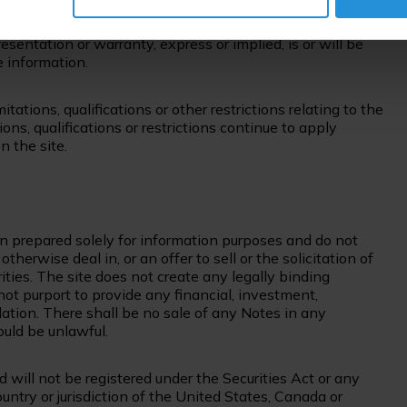
 such investment in light of their particular
her the Company nor any other party has any duty to
sentation or warranty, express or implied, is or will be
e information.
itations, qualifications or other restrictions relating to the
ons, qualifications or restrictions continue to apply
 the site.
n prepared solely for information purposes and do not
herwise deal in, or an offer to sell or the solicitation of
rities. The site does not create any legally binding
not purport to provide any financial, investment,
dation. There shall be no sale of any Notes in any
would be unlawful.
 will not be registered under the Securities Act or any
ountry or jurisdiction of the United States, Canada or