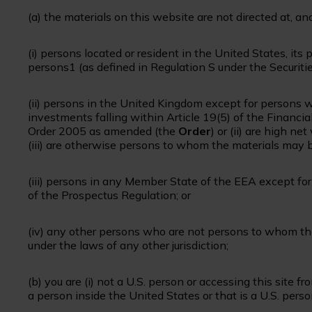
(a) the materials on this website are not directed at, a
(i) persons located or resident in the United States, its 
persons1 (as defined in Regulation S under the Securit
(ii) persons in the United Kingdom except for persons w
investments falling within Article 19(5) of the Financi
Order 2005 as amended (the
Order
) or (ii) are high ne
(iii) are otherwise persons to whom the materials may
(iii) persons in any Member State of the EEA except fo
of the Prospectus Regulation; or
(iv) any other persons who are not persons to whom t
under the laws of any other jurisdiction;
(b) you are (i) not a U.S. person or accessing this site f
a person inside the United States or that is a U.S. perso