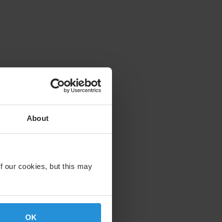
About
f our cookies, but this may
OK