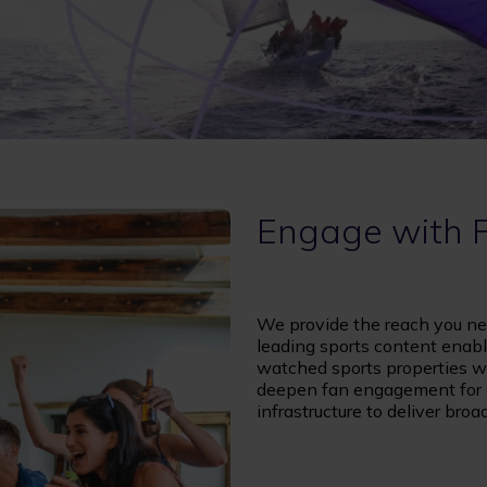
Engage with 
We provide the reach you ne
leading sports content enabl
watched sports properties wo
deepen fan engagement for al
infrastructure to deliver bro