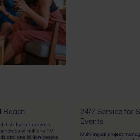
l Reach
24/7 Service for 
Events
id distribution network
hundreds of millions TV
Multilingual project mana
ds and one billion people