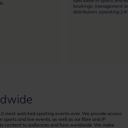
specialise in sports and e
e.
bookings, management a
distribution, operating 24/
rldwide
op 10 most watched sporting events ever. We provide access
r sports and live events, as well as our fibre and IP
orts content to audiences and fans worldwide. We make