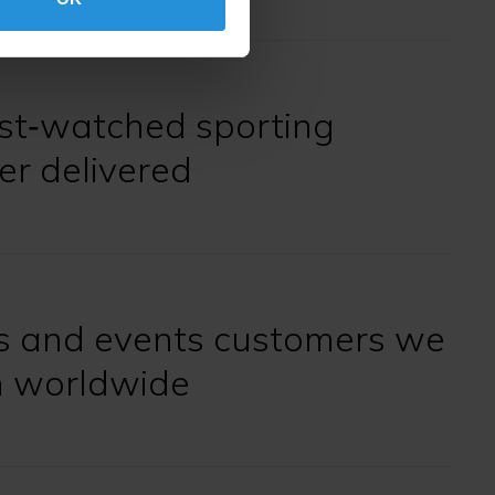
st‑watched sporting
er delivered
s and events customers we
h worldwide