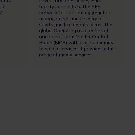
vents
IMG’s London Stockley Park
nd
facility connects to the SES
7.
network for content aggregation,
management and delivery of
sports and live events across the
globe. Operating as a technical
and operational Master Control
Room (MCR) with close proximity
to studio services, it provides a full
range of media services.