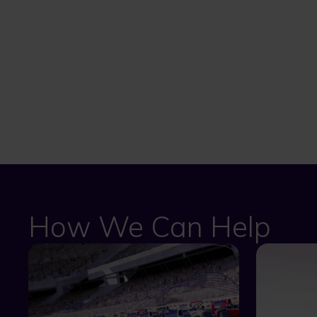
How We Can Help