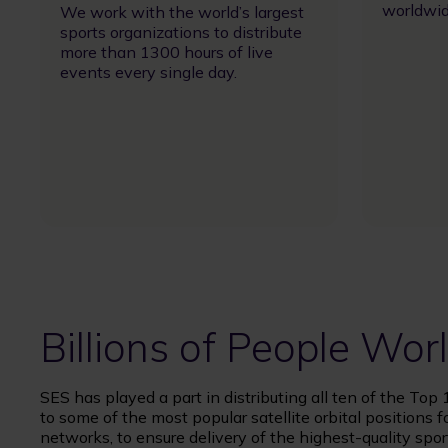
worldwid
We work with the world’s largest
sports organizations to distribute
more than 1300 hours of live
events every single day.
Billions of People Wo
SES has played a part in distributing all ten of the T
to some of the most popular satellite orbital positions fo
networks, to ensure delivery of the highest-quality sp