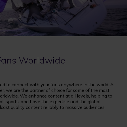
Fans Worldwide
ed to connect with your fans anywhere in the world. A
er, we are the partner of choice for some of the most
rldwide. We enhance content at all levels, helping to
l sports, and have the expertise and the global
adcast quality content reliably to massive audiences.