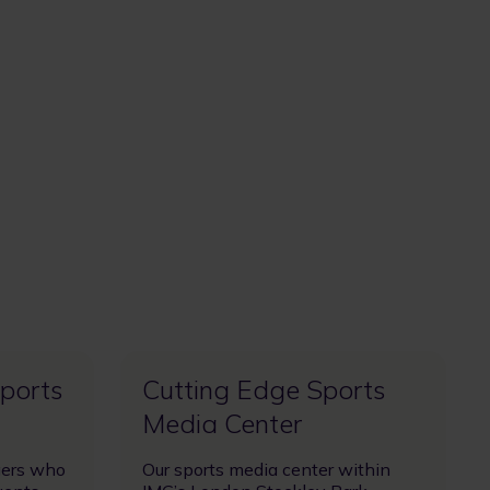
Sports
Cutting Edge Sports
Media Center
gers who
Our sports media center within