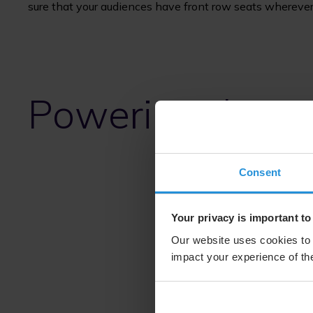
sure that your audiences have front row seats wherever
Powering the wo
Consent
Your privacy is important to
Our website uses cookies to 
impact your experience of the