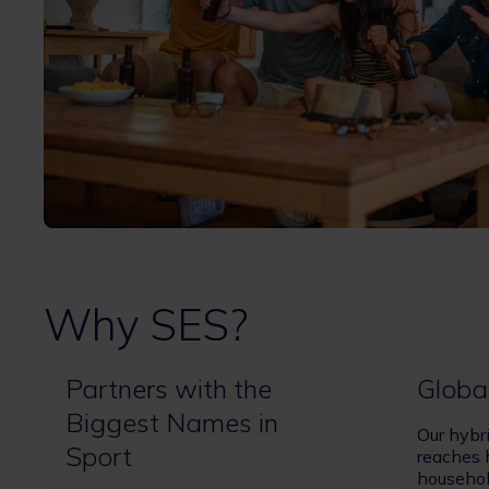
Why SES?
Partners with the
Globa
Biggest Names in
Our hybr
Sport
reaches 
househol