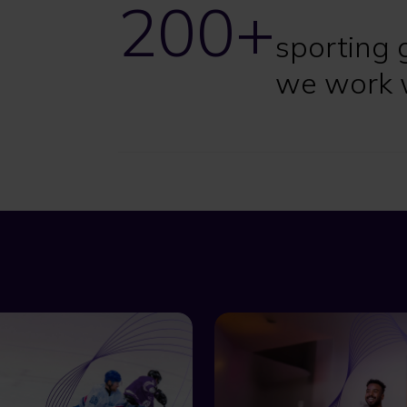
200+
sporting 
we work 