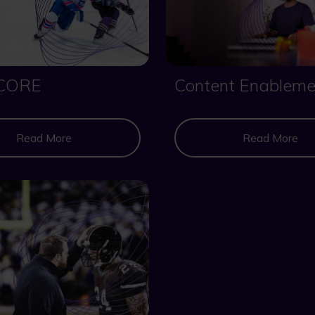
CORE
Content Enableme
Read More
Read More