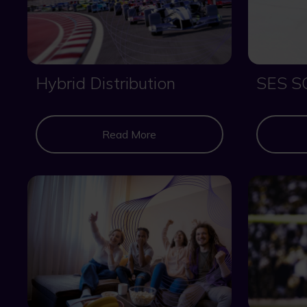
Hybrid Distribution
SES S
Read More