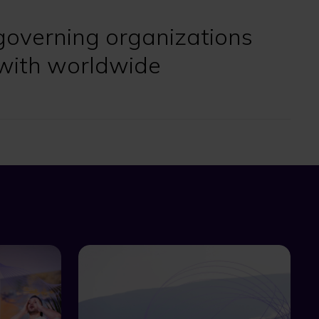
governing organizations
with worldwide