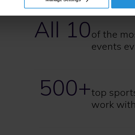
All 10
of the mo
events ev
500+
top sport
work wit