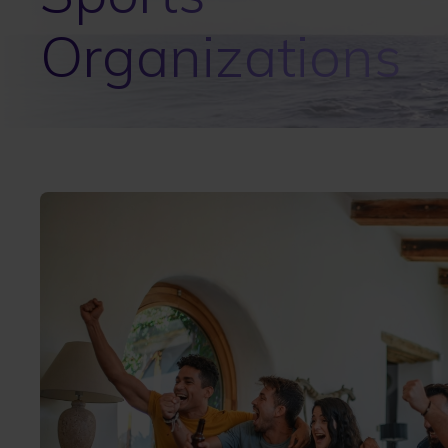
Organizations