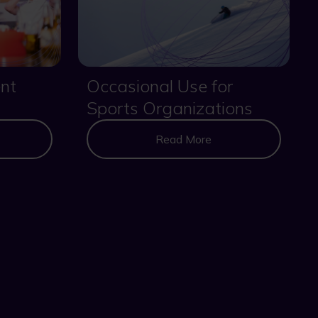
nt
Occasional Use for
Sports Organizations
Read More