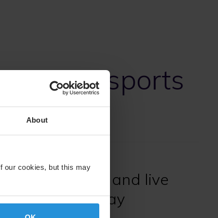
ments in sports
About
f our cookies, but this may
premium sports and live
livered every day
OK