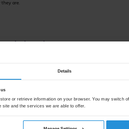
 they are.
rld’s biggest mo
Details
 us
1300+
store or retrieve information on your browser. You may switch of
hours of 
 site and the services we are able to offer.
events de
Manage Settings