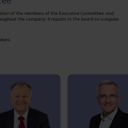
tee
ion of the members of the Executive Committee, and
oughout the company. It reports to the board on a regular
bers: