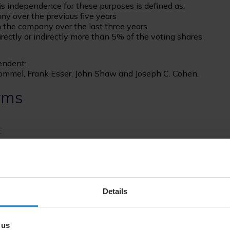
 independence for these purposes is defined as:
ny over the previous five years
th the company over the last three years
directly or indirectly more than 5% of the voting shares
endent:
Bommel, Frank Esser, John Shaw and Joseph C. Cohen.
rms
:
Details
 us