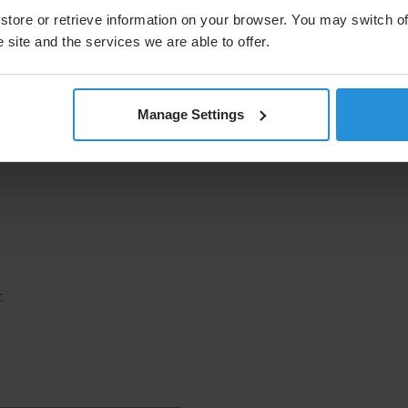
store or retrieve information on your browser. You may switch of
 site and the services we are able to offer.
Manage Settings
: