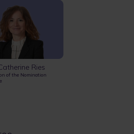
atherine Ries
on of the Nomination
e