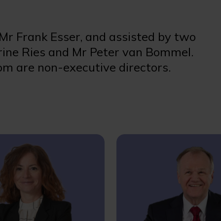
 Mr Frank Esser, and assisted by two
ine Ries and Mr Peter van Bommel.
m are non-executive directors.