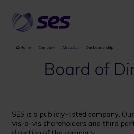
Skip
to
main
content
Home
Company
About Us
Our Leadership
Board of Di
SES is a publicly-listed company. Ou
vis-à-vis shareholders and third pa
direction of the company.