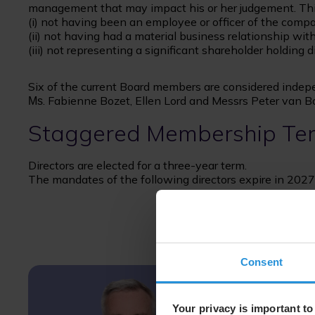
management that may impact his or her judgement. This
(i) not having been an employee or officer of the compa
(ii) not having had a material business relationship wi
(iii) not representing a significant shareholder holding 
Six of the current Board members are considered indep
. Fabienne Bozet, Ellen Lord and Messrs Peter van 
Ms
Staggered Membership Te
Directors are elected for a three-year term.
The mandates of the following directors expire in 2027
Consent
Your privacy is important to