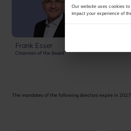
Our website uses cookies to 
impact your experience of the
Frank Esser
Chairman of the Board
The mandates of the following directors expire in 2027