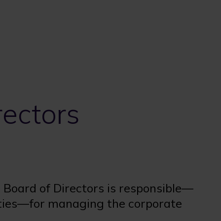
rectors
r Board of Directors is responsible—
rties—for managing the corporate