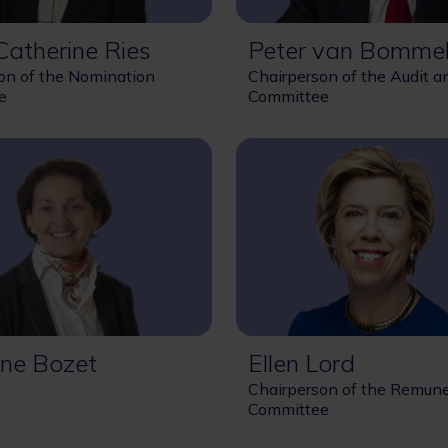
atherine Ries
Peter van Bomme
on of the Nomination
Chairperson of the Audit a
e
Committee
ne Bozet
Ellen Lord
Chairperson of the Remune
Committee