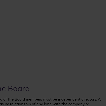
he Board
hird of the Board members must be independent directors. A
as no relationship of any kind with the company or