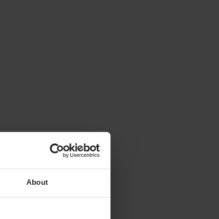
About