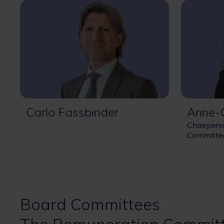
Carlo Fassbinder
Anne-C
Chairpers
Committe
Board Committees