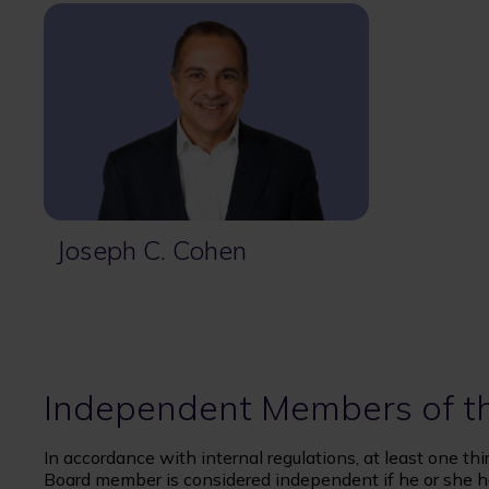
Joseph C. Cohen
Independent Members of t
In accordance with internal regulations, at least one t
Board member is considered independent if he or she h