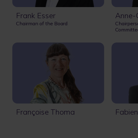
Frank Esser
Anne-C
Chairman of the Board
Chairpers
Committe
Françoise Thoma
Fabien