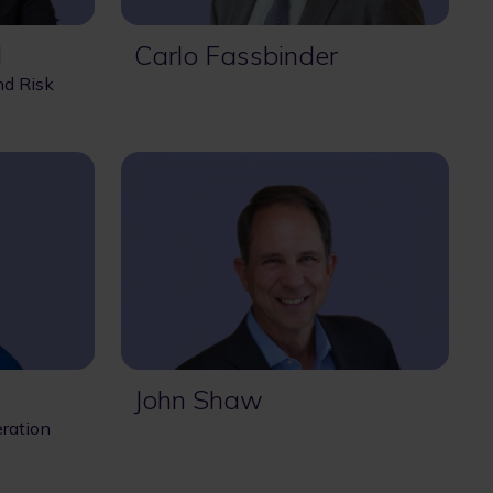
l
Carlo Fassbinder
nd Risk
John Shaw
ration