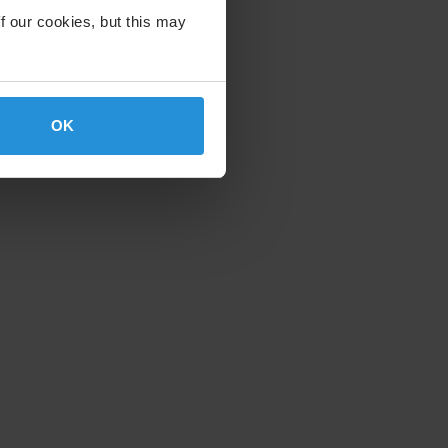
f our cookies, but this may
OK