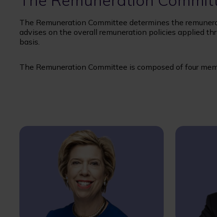
The Remuneration Commit
The Remuneration Committee determines the remunerat
advises on the overall remuneration policies applied thr
basis.
The Remuneration Committee is composed of four mem