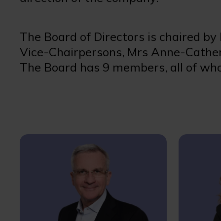
The Board of Directors is chaired by
Vice-Chairpersons, Mrs Anne-Cather
The Board has 9 members, all of who