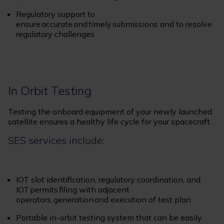
Regulatory support to
ensure accurate and timely submissions and to resolve
regulatory challenges
In Orbit Testing
Testing the onboard equipment of your newly launched
satellite ensures a healthy life cycle for your spacecraft.
SES services include:
IOT slot identification, regulatory coordination, and
IOT permits filing with adjacent
operators, generation and execution of test plan
Portable in-orbit testing system that can be easily