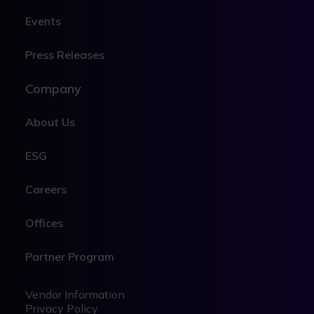
Events
Press Releases
Company
About Us
ESG
Careers
Offices
Partner Program
Legal
Legal
Vendor Information
Privacy Policy