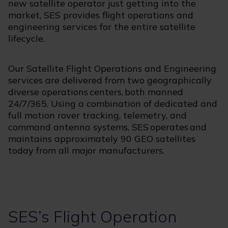
new satellite operator just getting into the
market, SES provides flight operations and
engineering services for the entire satellite
lifecycle.
Our Satellite Flight Operations and Engineering
services are delivered from two geographically
diverse operations centers, both manned
24/7/365. Using a combination of dedicated and
full motion rover tracking, telemetry, and
command antenna systems, SES operates and
maintains approximately 90 GEO satellites
today from all major manufacturers.
SES’s Flight Operation