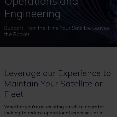
Operations and
Engineering
Support From the Time Your Satellite Leaves
the Rocket
Leverage our Experience to
Maintain Your Satellite or
Fleet
Whether you’re an existing satellite operator
looking to reduce operational expenses, or a