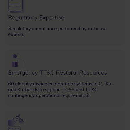
Regulatory Expertise
Regulatory compliance performed by in-house
experts
Image
Emergency TT&C Restoral Resources
60 globally dispersed antenna systems in C-, Ku-,
and Ka-bands to support TOSS and TT&C
contingency operational requirements
Image