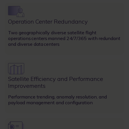
Image
Operation Center Redundancy
Two geographically diverse satellite flight
operations centers manned 24/7/365 with redundant
and diverse data centers
Image
Satellite Efficiency and Performance
Improvements
Performance trending, anomaly resolution, and
payload management and configuration
Image