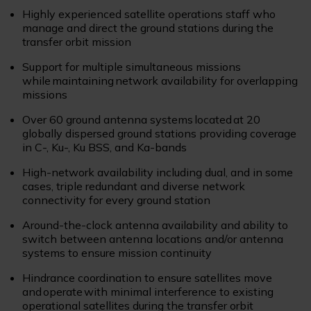
Highly experienced satellite operations staff who
manage and direct the ground stations during the
transfer orbit mission
Support for multiple simultaneous missions
while maintaining network availability for overlapping
missions
Over 60 ground antenna systems located at 20
globally dispersed ground stations providing coverage
in C-, Ku-, Ku BSS, and Ka-bands
High-network availability including dual, and in some
cases, triple redundant and diverse network
connectivity for every ground station
Around-the-clock antenna availability and ability to
switch between antenna locations and/or antenna
systems to ensure mission continuity
Hindrance coordination to ensure satellites move
and operate with minimal interference to existing
operational satellites during the transfer orbit