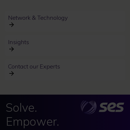
Network & Technology
Insights
Contact our Experts
Solve.
Empower.