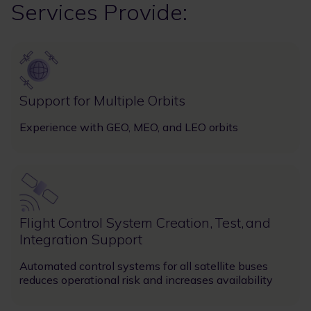
Services Provide:
Image
Support for Multiple Orbits
Experience with GEO, MEO, and LEO orbits
Image
Flight Control System Creation, Test, and
Integration Support
Automated control systems for all satellite buses
reduces operational risk and increases availability