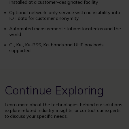
installed at a customer-designated facility
Optional network-only service with no visibility into
IOT data for customer anonymity
Automated measurement stations located around the
world
C-, Ku-, Ku-BSS, Ka-bands and UHF payloads
supported
Continue Exploring
Learn more about the technologies behind our solutions,
explore related industry insights, or contact our experts
to discuss your specific needs.