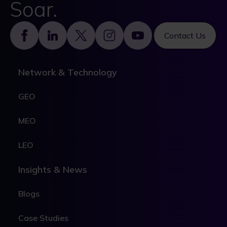
Soar.
Footer
Contact Us
Network & Technology
GEO
MEO
LEO
Insights & News
Blogs
Case Studies