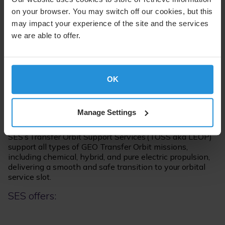
on your browser. You may switch off our cookies, but this
may impact your experience of the site and the services
we are able to offer.
Supporting Your Satellite
Through all Phases of the
Lifecycle
OK
Manage Settings
Transfer Orbit Support Service
SES’s Transfer Orbit Support Services (TOSS aka LEOP)
support all types of GEO Transfer Orbit missions,
including chemical, hybrid, and pure electric propulsion,
delivering a smooth and safe transition to your orbital
service slot.
SES offers: