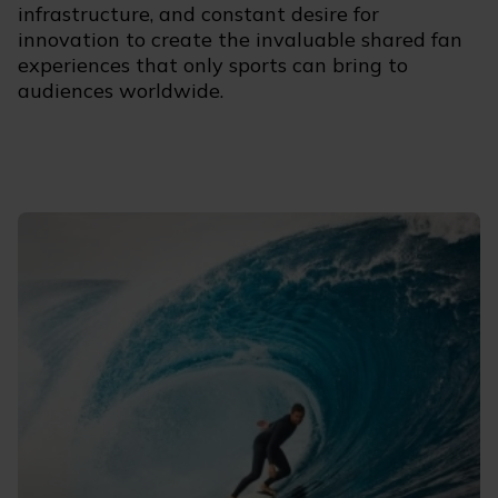
infrastructure, and constant desire for
innovation to create the invaluable shared fan
experiences that only sports can bring to
audiences worldwide.