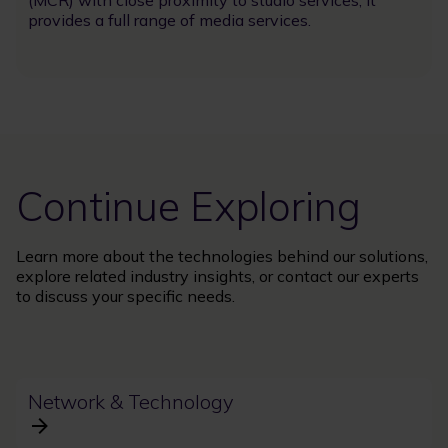
provides a full range of media services.
Continue Exploring
Learn more about the technologies behind our solutions,
explore related industry insights, or contact our experts
to discuss your specific needs.
Network & Technology