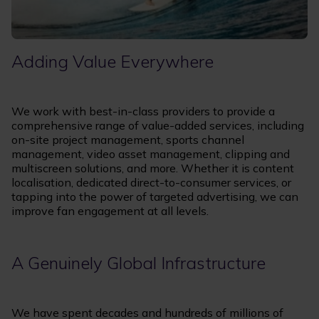
Adding Value Everywhere
We work with best-in-class providers to provide a
comprehensive range of value-added services, including
on-site project management, sports channel
management, video asset management, clipping and
multiscreen solutions, and more. Whether it is content
localisation, dedicated direct-to-consumer services, or
tapping into the power of targeted advertising, we can
improve fan engagement at all levels.
A Genuinely Global Infrastructure
We have spent decades and hundreds of millions of