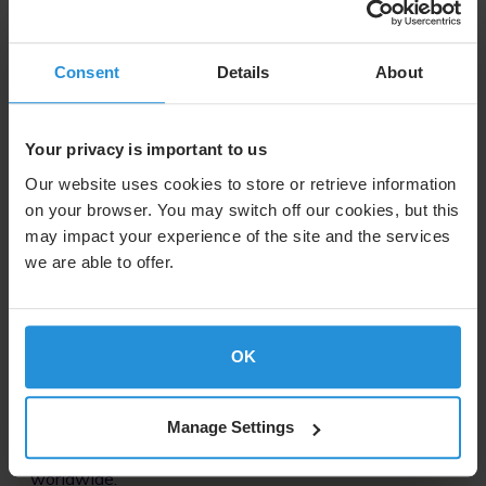
Consent
Details
About
Image
Your privacy is important to us
Partners with the Biggest Names in Sport
Our website uses cookies to store or retrieve information
We work with the world’s largest sports
on your browser. You may switch off our cookies, but this
organizations to distribute more than 1300 hours of
may impact your experience of the site and the services
live events every single day.
we are able to offer.
Image
OK
Global Reach
Manage Settings
Our hybrid distribution network reaches hundreds of
millions TV households and billions of people
worldwide.