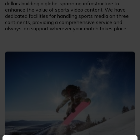
dollars building a globe-spanning infrastructure to
enhance the value of sports video content. We have
dedicated facilities for handling sports media on three
continents, providing a comprehensive service and
always-on support wherever your match takes place.