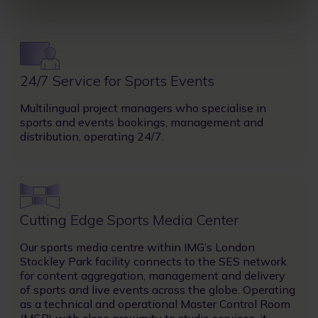
Image
24/7 Service for Sports Events
Multilingual project managers who specialise in
sports and events bookings, management and
distribution, operating 24/7.
Image
Cutting Edge Sports Media Center
Our sports media centre within IMG’s London
Stockley Park facility connects to the SES network
for content aggregation, management and delivery
of sports and live events across the globe. Operating
as a technical and operational Master Control Room
(MCR) with close proximity to studio services, it