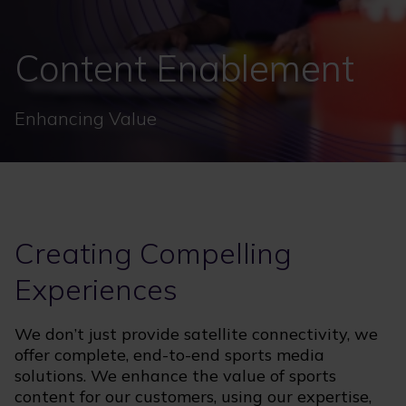
Content Enablement
Enhancing Value
Creating Compelling
Experiences
We don’t just provide satellite connectivity, we
offer complete, end-to-end sports media
solutions. We enhance the value of sports
content for our customers, using our expertise,