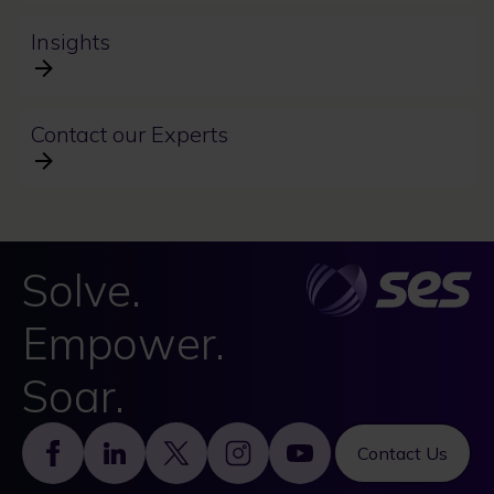
Insights
Contact our Experts
Solve.
Empower.
Soar.
Footer
Contact Us