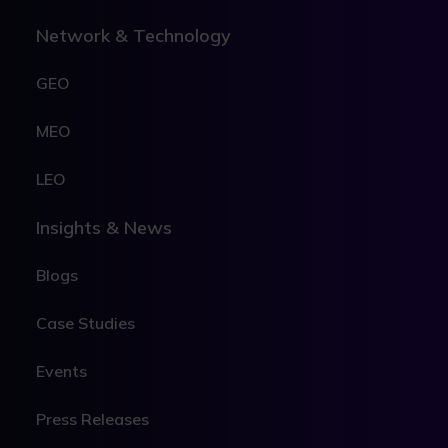
Network & Technology
GEO
MEO
LEO
Insights & News
Blogs
Case Studies
Events
Press Releases