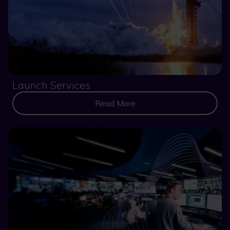
Launch Services
Read More