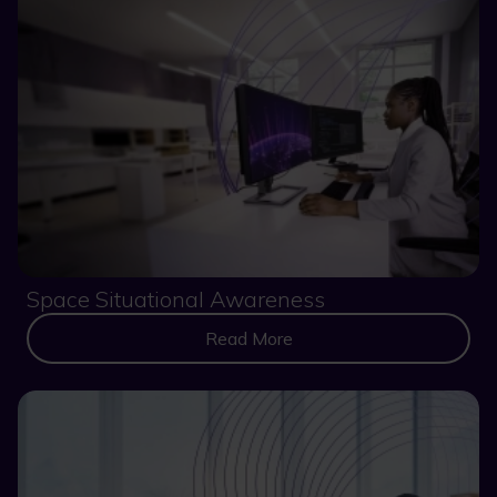
Space Situational Awareness
Read More