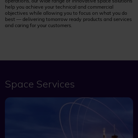
operations, our wide range of innovative space solutions
help you achieve your technical and commercial
objectives while allowing you to focus on what you do
best — delivering tomorrow ready products and services
and caring for your customers.
Space Services