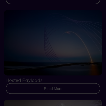
Hosted Payloads
Read More