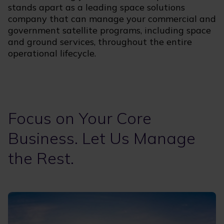
stands apart as a leading space solutions
company that can manage your commercial and
government satellite programs, including space
and ground services, throughout the entire
operational lifecycle.
Focus on Your Core
Business. Let Us Manage
the Rest.