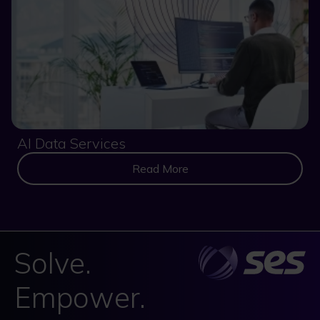
AI Data Services
Read More
Solve.
Empower.