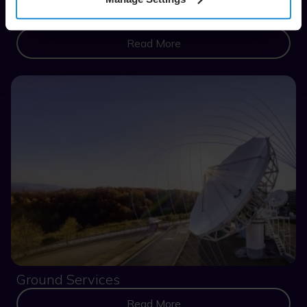
Consulting
Read More
Ground Services
Read More