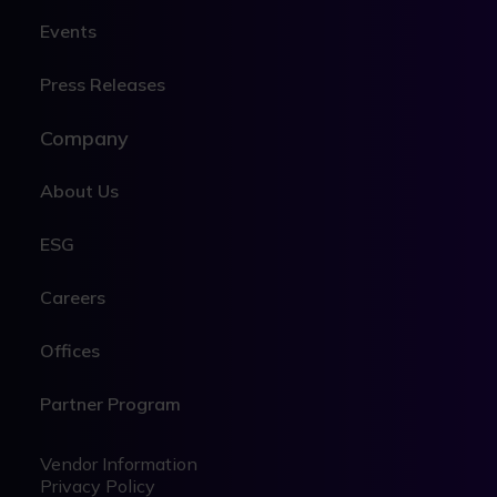
Events
Press Releases
Company
About Us
ESG
Careers
Offices
Partner Program
Legal
Legal
Vendor Information
Privacy Policy