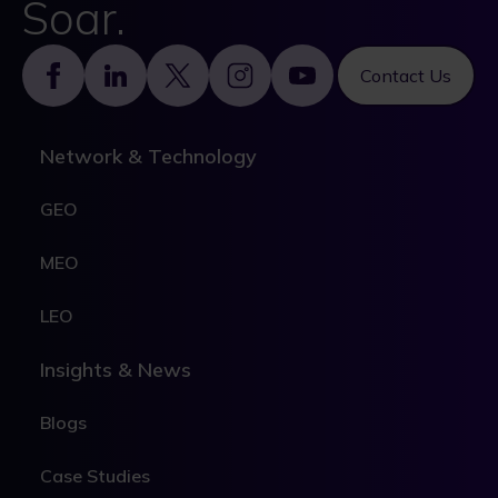
Soar.
Footer
Contact Us
Network & Technology
GEO
MEO
LEO
Insights & News
Blogs
Case Studies