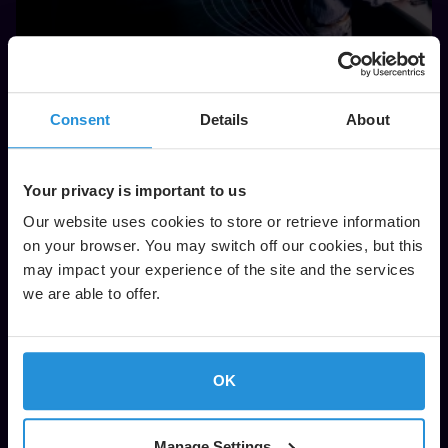
Satellite Flight Operations and Engineering
Consent
Details
About
Read More
Your privacy is important to us
Our website uses cookies to store or retrieve information
on your browser. You may switch off our cookies, but this
may impact your experience of the site and the services
we are able to offer.
OK
Manage Settings