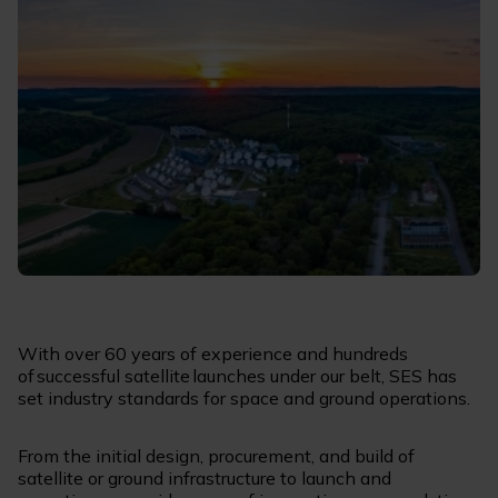
With over 60 years of experience and hundreds
of successful satellite launches under our belt, SES has
set industry standards for space and ground operations.
From the initial design, procurement, and build of
satellite or ground infrastructure to launch and