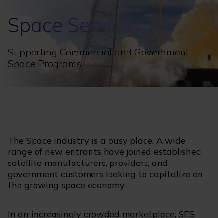
Space Services
Supporting Commercial and Government
Space Programs
The Space industry is a busy place. A wide
range of new entrants have joined established
satellite manufacturers, providers, and
government customers looking to capitalize on
the growing space economy.
In an increasingly crowded marketplace, SES