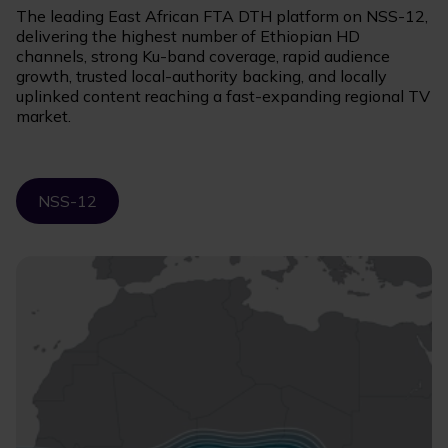
The leading East African FTA DTH platform on NSS-12,
delivering the highest number of Ethiopian HD
channels, strong Ku-band coverage, rapid audience
growth, trusted local-authority backing, and locally
uplinked content reaching a fast-expanding regional TV
market.
NSS-12
Image