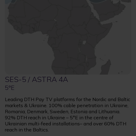
SES-5 / ASTRA 4A
5°E
Leading DTH Pay TV platforms for the Nordic and Baltic
markets & Ukraine. 100% cable penetration in Ukraine,
Romania, Denmark, Sweden, Estonia and Lithuania.
92% DTH reach in Ukraine – 5°E in the centre of
Ukrainian multi-feed installations– and over 60% DTH
reach in the Baltics.