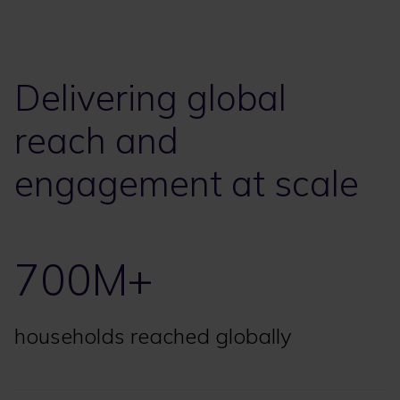
Delivering global
reach and
engagement at scale
700M+
households reached globally