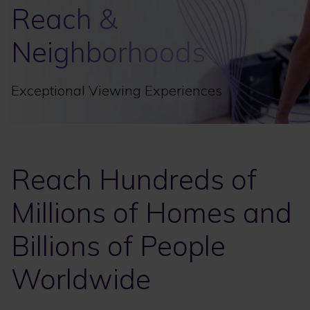
Reach &
Neighborhoods
Exceptional Viewing Experiences
Reach Hundreds of
Millions of Homes and
Billions of People
Worldwide