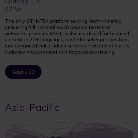
Galaxy 19
97°W
The only DTH-FTA platform serving North America,
delivering full national reach beyond terrestrial
networks, premium FAST, multicultural and faith-based
content in 20+ languages, trusted reseller partnerships,
and advanced value-added services including analytics,
audience measurement and targeted advertising.
Galaxy 19
Asia-Pacific
Image