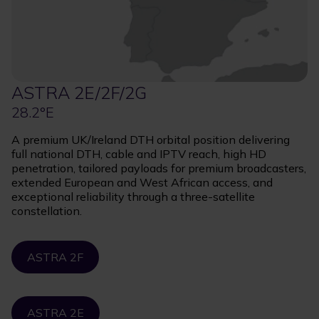
ASTRA 2E/2F/2G
28.2°E
A premium UK/Ireland DTH orbital position delivering
full national DTH, cable and IPTV reach, high HD
penetration, tailored payloads for premium broadcasters,
extended European and West African access, and
exceptional reliability through a three-satellite
constellation.
ASTRA 2F
ASTRA 2E