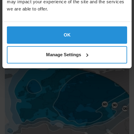
may impact your experience of the site and the services
we are able to offer.
Intelsat 1W
OK
Image
Manage Settings