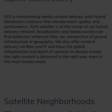
SES is transforming media content delivery with hybrid
distribution solutions that elevate reach, quality, and
performance. With satellite is at the center of our hybrid
delivery network, broadcasters and media owners can
find audiences wherever they are, irrespective of ground
infrastructure or geography. We also offer content
delivery via fiber and IP and have the global
infrastructure and depth of services to always ensure
the right content is delivered to the right user, even in
the most remote areas.
Satellite Neighborhoods