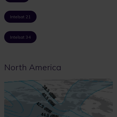
Intelsat 21
Intelsat 34
North America
Image