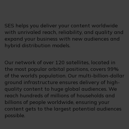
SES helps you deliver your content worldwide
with unrivaled reach, reliability, and quality and
expand your business with new audiences and
hybrid distribution models.
Our network of over 120 satellites, located in
the most popular orbital positions, covers 99%
of the world’s population. Our multi-billion-dollar
ground infrastructure ensures delivery of high-
quality content to huge global audiences. We
reach hundreds of millions of households and
billions of people worldwide, ensuring your
content gets to the largest potential audiences
possible.