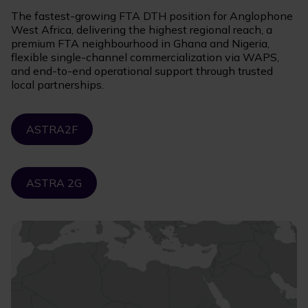
The fastest-growing FTA DTH position for Anglophone
West Africa, delivering the highest regional reach, a
premium FTA neighbourhood in Ghana and Nigeria,
flexible single-channel commercialization via WAPS,
and end-to-end operational support through trusted
local partnerships.
ASTRA2F
ASTRA 2G
Image