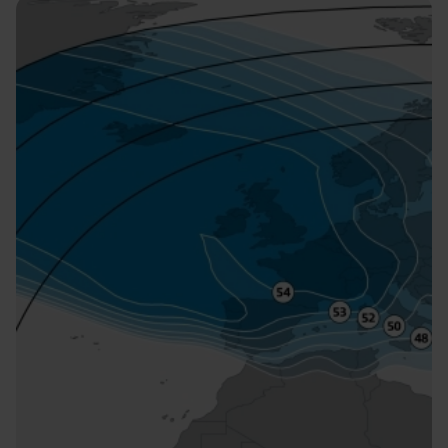
Image