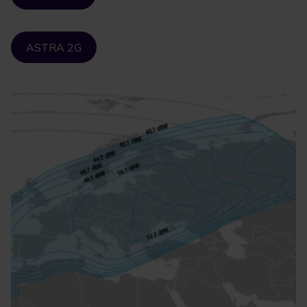
ASTRA 2G
Image