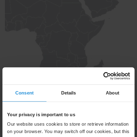
Intelsat 1W
1°W
Consent
Details
About
A highly reliable multi-satellite DTH and cable
distribution solution delivering deep penetration across
Your privacy is important to us
the Nordics and Central & Eastern Europe, powering
leading Pay-TV platforms and serving as a preferred
Our website uses cookies to store or retrieve information
cable feed reaching over half of PAY-TV households in
on your browser. You may switch off our cookies, but this
core markets.