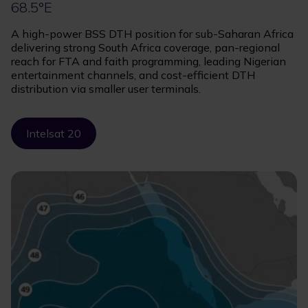
68.5°E
A high-power BSS DTH position for sub-Saharan Africa
delivering strong South Africa coverage, pan-regional
reach for FTA and faith programming, leading Nigerian
entertainment channels, and cost-efficient DTH
distribution via smaller user terminals.
Intelsat 20
Image