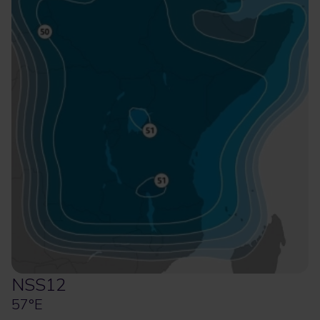
NSS12
57°E