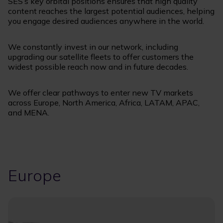
SES’s key orbital positions ensures that high quality
content reaches the largest potential audiences, helping
you engage desired audiences anywhere in the world.
We constantly invest in our network, including
upgrading our satellite fleets to offer customers the
widest possible reach now and in future decades.
We offer clear pathways to enter new TV markets
across Europe, North America, Africa, LATAM, APAC,
and MENA.
Europe
Image