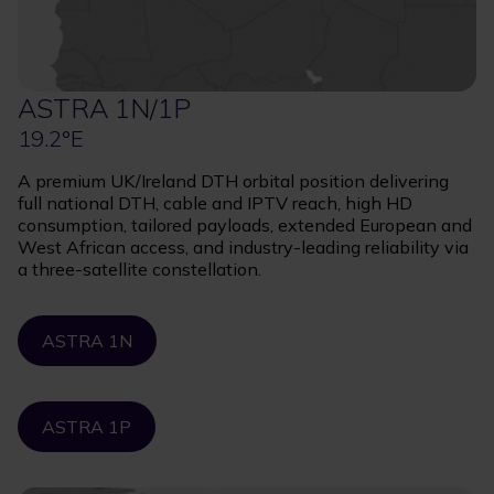
ASTRA 1N/1P
19.2°E
A premium UK/Ireland DTH orbital position delivering
full national DTH, cable and IPTV reach, high HD
consumption, tailored payloads, extended European and
West African access, and industry-leading reliability via
a three-satellite constellation.
ASTRA 1N
ASTRA 1P