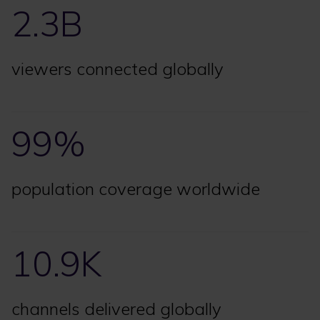
2.3B
viewers connected globally
99%
population coverage worldwide
10.9K
channels delivered globally