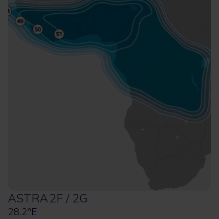
ASTRA 2F / 2G
28.2°E