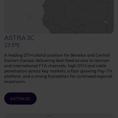
ASTRA 3C
23.5°E
A leading DTH orbital position for Benelux and Central
Eastern Europe, delivering dual-feed access to German
and international FTA channels, high DTH and cable
penetration across key markets, a fast-growing Pay-TV
platform, and a strong foundation for continued regional
expansion.
ASTRA 3C
Image