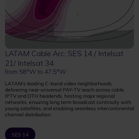
LATAM Cable Arc: SES 14 / Intelsat
21/ Intelsat 34
from 58°W to 47.5°W
LATAM’s leading C-band video neighborhoods,
delivering near-universal PAY-TV reach across cable,
IPTV and DTH headends, hosting major regional
networks, ensuring long term broadcast continuity with
young satellites, and enabling seamless intercontinental
channel distribution.
SES 14