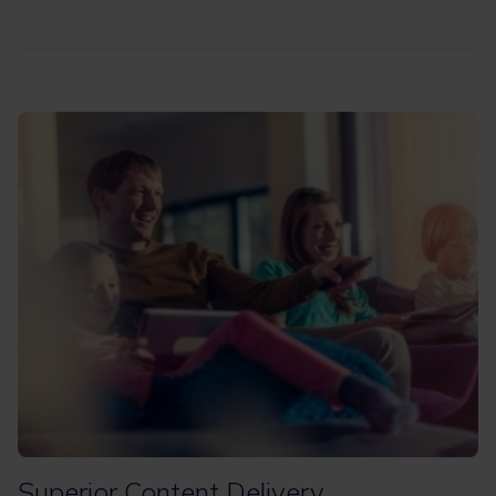
Superior Content Delivery