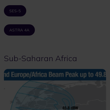
SES-5
ASTRA 4A
Sub-Saharan Africa
Image