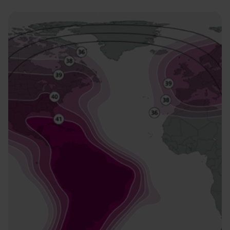
Image