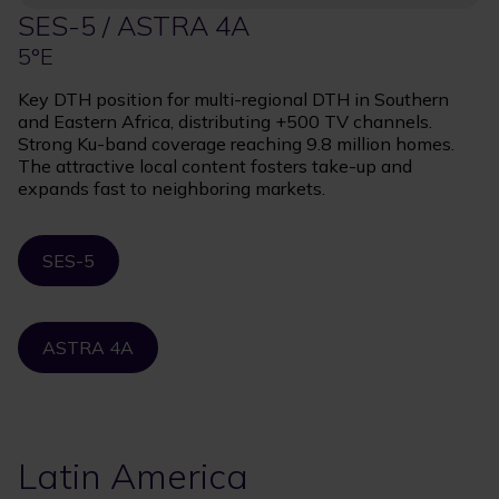
SES-5 / ASTRA 4A
5°E
Key DTH position for multi-regional DTH in Southern
and Eastern Africa, distributing +500 TV channels.
Strong Ku-band coverage reaching 9.8 million homes.
The attractive local content fosters take-up and
expands fast to neighboring markets.
SES-5
ASTRA 4A
Latin America