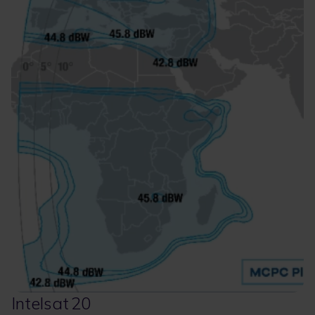
Intelsat 20