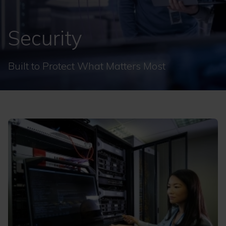
Security
Built to Protect What Matters Most