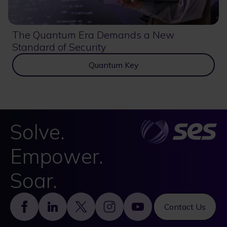
The Quantum Era Demands a New
Standard of Security
Quantum Key
Solve.
Empower.
Soar.
Footer
Contact Us