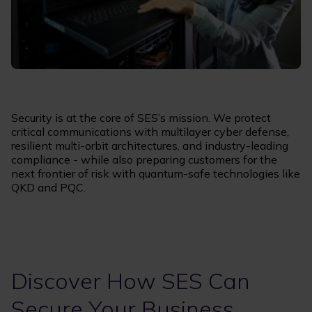
Security is at the core of SES’s mission. We protect
critical communications with multilayer cyber defense,
resilient multi-orbit architectures, and industry-leading
compliance - while also preparing customers for the
next frontier of risk with quantum-safe technologies like
QKD and PQC.
Discover How SES Can
Secure Your Business