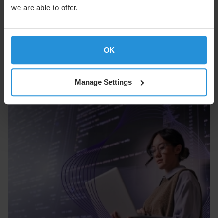
we are able to offer.
Built for a New Era of Space and Cyber
Threats
OK
Cyber Security
Manage Settings