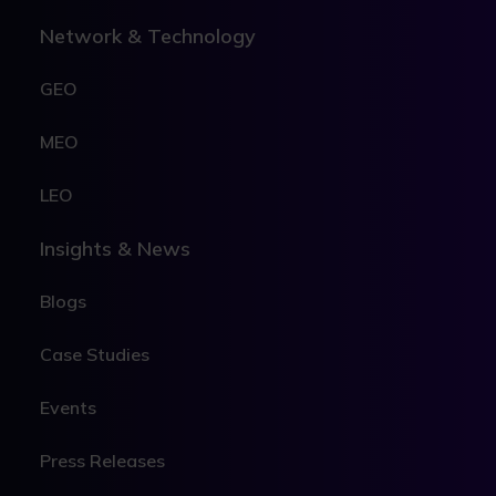
Network & Technology
GEO
MEO
LEO
Insights & News
Blogs
Case Studies
Events
Press Releases