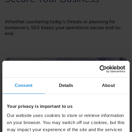
Whether countering today’s threats or planning for
tomorrow’s, SES keeps your operations secure end-to-
end.
Consent
Details
About
Your privacy is important to us
Our website uses cookies to store or retrieve information
on your browser. You may switch off our cookies, but this
may impact your experience of the site and the services